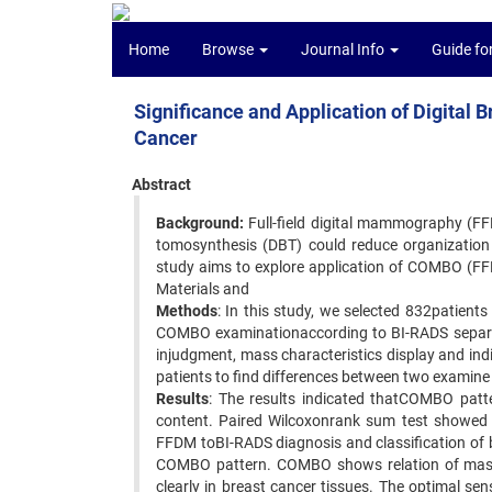
Home
Browse
Journal Info
Guide fo
Significance and Application of Digital 
Cancer
Abstract
Background:
Full-field digital mammography (FF
tomosynthesis (DBT) could reduce organization 
study aims to explore application of COMBO (FFD
Materials and
Methods
: In this study, we selected 832patie
COMBO examinationaccording to BI-RADS separate
injudgment, mass characteristics display and in
patients to find differences between two examin
Results
: The results indicated thatCOMBO patte
content. Paired Wilcoxonrank sum test showed th
FFDM toBI-RADS diagnosis and classification of 
COMBO pattern. COMBO shows relation of mass wi
clearly in breast cancer tissues. The optimal sen