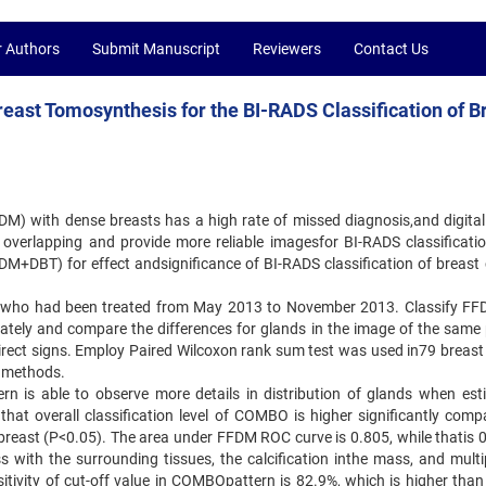
r Authors
Submit Manuscript
Reviewers
Contact Us
Breast Tomosynthesis for the BI-RADS Classification of B
DM) with dense breasts has a high rate of missed diagnosis,and digital
overlapping and provide more reliable imagesfor BI-RADS classificatio
M+DBT) for effect andsignificance of BI-RADS classification of breast 
nts who had been treated from May 2013 to November 2013. Classify F
ly and compare the differences for glands in the image of the same 
direct signs. Employ Paired Wilcoxon rank sum test was used in79 breast
e methods.
rn is able to observe more details in distribution of glands when est
at overall classification level of COMBO is higher significantly comp
breast (P<0.05). The area under FFDM ROC curve is 0.805, while thatis 0
th the surrounding tissues, the calcification inthe mass, and multip
sitivity of cut-off value in COMBOpattern is 82.9%, which is higher than