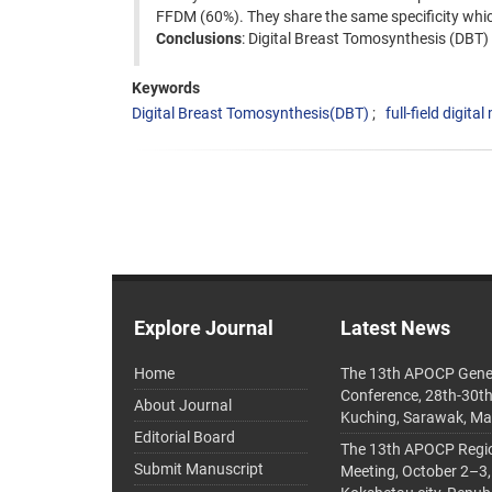
FFDM (60%). They share the same specificity whic
Conclusions
: Digital Breast Tomosynthesis (DBT) c
Keywords
Digital Breast Tomosynthesis(DBT)
full-field digi
Explore Journal
Latest News
Home
The 13th APOCP Gene
Conference, 28th-30t
About Journal
Kuching, Sarawak, Ma
Editorial Board
The 13th APOCP Region
Submit Manuscript
Meeting, October 2–3,