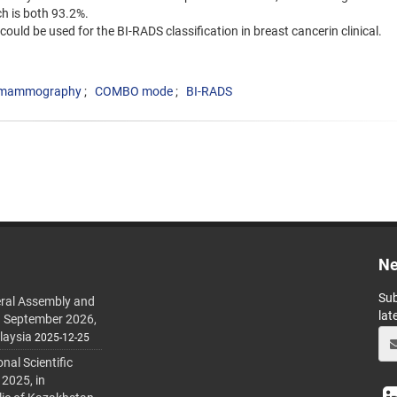
h is both 93.2%.
ould be used for the BI-RADS classification in breast cancerin clinical.
tal mammography
COMBO mode
BI-RADS
Ne
Sub
ral Assembly and
lat
h September 2026,
laysia
2025-12-25
al Scientific
 2025, in