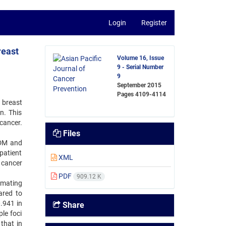
Login
Register
reast
Volume 16, Issue
9 - Serial Number
9
September 2015
Pages
4109-4114
 breast
n. This
cancer.
Files
FDM and
patient
XML
 cancer
PDF
909.12 K
imating
ared to
.941 in
Share
le foci
 that in