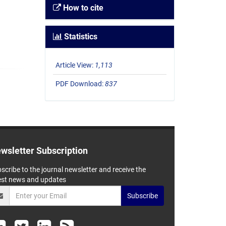
How to cite
Statistics
Article View:
1,113
PDF Download:
837
wsletter Subscription
scribe to the journal newsletter and receive the
est news and updates
Subscribe