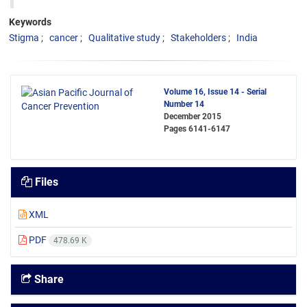
Keywords
Stigma
cancer
Qualitative study
Stakeholders
India
Volume 16, Issue 14 - Serial
Number 14
December 2015
Pages
6141-6147
Files
XML
PDF
478.69 K
Share