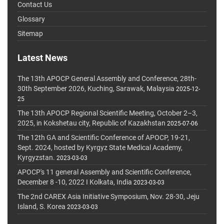
Contact Us
Glossary
Sitemap
Latest News
The 13th APOCP General Assembly and Conference, 28th-
30th September 2026, Kuching, Sarawak, Malaysia
2025-12-
25
The 13th APOCP Regional Scientific Meeting, October 2–3,
2025, in Kokshetau city, Republic of Kazakhstan
2025-07-06
The 12th GA and Scientific Conference of APOCP, 19-21,
Sept. 2024, hosted by Kyrgyz State Medical Academy,
Kyrgyzstan.
2023-03-03
APOCP's 11 general Assembly and Scientific Conference,
December 8 -10, 2022 I Kolkata, India
2023-03-03
The 2nd CAREX Asia Initiative Symposium, Nov. 28-30, Jeju
Island, S. Korea
2023-03-03