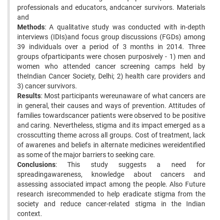
professionals and educators, andcancer survivors. Materials
and
Methods
: A qualitative study was conducted with in-depth
interviews (IDIs)and focus group discussions (FGDs) among
39 individuals over a period of 3 months in 2014. Three
groups ofparticipants were chosen purposively - 1) men and
women who attended cancer screening camps held by
theIndian Cancer Society, Delhi; 2) health care providers and
3) cancer survivors.
Results
: Most participants wereunaware of what cancers are
in general, their causes and ways of prevention. Attitudes of
families towardscancer patients were observed to be positive
and caring. Nevertheless, stigma and its impact emerged as a
crosscutting theme across all groups. Cost of treatment, lack
of awarenes and beliefs in alternate medicines wereidentified
as some of the major barriers to seeking care.
Conclusions
: This study suggests a need for
spreadingawareness, knowledge about cancers and
assessing associated impact among the people. Also Future
research isrecommended to help eradicate stigma from the
society and reduce cancer-related stigma in the Indian
context.