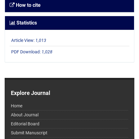
How to cite
Statistics
Article View:
1,013
PDF Download:
1,028
Explore Journal
Home
About Journal
Editorial Board
Submit Manuscript