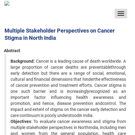
Toggle
navigat
Multiple Stakeholder Perspectives on Cancer
Stigma in North India
Abstract
Background:
Cancer is a leading cause of death worldwide. A
large proportion of cancer deaths are preventablethrough
early detection but there are a range of social, emotional,
cultural and financial dimensions that hinderthe effectiveness
of cancer prevention and treatment efforts. Cancer stigma is
one such barrier and is increasinglyrecognized as an
important factor influencing health awareness and
promotion, and hence, disease prevention andcontrol. The
impact and extent of stigma on the cancer early detection and
care continuum is poorly understoodin India.
Objectives
: To evaluate cancer awareness and stigma from
multiple stakeholder perspectives in NorthIndia, including men
and women from the general population, health care