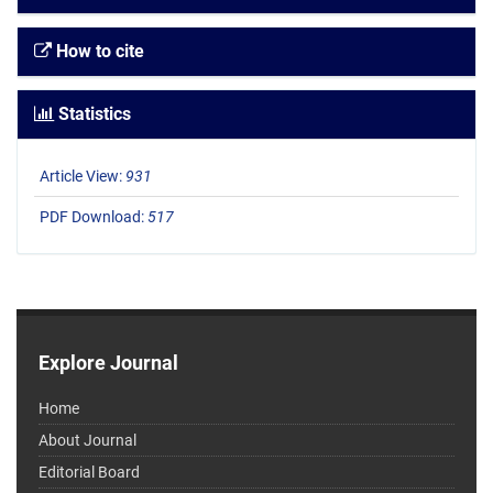
How to cite
Statistics
Article View:
931
PDF Download:
517
Explore Journal
Home
About Journal
Editorial Board