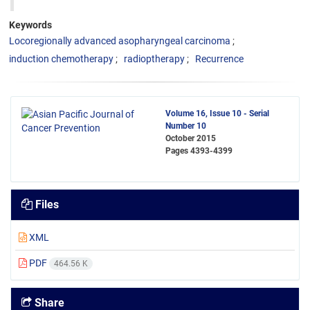
Keywords
Locoregionally advanced asopharyngeal carcinoma
induction chemotherapy
radioptherapy
Recurrence
Volume 16, Issue 10 - Serial
Number 10
October 2015
Pages
4393-4399
Files
XML
PDF
464.56 K
Share