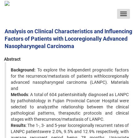
Toggle
navigat
Analysis on Clinical Characteristics and Influencing
Factors of Patients with Locoregionally Advanced
Nasopharyngeal Carcinoma
Abstract
Background:
To explore the independent prognostic factors
for the recurrence/metastasis of patients withlocoregionally
advanced nasopharyngeal carcinoma (LANPC). Materials
and
Methods
: A total of 604 patientsinitially diagnosed as LANPC
by pathohistology in Fujian Provincial Cancer Hospital were
selected to analyzethe relationship between the clinical
pathological patterns, therapeutic protocols and clinical
stages with therecurrence/metastasis of LANPC.
Results
: The 1-, 3- and 5-year locoregionally recurrent rates of
LANPC patientswere 2.0%, 9.5% and 12.9% respectively, with
average recurrent period being 78 months. Univariate