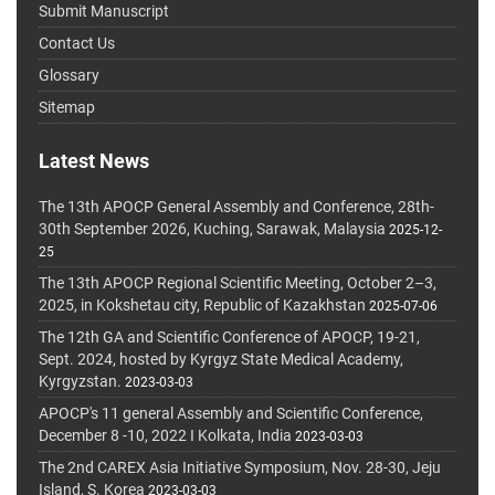
Submit Manuscript
Contact Us
Glossary
Sitemap
Latest News
The 13th APOCP General Assembly and Conference, 28th-
30th September 2026, Kuching, Sarawak, Malaysia
2025-12-
25
The 13th APOCP Regional Scientific Meeting, October 2–3,
2025, in Kokshetau city, Republic of Kazakhstan
2025-07-06
The 12th GA and Scientific Conference of APOCP, 19-21,
Sept. 2024, hosted by Kyrgyz State Medical Academy,
Kyrgyzstan.
2023-03-03
APOCP's 11 general Assembly and Scientific Conference,
December 8 -10, 2022 I Kolkata, India
2023-03-03
The 2nd CAREX Asia Initiative Symposium, Nov. 28-30, Jeju
Island, S. Korea
2023-03-03