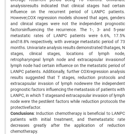
analysisresults indicated that clinical stages had certain
influence on the recurrent period of LANPC patients.
However,COX regression models showed that ages, genders
and clinical stages were not the independent prognostic
factorsinfluencing the recurrence. The 1-, 3- and 5-year
metastatic rates of LANPC patients were 6.6%, 17.5%
and18.8% respectively, with average metastatic period of 73
months. Univariate analysis results demonstrated thatages, N
stages, clinical stages, locations of lymph node,
retropharyngeal lymph node and extracapsular invasionof
lymph node had certain influence on the metastatic period of
LANPC patients. Additionally, further COXregression analysis
results suggested that T stages, reduction protocols and
extracapsular invasion of lymph nodewere the independent
prognostic factors influencing the metastasis of patients with
LANPC, in which T stagesand extracapsular invasion of lymph
node were the pestilent factors while reduction protocols the
protectivefactor.
Conclusions
: Induction chemotherapy is beneficial to LANPC
patients with initial treatment, and themetastatic rate
decreases greatly after the application of reduction
chemotherapy.