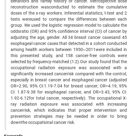
behaviors and family history of cancer. Retrospective dose
reconstruction wasconducted to estimate the cumulative
doses of the x-ray workers. Inferential statistics, t-test and 2
tests wereused to compare the differences between each
group. We used the logistic regression model to calculate the
oddsratio (OR) and 95% confidence interval (CI) of cancer by
adjusting the age, gender. All 34 breast cancer casesand 45
esophageal cancer cases that detected in a cohort conducted
among health workers between 1950~2011were included in
this presented study, and 158 cancer-free controls were
selected by frequency-matched (1:2).Our study found that the
occupational radiation exposure was associated with a
significantly increased cancerrisk compared with the control,
especially in breast cancer and esophageal cancer (adjusted
OR=2.90, 95% CI:1.19-7.04 for breast cancer; OR=4.19, 95%
CI: 1.87-9.38 for esophageal cancer, and OR=3.43, 95% CI:
1.92-6.12for total cancer, respectively). The occupational X-
ray radiation exposure was associated with increasing
cancerrisk, which indicates that proper intervention and
prevention strategies may be needed in order to bring
downthe occupational cancer risk.