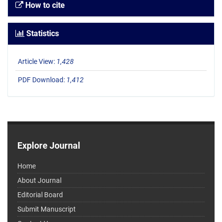
How to cite
Statistics
Article View:
1,428
PDF Download:
1,412
Explore Journal
Home
About Journal
Editorial Board
Submit Manuscript