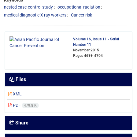
Keywords
nested case-control study
occupational radiation
medical diagnostic X ray workers
Cancer risk
Volume 16, Issue 11 - Serial
Number 11
November 2015
Pages
4699-4704
Files
XML
PDF
479.8 K
Share