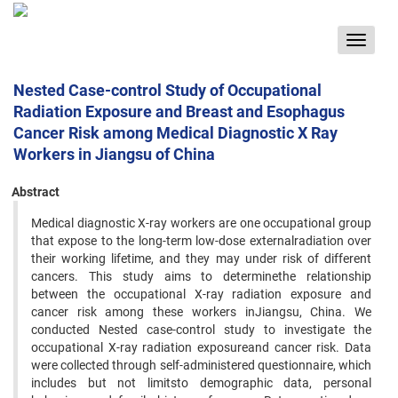
Toggle
navigat
Nested Case-control Study of Occupational
Radiation Exposure and Breast and Esophagus
Cancer Risk among Medical Diagnostic X Ray
Workers in Jiangsu of China
Abstract
Medical diagnostic X-ray workers are one occupational group
that expose to the long-term low-dose externalradiation over
their working lifetime, and they may under risk of different
cancers. This study aims to determinethe relationship
between the occupational X-ray radiation exposure and
cancer risk among these workers inJiangsu, China. We
conducted Nested case-control study to investigate the
occupational X-ray radiation exposureand cancer risk. Data
were collected through self-administered questionnaire, which
includes but not limitsto demographic data, personal