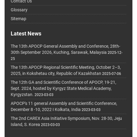
Contact Us
Glossary
Sitemap
Latest News
The 13th APOCP General Assembly and Conference, 28th-
30th September 2026, Kuching, Sarawak, Malaysia
2025-12-
25
The 13th APOCP Regional Scientific Meeting, October 2–3,
2025, in Kokshetau city, Republic of Kazakhstan
2025-07-06
The 12th GA and Scientific Conference of APOCP, 19-21,
Sept. 2024, hosted by Kyrgyz State Medical Academy,
Kyrgyzstan.
2023-03-03
APOCP's 11 general Assembly and Scientific Conference,
December 8 -10, 2022 I Kolkata, India
2023-03-03
The 2nd CAREX Asia Initiative Symposium, Nov. 28-30, Jeju
Island, S. Korea
2023-03-03