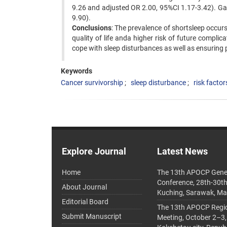
9.26 and adjusted OR 2.00, 95%CI 1.17-3.42). Gast
9.90).
Conclusions
: The prevalence of shortsleep occur
quality of life anda higher risk of future complic
cope with sleep disturbances as well as ensuring 
Keywords
Cancer survivorship
sleep disturbance
risk factor
Explore Journal
Latest News
Home
The 13th APOCP Gene
Conference, 28th-30t
About Journal
Kuching, Sarawak, Ma
Editorial Board
The 13th APOCP Region
Submit Manuscript
Meeting, October 2–3,