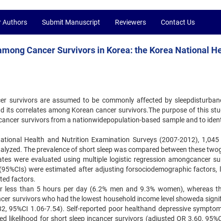
r Authors
Submit Manuscript
Reviewers
Contact Us
 among Cancer Survivors in Korea: the Korea National H
er survivors are assumed to be commonly affected by sleepdisturban
d its correlates among Korean cancer survivors.The purpose of this st
t cancer survivors from a nationwidepopulation-based sample and to ident
National Health and Nutrition Examination Surveys (2007-2012), 1,045
nalyzed. The prevalence of short sleep was compared between these two
ates were evaluated using multiple logistic regression amongcancer sur
(95%CIs) were estimated after adjusting forsociodemographic factors, li
ted factors.
for less than 5 hours per day (6.2% men and 9.3% women), whereas t
ncer survivors who had the lowest household income level showeda signif
2.82, 95%CI 1.06-7.54). Self-reported poor healthand depressive sympto
ed likelihood for short sleep incancer survivors (adjusted OR 3.60, 95%C