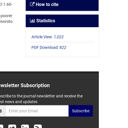
How to cite
I 1.60-
 poorer
Statistics
vivorsto
Article View:
1,022
PDF Download:
822
wsletter Subscription
scribe to the journal newsletter and receive the
est news and updates
Subscribe