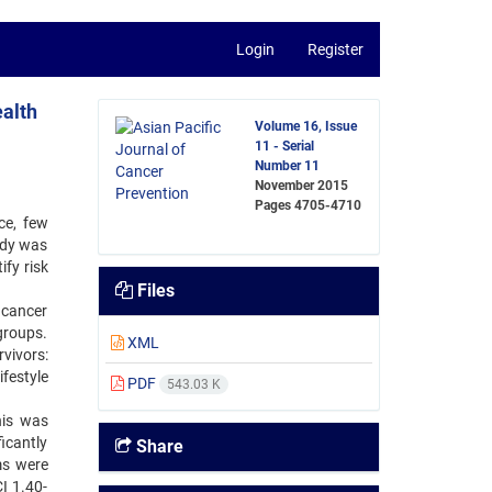
Login
Register
ealth
Volume 16, Issue
11 - Serial
Number 11
November 2015
Pages
4705-4710
ce, few
udy was
ify risk
Files
 cancer
groups.
XML
vivors:
festyle
PDF
543.03 K
his was
icantly
Share
ms were
I 1.40-