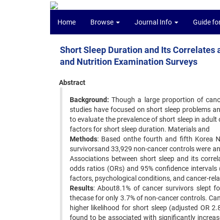
Home
Browse
Journal Info
Guide fo
Short Sleep Duration and Its Correlates
and Nutrition Examination Surveys
Abstract
Background:
Though a large proportion of canc
studies have focused on short sleep problems an
to evaluate the prevalence of short sleep in adul
factors for short sleep duration. Materials and
Methods
: Based onthe fourth and fifth Korea 
survivorsand 33,929 non-cancer controls were a
Associations between short sleep and its correl
odds ratios (ORs) and 95% confidence intervals 
factors, psychological conditions, and cancer-rela
Results
: About8.1% of cancer survivors slept 
thecase for only 3.7% of non-cancer controls. Ca
higher likelihood for short sleep (adjusted OR 
found to be associated with significantly increas