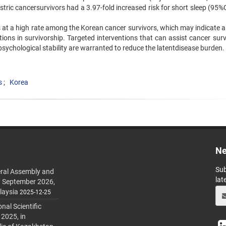
ric cancersurvivors had a 3.97-fold increased risk for short sleep (95%C
s at a high rate among the Korean cancer survivors, which may indicate a
ations in survivorship. Targeted interventions that can assist cancer sur
psychological stability are warranted to reduce the latentdisease burden.
s
Korea
Ne
Sub
ral Assembly and
lat
h September 2026,
laysia
2025-12-25
al Scientific
 2025, in