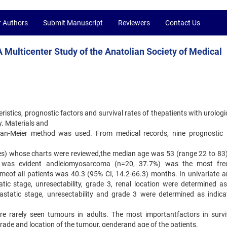
r Authors
Submit Manuscript
Reviewers
Contact Us
 Multicenter Study of the Anatolian Society of Medical
eristics, prognostic factors and survival rates of thepatients with urologi
y. Materials and
plan-Meier method was used. From medical records, nine prognostic 
les) whose charts were reviewed,the median age was 53 (range 22 to 83)
%) was evident andleiomyosarcoma (n=20, 37.7%) was the most fre
imeof all patients was 40.3 (95% CI, 14.2-66.3) months. In univariate an
ic stage, unresectability, grade 3, renal location were determined a
tastatic stage, unresectability and grade 3 were determined as indica
are rarely seen tumours in adults. The most importantfactors in survi
grade and location of the tumour, genderand age of the patients.