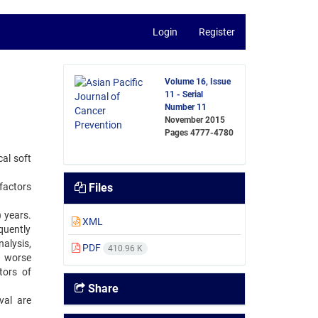
Login
Register
Volume 16, Issue
11 - Serial
Number 11
November 2015
Pages
4777-4780
cal soft
factors
Files
 years.
XML
quently
alysis,
PDF
410.96 K
s worse
tors of
Share
val are