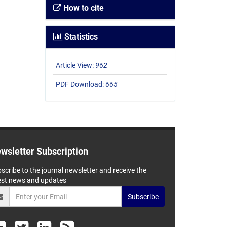
How to cite
Statistics
Article View:
962
PDF Download:
665
wsletter Subscription
scribe to the journal newsletter and receive the
est news and updates
Subscribe