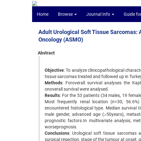
Home
Browse
Journal Info
Guide fo
Adult Urological Soft Tissue Sarcomas: A
Oncology (ASMO)
Abstract
Objective
: To analyze clinicopathological charact
tissue sarcomas treated and followed up in Turke
Methods
: Foroverall survival analyses the Ka
onoverall survival were analysed.
Results
: For the 53 patients (34 males, 19 fema
Most frequently renal location (n=30; 56.6
encountered histological type. Median survival t
male gender, advanced age (≥50years), metastat
prognostic factors.In multivariate analysis, me
worseprognosis.
Conclusions
: Urological soft tissue sarcomas 
surgical resection, stage of the tumour at onset, 