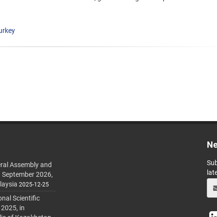
urkey
Ne
Sub
ral Assembly and
lat
h September 2026,
laysia
2025-12-25
al Scientific
 2025, in