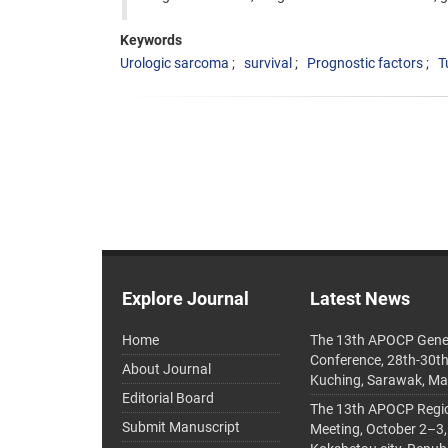
Keywords
Urologic sarcoma
survival
Prognostic factors
T
Explore Journal
Latest News
Home
The 13th APOCP Gene
Conference, 28th-30t
About Journal
Kuching, Sarawak, Ma
Editorial Board
The 13th APOCP Region
Submit Manuscript
Meeting, October 2–3,