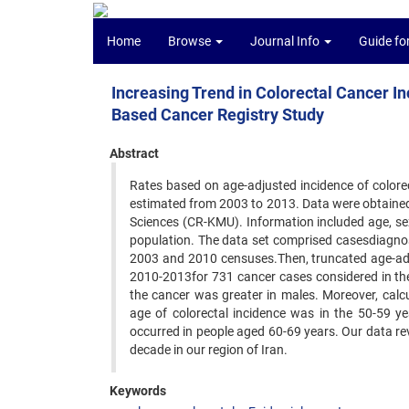
Home
Browse
Journal Info
Guide fo
Increasing Trend in Colorectal Cancer In
Based Cancer Registry Study
Abstract
Rates based on age-adjusted incidence of colorec
estimated from 2003 to 2013. Data were obtained
Sciences (CR-KMU). Information included age, sex,
population. The data set comprised casesdiagno
2003 and 2010 censuses.Then, truncated age-adj
2010-2013for 731 cancer cases considered in the
the cancer was greater in males. Moreover, calc
age of colorectal incidence was in the 50-59 
occurred in people aged 60-69 years. Our data rev
decade in our region of Iran.
Keywords