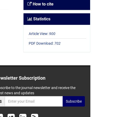
How to cite
Statistics
Article View:
900
PDF Download:
702
wsletter Subscription
scribe to the journal newsletter and receive the
est news and updates
Subscribe