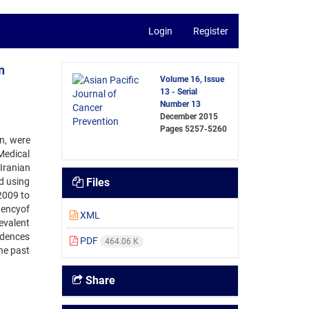
Login
Register
n
Volume 16, Issue
13 - Serial
Number 13
December 2015
Pages
5257-5260
n, were
Medical
Iranian
d using
Files
2009 to
uencyof
XML
evalent
idences
PDF
464.06 K
he past
Share