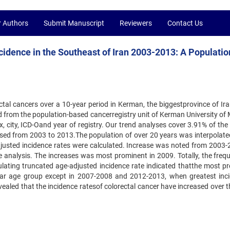
r Authors
Submit Manuscript
Reviewers
Contact Us
cidence in the Southeast of Iran 2003-2013: A Populatio
tal cancers over a 10-year period in Kerman, the biggestprovince of Ira
 from the population-based cancerregistry unit of Kerman University of 
 city, ICD-Oand year of registry. Our trend analyses cover 3.91% of the 
sed from 2003 to 2013.The population of over 20 years was interpolate
usted incidence rates were calculated. Increase was noted from 2003-
 analysis. The increases was most prominent in 2009. Totally, the freq
ulating truncated age-adjusted incidence rate indicated thatthe most pr
year age group except in 2007-2008 and 2012-2013, when greatest inc
ealed that the incidence ratesof colorectal cancer have increased over t