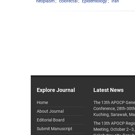
neoplasm
colorectal
Epidemiology
Iran
Explore Journal
Latest News
Home
The 13th APOCP Gene
Conference, 28th-30t
About Journal
Kuching, Sarawak, Ma
Editorial Board
The 13th APOCP Region
Submit Manuscript
Meeting, October 2–3,