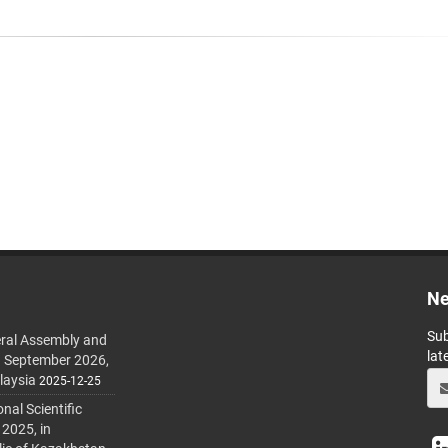
Ne
Sub
ral Assembly and
lat
h September 2026,
laysia
2025-12-25
al Scientific
 2025, in