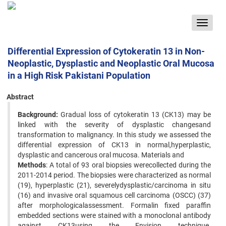
Toggle
navigat
Differential Expression of Cytokeratin 13 in Non-
Neoplastic, Dysplastic and Neoplastic Oral Mucosa
in a High Risk Pakistani Population
Abstract
Background:
Gradual loss of cytokeratin 13 (CK13) may be
linked with the severity of dysplastic changesand
transformation to malignancy. In this study we assessed the
differential expression of CK13 in normal,hyperplastic,
dysplastic and cancerous oral mucosa. Materials and
Methods
: A total of 93 oral biopsies werecollected during the
2011-2014 period. The biopsies were characterized as normal
(19), hyperplastic (21), severelydysplastic/carcinoma in situ
(16) and invasive oral squamous cell carcinoma (OSCC) (37)
after morphologicalassessment. Formalin fixed paraffin
embedded sections were stained with a monoclonal antibody
against CK13using the Envision technique.