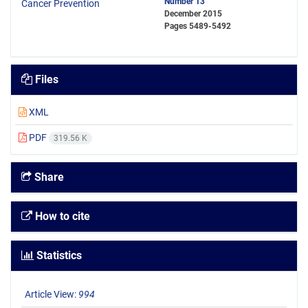
Number 13
December 2015
Pages
5489-5492
Files
XML
PDF
319.56 K
Share
How to cite
Statistics
Article View:
994