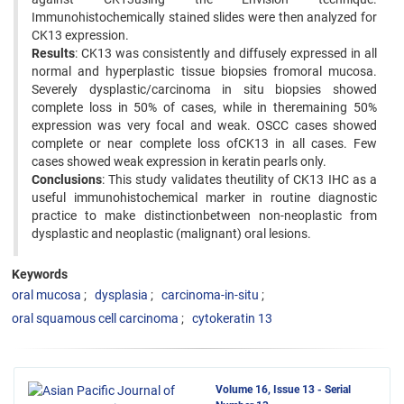
Immunohistochemically stained slides were then analyzed for
CK13 expression.
Results
: CK13 was consistently and diffusely expressed in all
normal and hyperplastic tissue biopsies fromoral mucosa.
Severely dysplastic/carcinoma in situ biopsies showed
complete loss in 50% of cases, while in theremaining 50%
expression was very focal and weak. OSCC cases showed
complete or near complete loss ofCK13 in all cases. Few
cases showed weak expression in keratin pearls only.
Conclusions
: This study validates theutility of CK13 IHC as a
useful immunohistochemical marker in routine diagnostic
practice to make distinctionbetween non-neoplastic from
dysplastic and neoplastic (malignant) oral lesions.
Keywords
oral mucosa
dysplasia
carcinoma-in-situ
oral squamous cell carcinoma
cytokeratin 13
Volume 16, Issue 13 - Serial