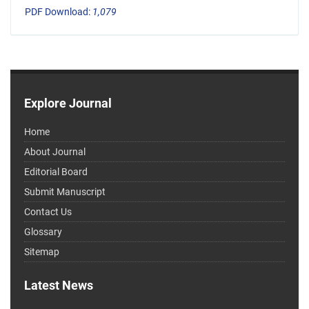
PDF Download:
1,079
Explore Journal
Home
About Journal
Editorial Board
Submit Manuscript
Contact Us
Glossary
Sitemap
Latest News