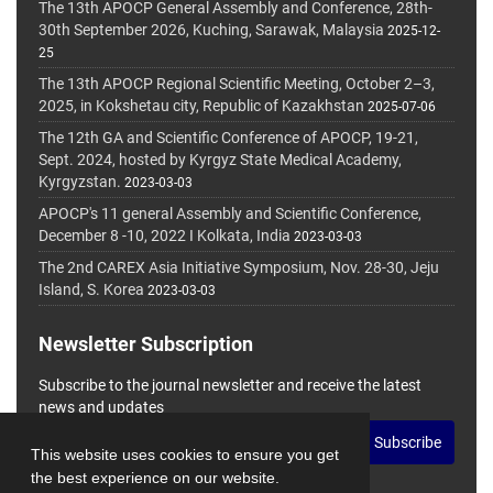
The 13th APOCP General Assembly and Conference, 28th-
30th September 2026, Kuching, Sarawak, Malaysia
2025-12-
25
The 13th APOCP Regional Scientific Meeting, October 2–3,
2025, in Kokshetau city, Republic of Kazakhstan
2025-07-06
The 12th GA and Scientific Conference of APOCP, 19-21,
Sept. 2024, hosted by Kyrgyz State Medical Academy,
Kyrgyzstan.
2023-03-03
APOCP's 11 general Assembly and Scientific Conference,
December 8 -10, 2022 I Kolkata, India
2023-03-03
The 2nd CAREX Asia Initiative Symposium, Nov. 28-30, Jeju
Island, S. Korea
2023-03-03
Newsletter Subscription
Subscribe to the journal newsletter and receive the latest
news and updates
Subscribe
This website uses cookies to ensure you get
the best experience on our website.