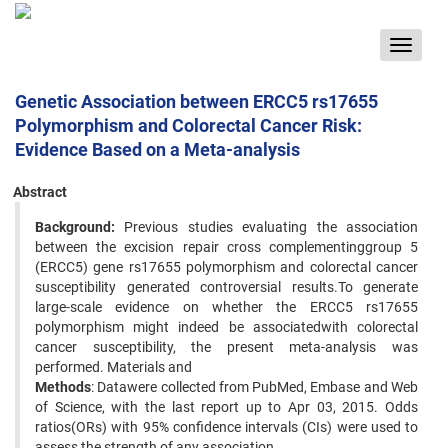
Toggle
navigat
Genetic Association between ERCC5 rs17655
Polymorphism and Colorectal Cancer Risk:
Evidence Based on a Meta-analysis
Abstract
Background:
Previous studies evaluating the association
between the excision repair cross complementinggroup 5
(ERCC5) gene rs17655 polymorphism and colorectal cancer
susceptibility generated controversial results.To generate
large-scale evidence on whether the ERCC5 rs17655
polymorphism might indeed be associatedwith colorectal
cancer susceptibility, the present meta-analysis was
performed. Materials and
Methods
: Datawere collected from PubMed, Embase and Web
of Science, with the last report up to Apr 03, 2015. Odds
ratios(ORs) with 95% confidence intervals (CIs) were used to
assess the strength of any association.