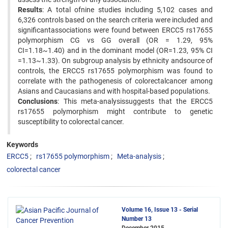
Results
: A total ofnine studies including 5,102 cases and
6,326 controls based on the search criteria were included and
significantassociations were found between ERCC5 rs17655
polymorphism CG vs GG overall (OR = 1.29, 95%
CI=1.18~1.40) and in the dominant model (OR=1.23, 95% CI
=1.13~1.33). On subgroup analysis by ethnicity andsource of
controls, the ERCC5 rs17655 polymorphism was found to
correlate with the pathogenesis of colorectalcancer among
Asians and Caucasians and with hospital-based populations.
Conclusions
: This meta-analysissuggests that the ERCC5
rs17655 polymorphism might contribute to genetic
susceptibility to colorectal cancer.
Keywords
ERCC5
rs17655 polymorphism
Meta-analysis
colorectal cancer
Volume 16, Issue 13 - Serial
Number 13