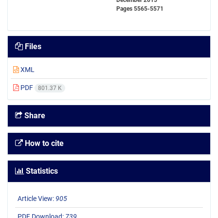
December 2015
Pages
5565-5571
Files
XML
PDF
801.37 K
Share
How to cite
Statistics
Article View:
905
PDF Download:
739