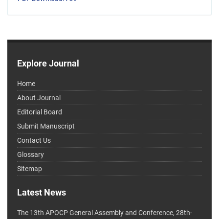
Explore Journal
Home
About Journal
Editorial Board
Submit Manuscript
Contact Us
Glossary
Sitemap
Latest News
The 13th APOCP General Assembly and Conference, 28th-