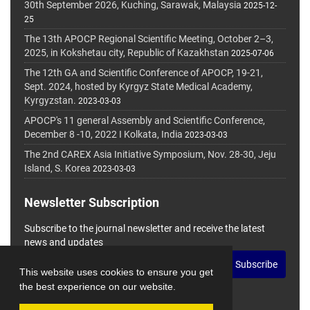
30th September 2026, Kuching, Sarawak, Malaysia
2025-12-
25
The 13th APOCP Regional Scientific Meeting, October 2–3,
2025, in Kokshetau city, Republic of Kazakhstan
2025-07-06
The 12th GA and Scientific Conference of APOCP, 19-21,
Sept. 2024, hosted by Kyrgyz State Medical Academy,
Kyrgyzstan.
2023-03-03
APOCP's 11 general Assembly and Scientific Conference,
December 8 -10, 2022 I Kolkata, India
2023-03-03
The 2nd CAREX Asia Initiative Symposium, Nov. 28-30, Jeju
Island, S. Korea
2023-03-03
Newsletter Subscription
Subscribe to the journal newsletter and receive the latest
news and updates
Subscribe
This website uses cookies to ensure you get
the best experience on our website.