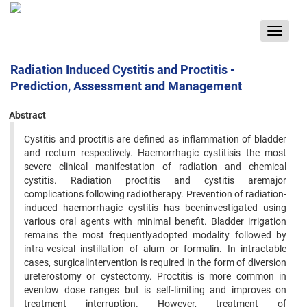
Toggle
navigat
Radiation Induced Cystitis and Proctitis -
Prediction, Assessment and Management
Abstract
Cystitis and proctitis are defined as inflammation of bladder
and rectum respectively. Haemorrhagic cystitisis the most
severe clinical manifestation of radiation and chemical
cystitis. Radiation proctitis and cystitis aremajor
complications following radiotherapy. Prevention of radiation-
induced haemorrhagic cystitis has beeninvestigated using
various oral agents with minimal benefit. Bladder irrigation
remains the most frequentlyadopted modality followed by
intra-vesical instillation of alum or formalin. In intractable
cases, surgicalintervention is required in the form of diversion
ureterostomy or cystectomy. Proctitis is more common in
evenlow dose ranges but is self-limiting and improves on
treatment interruption. However, treatment of