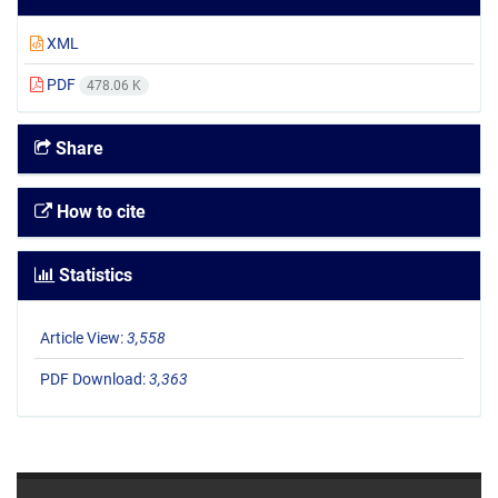
XML
PDF
478.06 K
Share
How to cite
Statistics
Article View:
3,558
PDF Download:
3,363