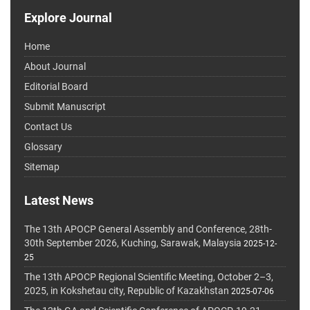
Explore Journal
Home
About Journal
Editorial Board
Submit Manuscript
Contact Us
Glossary
Sitemap
Latest News
The 13th APOCP General Assembly and Conference, 28th-
30th September 2026, Kuching, Sarawak, Malaysia
2025-12-
25
The 13th APOCP Regional Scientific Meeting, October 2–3,
2025, in Kokshetau city, Republic of Kazakhstan
2025-07-06