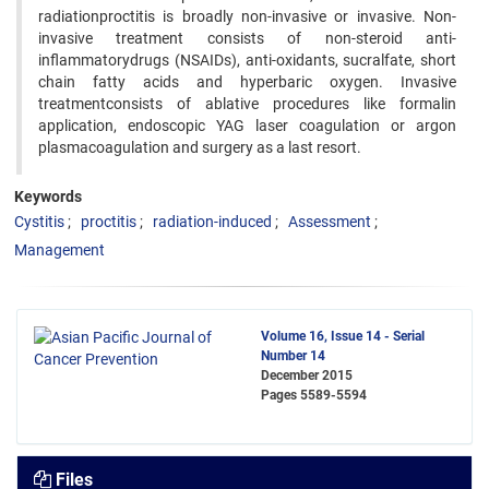
radiationproctitis is broadly non-invasive or invasive. Non-
invasive treatment consists of non-steroid anti-
inflammatorydrugs (NSAIDs), anti-oxidants, sucralfate, short
chain fatty acids and hyperbaric oxygen. Invasive
treatmentconsists of ablative procedures like formalin
application, endoscopic YAG laser coagulation or argon
plasmacoagulation and surgery as a last resort.
Keywords
Cystitis
proctitis
radiation-induced
Assessment
Management
Volume 16, Issue 14 - Serial
Number 14
December 2015
Pages
5589-5594
Files