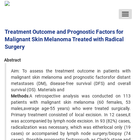
Toggle
navigat
Treatment Outcome and Prognostic Factors for
Malignant Skin Melanoma Treated with Radical
Surgery
Abstract
Aim: To assess the treatment outcome in patients with
malignant skin melanoma and prognostic factorsfor distant
metastases (DM), disease-free survival (DFS) and overall
survival (OS). Materials and
Methods
:A retrospective analysis was conducted on 113
patients with malignant skin melanoma (60 females, 53
males,average age-55 years) who were treated surgically.
Primary treatment consisted of local excision. In 12 cases,it
was accompanied by lymph node excision. In 93 (82%) cases,
radicalization was necessary, which was eitherlocal only (19
cases) or accompanied by lymph node surgery/biopsy (74
cases). Possible prognostic factorssuch as Clark’s stage and