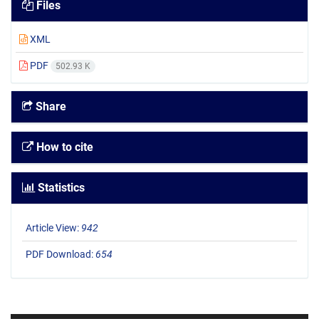
Files
XML
PDF
502.93 K
Share
How to cite
Statistics
Article View:
942
PDF Download:
654