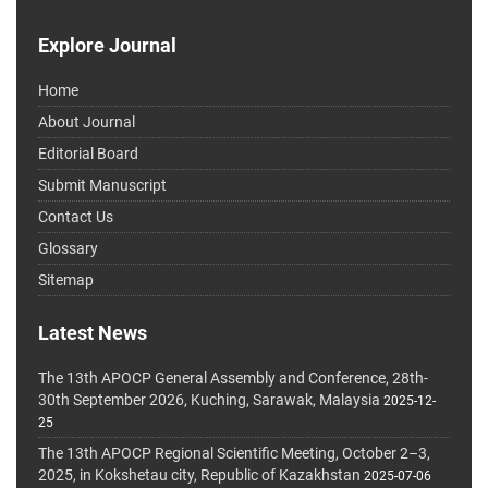
Explore Journal
Home
About Journal
Editorial Board
Submit Manuscript
Contact Us
Glossary
Sitemap
Latest News
The 13th APOCP General Assembly and Conference, 28th-
30th September 2026, Kuching, Sarawak, Malaysia
2025-12-
25
The 13th APOCP Regional Scientific Meeting, October 2–3,
2025, in Kokshetau city, Republic of Kazakhstan
2025-07-06