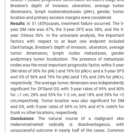
Breslow’s depth of invasion, ulceration, average tumor
dimensions, lymph nodesmetastases (pN+), gender, tumor
location and primary excision margins were considered.
Results
: In 51 (45%)cases, treatment failure occurred. The 5-
year DM rate was 47%, the 5-year DFS was 38%, and the 5-
year OSwas 56%. In the univariate analysis, the important
factors with respect to at least one endpoint included
Clark’sstage, Breslow’s depth of invasion, ulceration, average
tumor dimensions, lymph nodes metastases, gender
andprimary tumor localization. The presence of metastasic
nodes was the most important prognostic factor, witha 5-year
DM rates of 30% for pN(-) and 76% for pN(+) and a 5-year DFS
and OS of 56% and 76% for pN(-)and 13% and 24% for pN(+),
respectively. The average tumor dimension was independently
significant for DFSand OS, with 5-year rates of 69% and 80%
for ≤1 cm, 28% and 53% for 1-2 cm, and 18% and 30% for >2
cm,respectively. Tumor location was also significant for DM
and OS, with 5-year rates of 69% vs 33% and 41% vs66% for
trunk vs other locations, respectively.
Conclusions
: The natural course of a malignant skin
melanomatreated radically is disadvantageous, with
unsuccessful outcome in nearly half of the cases. Common