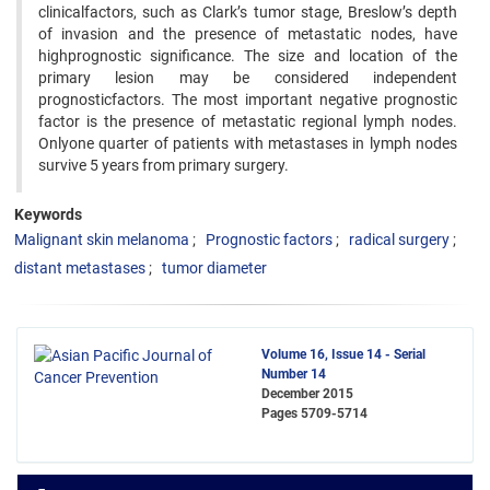
clinicalfactors, such as Clark’s tumor stage, Breslow’s depth
of invasion and the presence of metastatic nodes, have
highprognostic significance. The size and location of the
primary lesion may be considered independent
prognosticfactors. The most important negative prognostic
factor is the presence of metastatic regional lymph nodes.
Onlyone quarter of patients with metastases in lymph nodes
survive 5 years from primary surgery.
Keywords
Malignant skin melanoma
Prognostic factors
radical surgery
distant metastases
tumor diameter
Volume 16, Issue 14 - Serial
Number 14
December 2015
Pages
5709-5714