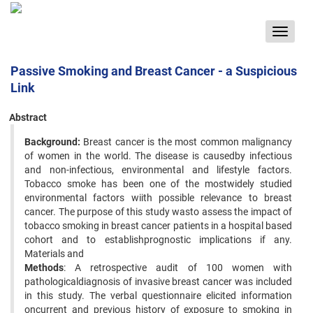
Toggle
navigat
Passive Smoking and Breast Cancer - a Suspicious
Link
Abstract
Background:
Breast cancer is the most common malignancy
of women in the world. The disease is causedby infectious
and non-infectious, environmental and lifestyle factors.
Tobacco smoke has been one of the mostwidely studied
environmental factors wiith possible relevance to breast
cancer. The purpose of this study wasto assess the impact of
tobacco smoking in breast cancer patients in a hospital based
cohort and to establishprognostic implications if any.
Materials and
Methods
: A retrospective audit of 100 women with
pathologicaldiagnosis of invasive breast cancer was included
in this study. The verbal questionnaire elicited information
oncurrent and previous history of exposure to smoking in