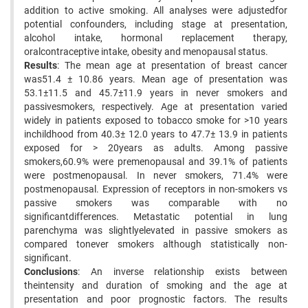
addition to active smoking. All analyses were adjustedfor
potential confounders, including stage at presentation,
alcohol intake, hormonal replacement therapy,
oralcontraceptive intake, obesity and menopausal status.
Results
: The mean age at presentation of breast cancer
was51.4 ± 10.86 years. Mean age of presentation was
53.1±11.5 and 45.7±11.9 years in never smokers and
passivesmokers, respectively. Age at presentation varied
widely in patients exposed to tobacco smoke for >10 years
inchildhood from 40.3± 12.0 years to 47.7± 13.9 in patients
exposed for > 20years as adults. Among passive
smokers,60.9% were premenopausal and 39.1% of patients
were postmenopausal. In never smokers, 71.4% were
postmenopausal. Expression of receptors in non-smokers vs
passive smokers was comparable with no
significantdifferences. Metastatic potential in lung
parenchyma was slightlyelevated in passive smokers as
compared tonever smokers although statistically non-
significant.
Conclusions
: An inverse relationship exists between
theintensity and duration of smoking and the age at
presentation and poor prognostic factors. The results