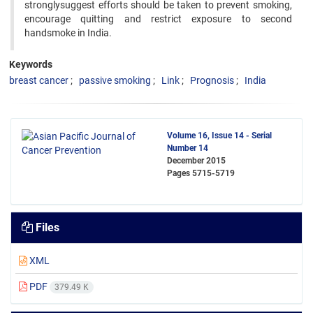
stronglysuggest efforts should be taken to prevent smoking,
encourage quitting and restrict exposure to second
handsmoke in India.
Keywords
breast cancer
passive smoking
Link
Prognosis
India
Volume 16, Issue 14 - Serial
Number 14
December 2015
Pages
5715-5719
Files
XML
PDF
379.49 K