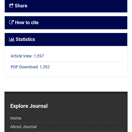
Share
How to cite
Statistics
Article View:
1,597
PDF Download:
1,392
Explore Journal
Home
About Journal