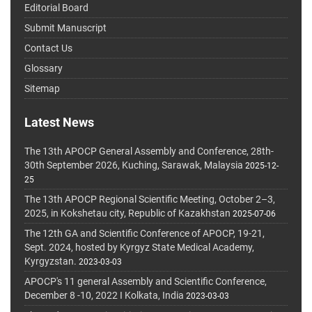
Editorial Board
Submit Manuscript
Contact Us
Glossary
Sitemap
Latest News
The 13th APOCP General Assembly and Conference, 28th-
30th September 2026, Kuching, Sarawak, Malaysia
2025-12-
25
The 13th APOCP Regional Scientific Meeting, October 2–3,
2025, in Kokshetau city, Republic of Kazakhstan
2025-07-06
The 12th GA and Scientific Conference of APOCP, 19-21,
Sept. 2024, hosted by Kyrgyz State Medical Academy,
Kyrgyzstan.
2023-03-03
APOCP's 11 general Assembly and Scientific Conference,
December 8 -10, 2022 I Kolkata, India
2023-03-03