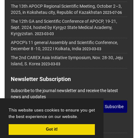
The 13th APOCP Regional Scientific Meeting, October 2–3,
2025, in Kokshetau city, Republic of Kazakhstan
2025-07-06
The 12th GA and Scientific Conference of APOCP, 19-21,
Sept. 2024, hosted by Kyrgyz State Medical Academy,
Kyrgyzstan.
2023-03-03
APOCP's 11 general Assembly and Scientific Conference,
December 8 -10, 2022 I Kolkata, India
2023-03-03
The 2nd CAREX Asia Initiative Symposium, Nov. 28-30, Jeju
Island, S. Korea
2023-03-03
Newsletter Subscription
Subscribe to the journal newsletter and receive the latest
news and updates
Subscribe
This website uses cookies to ensure you get
the best experience on our website.
Got it!
© Journal Management System.
Powered by