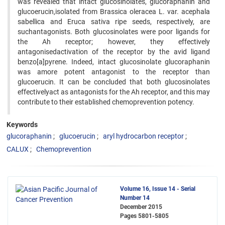
was revealed that intact glucosinolates, glucoraphanin and
glucoerucin,isolated from Brassica oleracea L. var. acephala
sabellica and Eruca sativa ripe seeds, respectively, are
suchantagonists. Both glucosinolates were poor ligands for
the Ah receptor; however, they effectively
antagonisedactivation of the receptor by the avid ligand
benzo[a]pyrene. Indeed, intact glucosinolate glucoraphanin
was amore potent antagonist to the receptor than
glucoerucin. It can be concluded that both glucosinolates
effectivelyact as antagonists for the Ah receptor, and this may
contribute to their established chemoprevention potency.
Keywords
glucoraphanin
glucoerucin
aryl hydrocarbon receptor
CALUX
Chemoprevention
Volume 16, Issue 14 - Serial
Number 14
December 2015
Pages
5801-5805