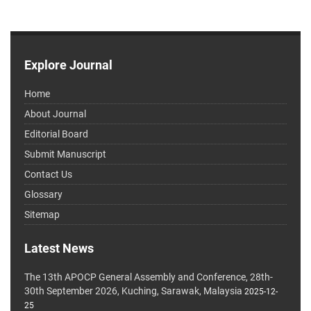
Explore Journal
Home
About Journal
Editorial Board
Submit Manuscript
Contact Us
Glossary
Sitemap
Latest News
The 13th APOCP General Assembly and Conference, 28th-
30th September 2026, Kuching, Sarawak, Malaysia
2025-12-
25