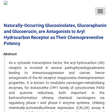
Toggle
navigat
Naturally-Occurring Glucosinolates, Glucoraphanin
and Glucoerucin, are Antagonists to Aryl
Hydrocarbon Receptor as Their Chemopreventive
Potency
Abstract
As a cytosolic transcription factor, the aryl hydrocarbon (Ah)
receptor is involved in several pathophysiologicalevents
leading to immunosuppression and cancer; hence
antagonists of the Ah receptor maypossess chemoprevention
properties. It is known to modulate carcinogen-metabolising
enzymes, for instancethe CYP1 family of cytochromes P450
and quinone reductase, both important in the
biotransformation ofmany chemical carcinogens via
regulating phase I and phase II enzyme systems. Utilising
chemically-activatedluciferase expression (CALUX) assay it