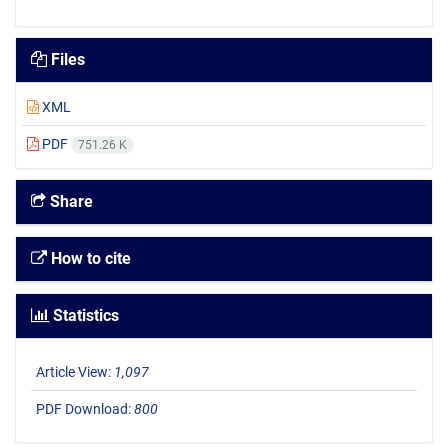
Files
XML
PDF
751.26 K
Share
How to cite
Statistics
Article View:
1,097
PDF Download:
800