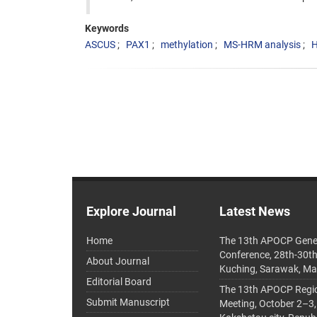
Keywords
ASCUS
PAX1
methylation
MS-HRM analysis
Explore Journal
Latest News
Home
The 13th APOCP Gene
Conference, 28th-30t
About Journal
Kuching, Sarawak, Ma
Editorial Board
The 13th APOCP Region
Submit Manuscript
Meeting, October 2–3,