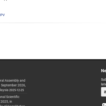
HPV
Ne
Sub
ral Assembly and
lat
h September 2026,
laysia
2025-12-25
al Scientific
 2025, in