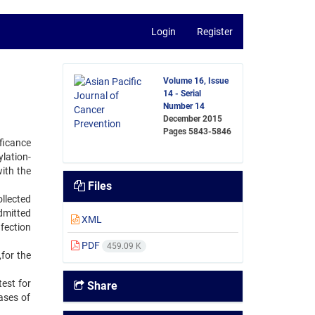
Login
Register
Volume 16, Issue
14 - Serial
Number 14
December 2015
Pages
5843-5846
ficance
ylation-
ith the
Files
llected
dmitted
XML
fection
PDF
459.09 K
,for the
est for
Share
ases of