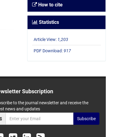
How to cite
Statistics
Article View:
1,203
PDF Download:
917
wsletter Subscription
scribe to the journal newsletter and receive the
est news and updates
Subscribe