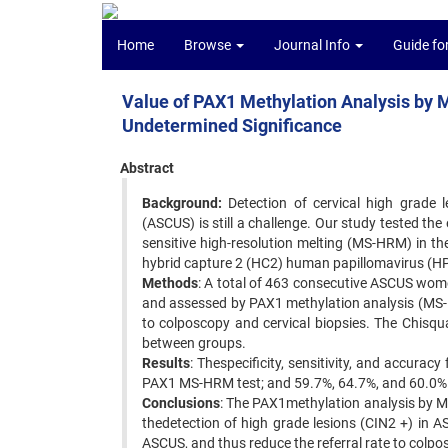
Home
Browse
Journal Info
Guide fo
Value of PAX1 Methylation Analysis by 
Undetermined Significance
Abstract
Background:
Detection of cervical high grade l
(ASCUS) is still a challenge. Our study tested th
sensitive high-resolution melting (MS-HRM) in t
hybrid capture 2 (HC2) human papillomavirus (HP
Methods
: A total of 463 consecutive ASCUS wome
and assessed by PAX1 methylation analysis (MS-
to colposcopy and cervical biopsies. The Chisqu
between groups.
Results
: Thespecificity, sensitivity, and accurac
PAX1 MS-HRM test; and 59.7%, 64.7%, and 60.0% 
Conclusions
: The PAX1methylation analysis by 
thedetection of high grade lesions (CIN2 +) in 
ASCUS, and thus reduce the referral rate to colpo