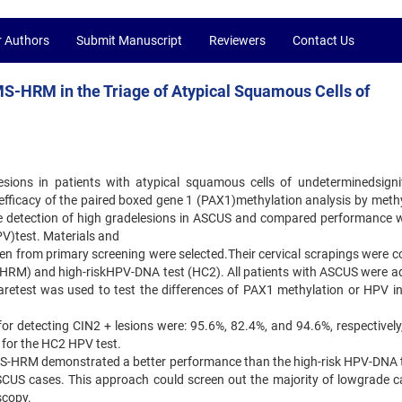
r Authors
Submit Manuscript
Reviewers
Contact Us
MS-HRM in the Triage of Atypical Squamous Cells of
esions in patients with atypical squamous cells of undeterminedsigni
e efficacy of the paired boxed gene 1 (PAX1)methylation analysis by meth
he detection of high gradelesions in ASCUS and compared performance w
V)test. Materials and
n from primary screening were selected.Their cervical scrapings were co
HRM) and high-riskHPV-DNA test (HC2). All patients with ASCUS were a
aretest was used to test the differences of PAX1 methylation or HPV in
y for detecting CIN2 + lesions were: 95.6%, 82.4%, and 94.6%, respectively
for the HC2 HPV test.
MS-HRM demonstrated a better performance than the high-risk HPV-DNA t
ASCUS cases. This approach could screen out the majority of lowgrade c
scopy.