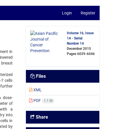
Login
Register
Volume 16, Issue
14 - Serial
Number 14
December 2015
ment in
Pages
6039-6046
ineered
 breast
terized
Files
7 cells
further
XML
a dose-
PDF
1.1 M
eter of
 with a
ry into
Share
ells in
ated by