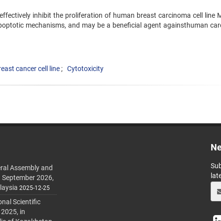
effectively inhibit the proliferation of human breast carcinoma cell line
apoptotic mechanisms, and may be a beneficial agent againsthuman ca
east cancer cell line
Cytotoxicity
Ne
Sub
ral Assembly and
lat
h September 2026,
laysia
2025-12-25
al Scientific
 2025, in