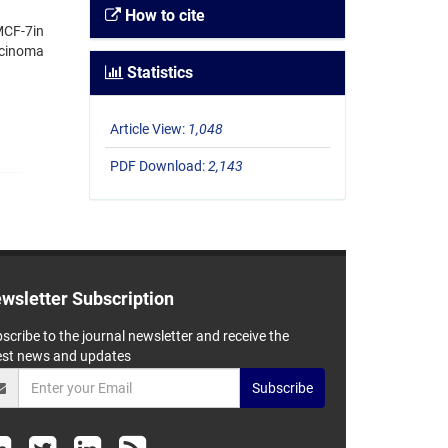
How to cite
 MCF-7in
rcinoma
Statistics
Article View:
1,048
PDF Download:
2,143
wsletter Subscription
scribe to the journal newsletter and receive the
est news and updates
Subscribe