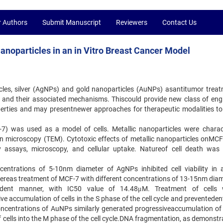
r Authors
Submit Manuscript
Reviewers
Contact Us
 Nanoparticles in an in Vitro Breast Cancer Model
ticles, silver (AgNPs) and gold nanoparticles (AuNPs) asantitumor treat
) and their associated mechanisms. Thiscould provide new class of eng
perties and may presentnewer approaches for therapeutic modalities to
-7) was used as a model of cells. Metallic nanoparticles were charac
on microscopy (TEM). Cytotoxic effects of metallic nanoparticles onMCF-
ty assays, microscopy, and cellular uptake. Natureof cell death was 
centrations of 5-10nm diameter of AgNPs inhibited cell viability in 
reas treatment of MCF-7 with different concentrations of 13-15nm diam
pendent manner, with IC50 value of 14.48μM. Treatment of cells
 accumulation of cells in the S phase of the cell cycle and preventedent
oncentrations of AuNPs similarly generated progressiveaccumulation of c
 cells into the M phase of the cell cycle.DNA fragmentation, as demonstr