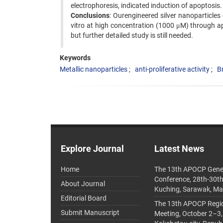
electrophoresis, indicated induction of apoptosis.
Conclusions
: Ourengineered silver nanoparticles 
vitro at high concentration (1000 μM) through 
but further detailed study is still needed.
Keywords
Metallic nanoparticles
anti-proliferative activity
Br
Explore Journal
Latest News
Home
The 13th APOCP Gene
Conference, 28th-30t
About Journal
Kuching, Sarawak, Ma
Editorial Board
The 13th APOCP Region
Submit Manuscript
Meeting, October 2–3,