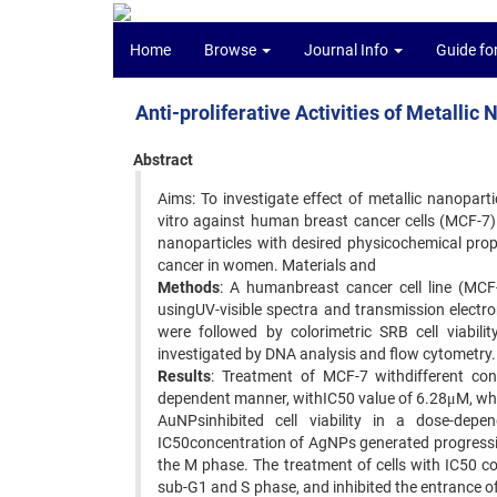
Home
Browse
Journal Info
Guide fo
Anti-proliferative Activities of Metallic
Abstract
Aims: To investigate effect of metallic nanopar
vitro against human breast cancer cells (MCF-7
nanoparticles with desired physicochemical pro
cancer in women. Materials and
Methods
: A humanbreast cancer cell line (MCF
usingUV-visible spectra and transmission electr
were followed by colorimetric SRB cell viabili
investigated by DNA analysis and flow cytometry.
Results
: Treatment of MCF-7 withdifferent con
dependent manner, withIC50 value of 6.28μM, whe
AuNPsinhibited cell viability in a dose-de
IC50concentration of AgNPs generated progressive
the M phase. The treatment of cells with IC50 c
sub-G1 and S phase, and inhibited the entrance of