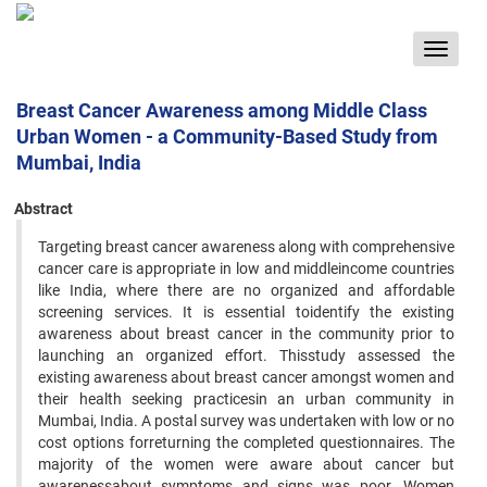
Toggle
navigat
Breast Cancer Awareness among Middle Class
Urban Women - a Community-Based Study from
Mumbai, India
Abstract
Targeting breast cancer awareness along with comprehensive
cancer care is appropriate in low and middleincome countries
like India, where there are no organized and affordable
screening services. It is essential toidentify the existing
awareness about breast cancer in the community prior to
launching an organized effort. Thisstudy assessed the
existing awareness about breast cancer amongst women and
their health seeking practicesin an urban community in
Mumbai, India. A postal survey was undertaken with low or no
cost options forreturning the completed questionnaires. The
majority of the women were aware about cancer but
awarenessabout symptoms and signs was poor. Women