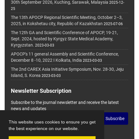
30th September 2026, Kuching, Sarawak, Malaysia
2025-12-
25
The 13th APOCP Regional Scientific Meeting, October 2–3,
2025, in Kokshetau city, Republic of Kazakhstan
2025-07-06
The 12th GA and Scientific Conference of APOCP, 19-21,
Sept. 2024, hosted by Kyrgyz State Medical Academy,
Kyrgyzstan.
2023-03-03
APOCP's 11 general Assembly and Scientific Conference,
December 8 -10, 2022 I Kolkata, India
2023-03-03
The 2nd CAREX Asia Initiative Symposium, Nov. 28-30, Jeju
Island, S. Korea
2023-03-03
Newsletter Subscription
Subscribe to the journal newsletter and receive the latest
news and updates
Subscribe
This website uses cookies to ensure you get
the best experience on our website.