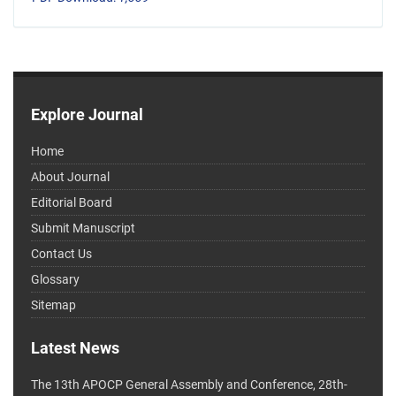
Explore Journal
Home
About Journal
Editorial Board
Submit Manuscript
Contact Us
Glossary
Sitemap
Latest News
The 13th APOCP General Assembly and Conference, 28th-