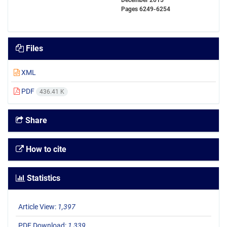
December 2015
Pages
6249-6254
Files
XML
PDF
436.41 K
Share
How to cite
Statistics
Article View:
1,397
PDF Download:
1,339