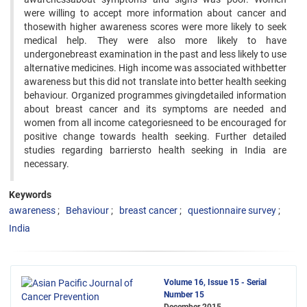
were willing to accept more information about cancer and
thosewith higher awareness scores were more likely to seek
medical help. They were also more likely to have
undergonebreast examination in the past and less likely to use
alternative medicines. High income was associated withbetter
awareness but this did not translate into better health seeking
behaviour. Organized programmes givingdetailed information
about breast cancer and its symptoms are needed and
women from all income categoriesneed to be encouraged for
positive change towards health seeking. Further detailed
studies regarding barriersto health seeking in India are
necessary.
Keywords
awareness
Behaviour
breast cancer
questionnaire survey
India
Volume 16, Issue 15 - Serial
Number 15