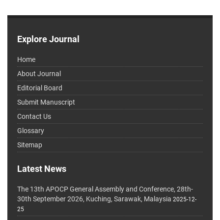
Explore Journal
Home
About Journal
Editorial Board
Submit Manuscript
Contact Us
Glossary
Sitemap
Latest News
The 13th APOCP General Assembly and Conference, 28th-
30th September 2026, Kuching, Sarawak, Malaysia
2025-12-
25