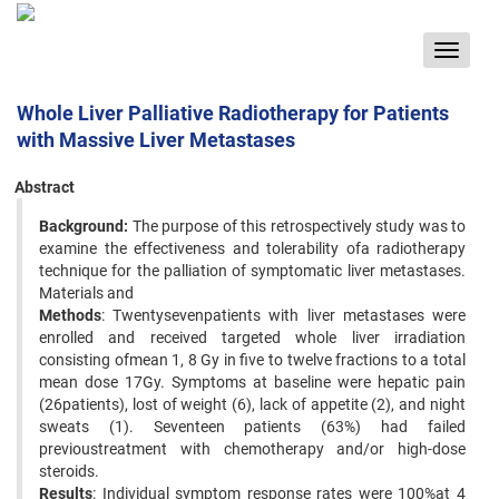
Toggle
navigat
Whole Liver Palliative Radiotherapy for Patients
with Massive Liver Metastases
Abstract
Background:
The purpose of this retrospectively study was to
examine the effectiveness and tolerability ofa radiotherapy
technique for the palliation of symptomatic liver metastases.
Materials and
Methods
: Twentysevenpatients with liver metastases were
enrolled and received targeted whole liver irradiation
consisting ofmean 1, 8 Gy in five to twelve fractions to a total
mean dose 17Gy. Symptoms at baseline were hepatic pain
(26patients), lost of weight (6), lack of appetite (2), and night
sweats (1). Seventeen patients (63%) had failed
previoustreatment with chemotherapy and/or high-dose
steroids.
Results
: Individual symptom response rates were 100%at 4