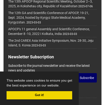
The 13th APOCP Regional Scientific Meeting, October 2–3,
2025, in Kokshetau city, Republic of Kazakhstan
2025-07-06
The 12th GA and Scientific Conference of APOCP, 19-21,
Sept. 2024, hosted by Kyrgyz State Medical Academy,
Kyrgyzstan.
2023-03-03
APOCP's 11 general Assembly and Scientific Conference,
December 8 -10, 2022 I Kolkata, India
2023-03-03
The 2nd CAREX Asia Initiative Symposium, Nov. 28-30, Jeju
Island, S. Korea
2023-03-03
Newsletter Subscription
Subscribe to the journal newsletter and receive the latest
news and updates
Subscribe
This website uses cookies to ensure you get
the best experience on our website.
Got it!
© Journal Management System.
Powered by