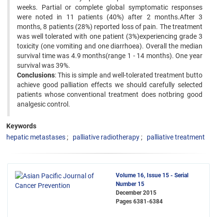
weeks. Partial or complete global symptomatic responses
were noted in 11 patients (40%) after 2 months.After 3
months, 8 patients (28%) reported loss of pain. The treatment
was well tolerated with one patient (3%)experiencing grade 3
toxicity (one vomiting and one diarrhoea). Overall the median
survival time was 4.9 months(range 1 - 14 months). One year
survival was 39%.
Conclusions
: This is simple and well-tolerated treatment butto
achieve good palliation effects we should carefully selected
patients whose conventional treatment does notbring good
analgesic control.
Keywords
hepatic metastases
palliative radiotherapy
palliative treatment
Volume 16, Issue 15 - Serial
Number 15
December 2015
Pages
6381-6384