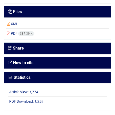
Files
XML
PDF
387.39 K
Share
How to cite
Statistics
Article View:
1,774
PDF Download:
1,359