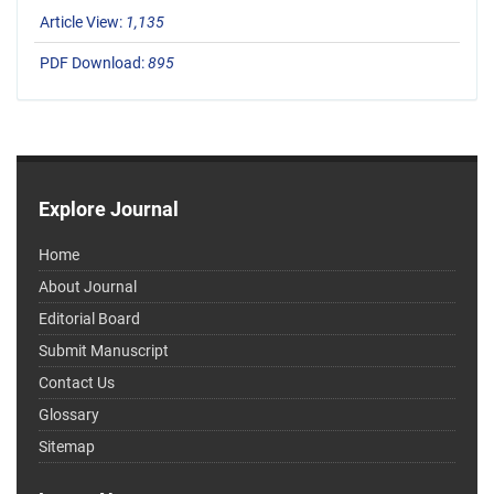
Article View:
1,135
PDF Download:
895
Explore Journal
Home
About Journal
Editorial Board
Submit Manuscript
Contact Us
Glossary
Sitemap