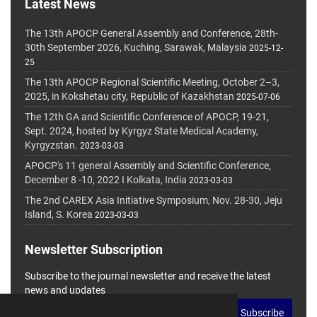
Latest News
The 13th APOCP General Assembly and Conference, 28th-
30th September 2026, Kuching, Sarawak, Malaysia
2025-12-
25
The 13th APOCP Regional Scientific Meeting, October 2–3,
2025, in Kokshetau city, Republic of Kazakhstan
2025-07-06
The 12th GA and Scientific Conference of APOCP, 19-21,
Sept. 2024, hosted by Kyrgyz State Medical Academy,
Kyrgyzstan.
2023-03-03
APOCP's 11 general Assembly and Scientific Conference,
December 8 -10, 2022 I Kolkata, India
2023-03-03
The 2nd CAREX Asia Initiative Symposium, Nov. 28-30, Jeju
Island, S. Korea
2023-03-03
Newsletter Subscription
Subscribe to the journal newsletter and receive the latest
news and updates
Subscribe