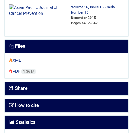
Volume 16, Issue 15 - Serial
Number 15
December 2015
Pages
6417-6421
Files
XML
PDF
1.36 M
Share
How to cite
Statistics