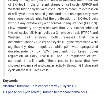
of SK-Hep1 in the different stages of cell cycle. RT-PCRand
Western blot analysis were conducted to measure expression
of cell cycle arrest related genes and proteinsrespectively. VAV
dose dependently inhibited the proliferation of SK-Hep1 cells
without any cytotoxicity withnormal Chang liver cell (CCL-13).
Flow cytometry analysis showed that VAV extract inhibited
the cell cycleof SK-Hep1 cells via G1 phase arrest. RT-PCR and
Western blot analysis both revealed that cyclin
dependentkinase 2 (Cdk2) and cyclin D1 gene expression were
significantly down regulated while p21 was upregulated
dosedependently by VAV treatment. Combined down
regulation of Cdk2, Cyclin D1 and up regulation of p21
canresult in cell death. These results indicate that VAV
showed evidence of anti-cancer activity through G1 phasecell
cycle arrest in SK-Hep1 cells.
Keywords
Viscum album var
anticancer activity
Cyclin D1
G1 phase cell cycle arrest
human hepatocarcinoma cells