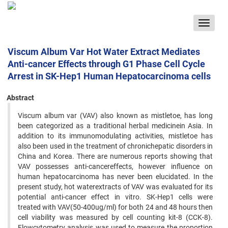
Toggle
navigat
Viscum Album Var Hot Water Extract Mediates
Anti-cancer Effects through G1 Phase Cell Cycle
Arrest in SK-Hep1 Human Hepatocarcinoma cells
Abstract
Viscum album var (VAV) also known as mistletoe, has long
been categorized as a traditional herbal medicinein Asia. In
addition to its immunomodulating activities, mistletoe has
also been used in the treatment of chronichepatic disorders in
China and Korea. There are numerous reports showing that
VAV possesses anti-cancereffects, however influence on
human hepatocarcinoma has never been elucidated. In the
present study, hot waterextracts of VAV was evaluated for its
potential anti-cancer effect in vitro. SK-Hep1 cells were
treated with VAV(50-400ug/ml) for both 24 and 48 hours then
cell viability was measured by cell counting kit-8 (CCK-8).
Flowcytometry analysis was used to measure the proportion