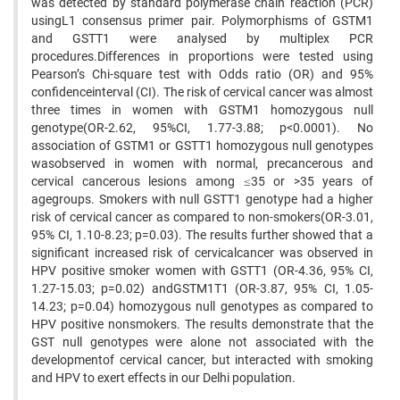
was detected by standard polymerase chain reaction (PCR)
usingL1 consensus primer pair. Polymorphisms of GSTM1
and GSTT1 were analysed by multiplex PCR
procedures.Differences in proportions were tested using
Pearson’s Chi-square test with Odds ratio (OR) and 95%
confidenceinterval (CI). The risk of cervical cancer was almost
three times in women with GSTM1 homozygous null
genotype(OR-2.62, 95%CI, 1.77-3.88; p<0.0001). No
association of GSTM1 or GSTT1 homozygous null genotypes
wasobserved in women with normal, precancerous and
cervical cancerous lesions among ≤35 or >35 years of
agegroups. Smokers with null GSTT1 genotype had a higher
risk of cervical cancer as compared to non-smokers(OR-3.01,
95% CI, 1.10-8.23; p=0.03). The results further showed that a
significant increased risk of cervicalcancer was observed in
HPV positive smoker women with GSTT1 (OR-4.36, 95% CI,
1.27-15.03; p=0.02) andGSTM1T1 (OR-3.87, 95% CI, 1.05-
14.23; p=0.04) homozygous null genotypes as compared to
HPV positive nonsmokers. The results demonstrate that the
GST null genotypes were alone not associated with the
developmentof cervical cancer, but interacted with smoking
and HPV to exert effects in our Delhi population.