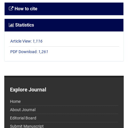
How to cite
Statistics
Article View:
1,116
PDF Download:
1,261
Explore Journal
Home
About Journal
Editorial Board
Submit Manuscript