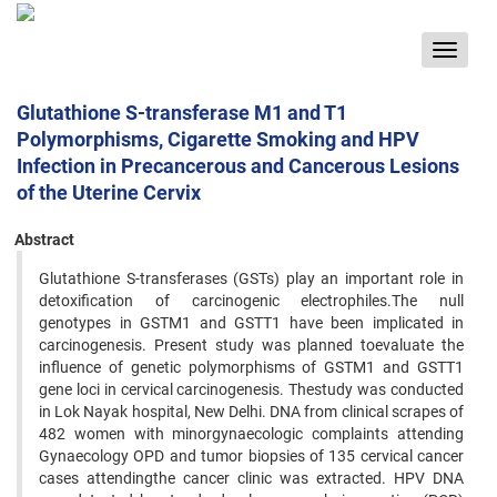
Toggle
navigat
Glutathione S-transferase M1 and T1
Polymorphisms, Cigarette Smoking and HPV
Infection in Precancerous and Cancerous Lesions
of the Uterine Cervix
Abstract
Glutathione S-transferases (GSTs) play an important role in
detoxification of carcinogenic electrophiles.The null
genotypes in GSTM1 and GSTT1 have been implicated in
carcinogenesis. Present study was planned toevaluate the
influence of genetic polymorphisms of GSTM1 and GSTT1
gene loci in cervical carcinogenesis. Thestudy was conducted
in Lok Nayak hospital, New Delhi. DNA from clinical scrapes of
482 women with minorgynaecologic complaints attending
Gynaecology OPD and tumor biopsies of 135 cervical cancer
cases attendingthe cancer clinic was extracted. HPV DNA