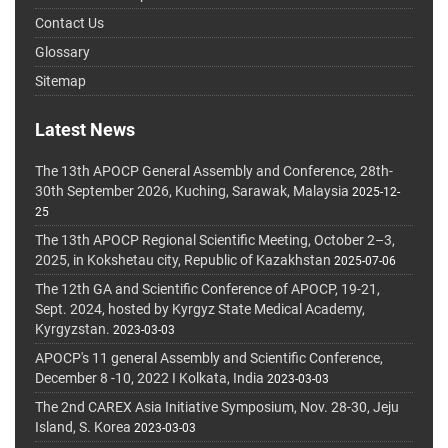
Contact Us
Glossary
Sitemap
Latest News
The 13th APOCP General Assembly and Conference, 28th-
30th September 2026, Kuching, Sarawak, Malaysia
2025-12-
25
The 13th APOCP Regional Scientific Meeting, October 2–3,
2025, in Kokshetau city, Republic of Kazakhstan
2025-07-06
The 12th GA and Scientific Conference of APOCP, 19-21,
Sept. 2024, hosted by Kyrgyz State Medical Academy,
Kyrgyzstan.
2023-03-03
APOCP's 11 general Assembly and Scientific Conference,
December 8 -10, 2022 I Kolkata, India
2023-03-03
The 2nd CAREX Asia Initiative Symposium, Nov. 28-30, Jeju
Island, S. Korea
2023-03-03