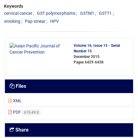
Keywords
cervical cancer
GST polymorphisms
GSTM1
GSTT1
smoking
Pap smear
HPV
Volume 16, Issue 15 - Serial
Number 15
December 2015
Pages
6429-6438
Files
XML
PDF
619.49 K
Share