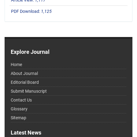
Article View:
1,117
PDF Download:
1,125
Explore Journal
Home
About Journal
Editorial Board
Submit Manuscript
Contact Us
Glossary
Sitemap
Latest News