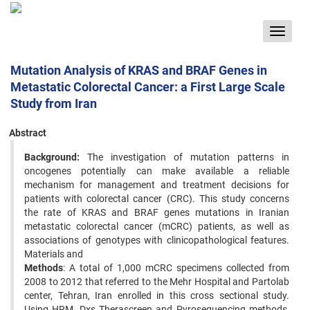
Toggle
navigat
Mutation Analysis of KRAS and BRAF Genes in
Metastatic Colorectal Cancer: a First Large Scale
Study from Iran
Abstract
Background:
The investigation of mutation patterns in
oncogenes potentially can make available a reliable
mechanism for management and treatment decisions for
patients with colorectal cancer (CRC). This study concerns
the rate of KRAS and BRAF genes mutations in Iranian
metastatic colorectal cancer (mCRC) patients, as well as
associations of genotypes with clinicopathological features.
Materials and
Methods
: A total of 1,000 mCRC specimens collected from
2008 to 2012 that referred to the Mehr Hospital and Partolab
center, Tehran, Iran enrolled in this cross sectional study.
Using HRM, Dxs Therascreen and Pyrosequencing methods,