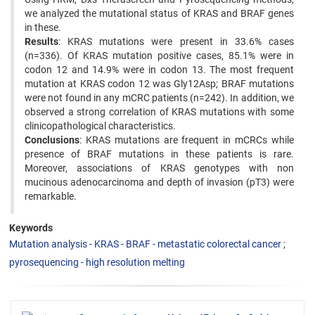
we analyzed the mutational status of KRAS and BRAF genes
in these.
Results
: KRAS mutations were present in 33.6% cases
(n=336). Of KRAS mutation positive cases, 85.1% were in
codon 12 and 14.9% were in codon 13. The most frequent
mutation at KRAS codon 12 was Gly12Asp; BRAF mutations
were not found in any mCRC patients (n=242). In addition, we
observed a strong correlation of KRAS mutations with some
clinicopathological characteristics.
Conclusions
: KRAS mutations are frequent in mCRCs while
presence of BRAF mutations in these patients is rare.
Moreover, associations of KRAS genotypes with non
mucinous adenocarcinoma and depth of invasion (pT3) were
remarkable.
Keywords
Mutation analysis - KRAS - BRAF - metastatic colorectal cancer
pyrosequencing - high resolution melting