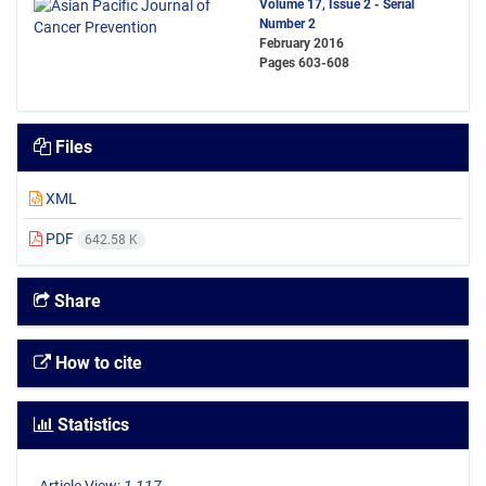
Volume 17, Issue 2 - Serial
Number 2
February 2016
Pages
603-608
Files
XML
PDF
642.58 K
Share
How to cite
Statistics