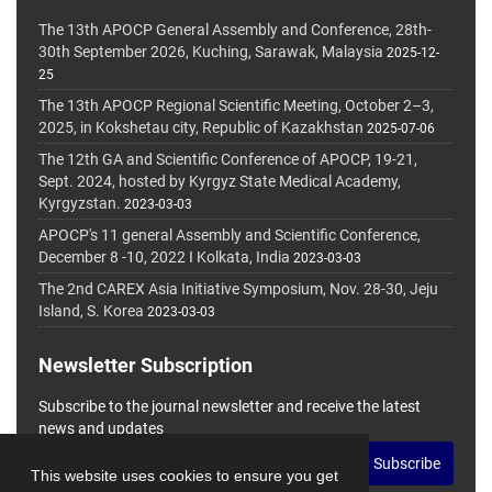
The 13th APOCP General Assembly and Conference, 28th-
30th September 2026, Kuching, Sarawak, Malaysia
2025-12-
25
The 13th APOCP Regional Scientific Meeting, October 2–3,
2025, in Kokshetau city, Republic of Kazakhstan
2025-07-06
The 12th GA and Scientific Conference of APOCP, 19-21,
Sept. 2024, hosted by Kyrgyz State Medical Academy,
Kyrgyzstan.
2023-03-03
APOCP's 11 general Assembly and Scientific Conference,
December 8 -10, 2022 I Kolkata, India
2023-03-03
The 2nd CAREX Asia Initiative Symposium, Nov. 28-30, Jeju
Island, S. Korea
2023-03-03
Newsletter Subscription
Subscribe to the journal newsletter and receive the latest
news and updates
Subscribe
This website uses cookies to ensure you get