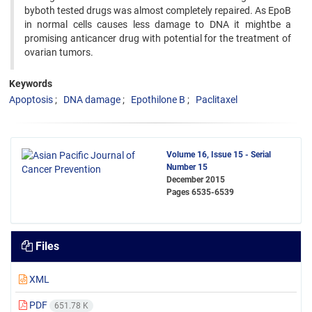
byboth tested drugs was almost completely repaired. As EpoB
in normal cells causes less damage to DNA it mightbe a
promising anticancer drug with potential for the treatment of
ovarian tumors.
Keywords
Apoptosis
DNA damage
Epothilone B
Paclitaxel
Volume 16, Issue 15 - Serial
Number 15
December 2015
Pages
6535-6539
Files
XML
PDF
651.78 K