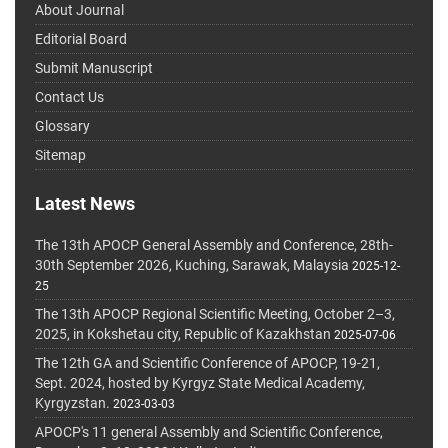
About Journal
Editorial Board
Submit Manuscript
Contact Us
Glossary
Sitemap
Latest News
The 13th APOCP General Assembly and Conference, 28th-
30th September 2026, Kuching, Sarawak, Malaysia
2025-12-
25
The 13th APOCP Regional Scientific Meeting, October 2–3,
2025, in Kokshetau city, Republic of Kazakhstan
2025-07-06
The 12th GA and Scientific Conference of APOCP, 19-21,
Sept. 2024, hosted by Kyrgyz State Medical Academy,
Kyrgyzstan.
2023-03-03
APOCP's 11 general Assembly and Scientific Conference,