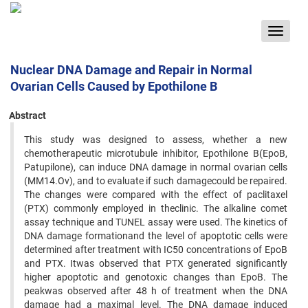
Toggle
navigat
Nuclear DNA Damage and Repair in Normal
Ovarian Cells Caused by Epothilone B
Abstract
This study was designed to assess, whether a new
chemotherapeutic microtubule inhibitor, Epothilone B(EpoB,
Patupilone), can induce DNA damage in normal ovarian cells
(MM14.Ov), and to evaluate if such damagecould be repaired.
The changes were compared with the effect of paclitaxel
(PTX) commonly employed in theclinic. The alkaline comet
assay technique and TUNEL assay were used. The kinetics of
DNA damage formationand the level of apoptotic cells were
determined after treatment with IC50 concentrations of EpoB
and PTX. Itwas observed that PTX generated significantly
higher apoptotic and genotoxic changes than EpoB. The
peakwas observed after 48 h of treatment when the DNA
damage had a maximal level. The DNA damage induced