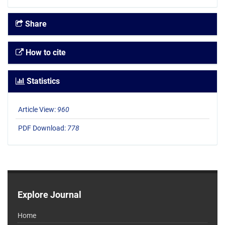
Share
How to cite
Statistics
Article View:
960
PDF Download:
778
Explore Journal
Home