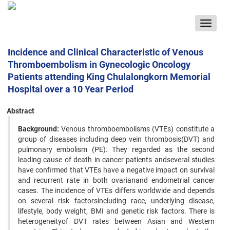
Toggle
navigat
Incidence and Clinical Characteristic of Venous
Thromboembolism in Gynecologic Oncology
Patients attending King Chulalongkorn Memorial
Hospital over a 10 Year Period
Abstract
Background:
Venous thromboembolisms (VTEs) constitute a
group of diseases including deep vein thrombosis(DVT) and
pulmonary embolism (PE). They regarded as the second
leading cause of death in cancer patients andseveral studies
have confirmed that VTEs have a negative impact on survival
and recurrent rate in both ovarianand endometrial cancer
cases. The incidence of VTEs differs worldwide and depends
on several risk factorsincluding race, underlying disease,
lifestyle, body weight, BMI and genetic risk factors. There is
heterogeneityof DVT rates between Asian and Western