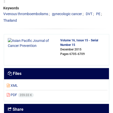
Keywords
Vvenous thromboembolisms
gynecologic cancer
DVT
PE
Thailand
Volume 16, Issue 15 - Serial
Number 15
December 2015
Pages
6705-6709
Files
XML
PDF
359.03 K
Share