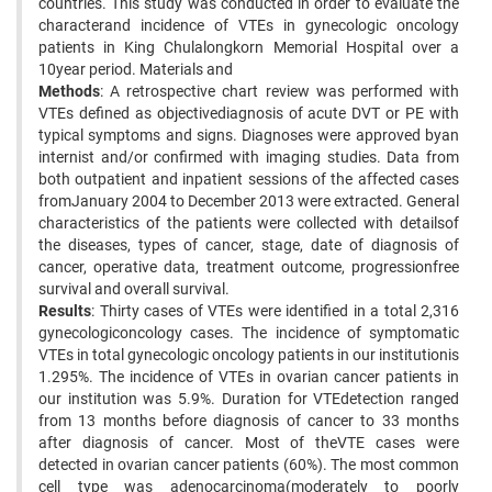
countries. This study was conducted in order to evaluate the
characterand incidence of VTEs in gynecologic oncology
patients in King Chulalongkorn Memorial Hospital over a
10year period. Materials and
Methods
: A retrospective chart review was performed with
VTEs defined as objectivediagnosis of acute DVT or PE with
typical symptoms and signs. Diagnoses were approved byan
internist and/or confirmed with imaging studies. Data from
both outpatient and inpatient sessions of the affected cases
fromJanuary 2004 to December 2013 were extracted. General
characteristics of the patients were collected with detailsof
the diseases, types of cancer, stage, date of diagnosis of
cancer, operative data, treatment outcome, progressionfree
survival and overall survival.
Results
: Thirty cases of VTEs were identified in a total 2,316
gynecologiconcology cases. The incidence of symptomatic
VTEs in total gynecologic oncology patients in our institutionis
1.295%. The incidence of VTEs in ovarian cancer patients in
our institution was 5.9%. Duration for VTEdetection ranged
from 13 months before diagnosis of cancer to 33 months
after diagnosis of cancer. Most of theVTE cases were
detected in ovarian cancer patients (60%). The most common
cell type was adenocarcinoma(moderately to poorly