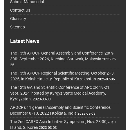
Submit Manuscript
Contact Us
Glossary
Sitemap
Latest News
The 13th APOCP General Assembly and Conference, 28th-
30th September 2026, Kuching, Sarawak, Malaysia
2025-12-
25
The 13th APOCP Regional Scientific Meeting, October 2–3,
2025, in Kokshetau city, Republic of Kazakhstan
2025-07-06
The 12th GA and Scientific Conference of APOCP, 19-21,
Sept. 2024, hosted by Kyrgyz State Medical Academy,
Kyrgyzstan.
2023-03-03
APOCP's 11 general Assembly and Scientific Conference,
December 8 -10, 2022 I Kolkata, India
2023-03-03
The 2nd CAREX Asia Initiative Symposium, Nov. 28-30, Jeju
Island, S. Korea
2023-03-03