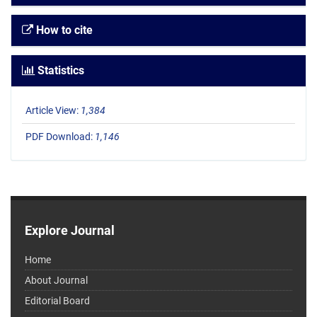
How to cite
Statistics
Article View:
1,384
PDF Download:
1,146
Explore Journal
Home
About Journal
Editorial Board