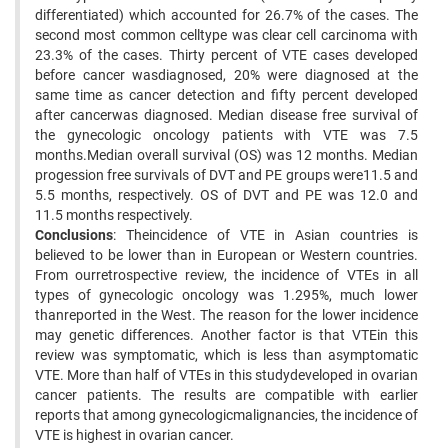
differentiated) which accounted for 26.7% of the cases. The
second most common celltype was clear cell carcinoma with
23.3% of the cases. Thirty percent of VTE cases developed
before cancer wasdiagnosed, 20% were diagnosed at the
same time as cancer detection and fifty percent developed
after cancerwas diagnosed. Median disease free survival of
the gynecologic oncology patients with VTE was 7.5
months.Median overall survival (OS) was 12 months. Median
progession free survivals of DVT and PE groups were11.5 and
5.5 months, respectively. OS of DVT and PE was 12.0 and
11.5 months respectively.
Conclusions
: Theincidence of VTE in Asian countries is
believed to be lower than in European or Western countries.
From ourretrospective review, the incidence of VTEs in all
types of gynecologic oncology was 1.295%, much lower
thanreported in the West. The reason for the lower incidence
may genetic differences. Another factor is that VTEin this
review was symptomatic, which is less than asymptomatic
VTE. More than half of VTEs in this studydeveloped in ovarian
cancer patients. The results are compatible with earlier
reports that among gynecologicmalignancies, the incidence of
VTE is highest in ovarian cancer.