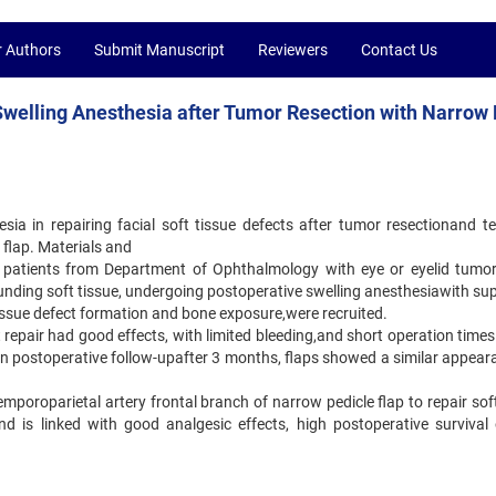
r Authors
Submit Manuscript
Reviewers
Contact Us
 Swelling Anesthesia after Tumor Resection with Narrow
esia in repairing facial soft tissue defects after tumor resectionand t
 flap. Materials and
patients from Department of Ophthalmology with eye or eyelid tumor
unding soft tissue, undergoing postoperative swelling anesthesiawith sup
 tissue defect formation and bone exposure,were recruited.
ect repair had good effects, with limited bleeding,and short operation time
. On postoperative follow-upafter 3 months, flaps showed a similar appea
temporoparietal artery frontal branch of narrow pedicle flap to repair sof
and is linked with good analgesic effects, high postoperative survival 