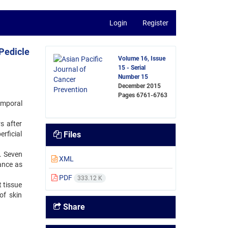
Login
Register
 Pedicle
Volume 16, Issue
15 - Serial
Number 15
December 2015
Pages
6761-6763
emporal
s after
erficial
Files
s. Seven
XML
rance as
PDF
333.12 K
t tissue
of skin
Share