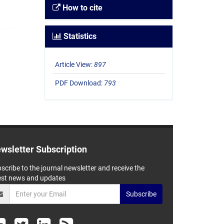
How to cite
Statistics
Article View:
897
PDF Download:
793
wsletter Subscription
scribe to the journal newsletter and receive the
est news and updates
Subscribe