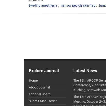
Keywords
Swelling anesthesia
narrow pedicle skin flap
tumo
Explore Journal
Latest News
Home
The 13th APOCP Gene
Conference, 28th-30t
About Journal
Kuching, Sarawak, Ma
Editorial Board
The 13th APOCP Region
Submit Manuscript
Meeting, October 2–3,