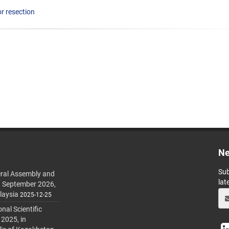
r resection
Ne
Sub
ral Assembly and
lat
h September 2026,
laysia
2025-12-25
al Scientific
 2025, in