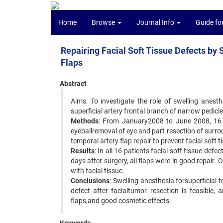
Home
Browse
Journal Info
Guide fo
Repairing Facial Soft Tissue Defects by
Flaps
Abstract
Aims: To investigate the role of swelling anesth
superficial artery frontal branch of narrow pedicle
Methods
: From January2008 to June 2008, 16 
eyeballremoval of eye and part resection of surro
temporal artery flap repair to prevent facial soft
Results
: In all 16 patients facial soft tissue def
days after surgery, all flaps were in good repair
with facial tissue.
Conclusions
: Swelling anesthesia forsuperficial 
defect after facialtumor resection is feasible, 
flaps,and good cosmetic effects.