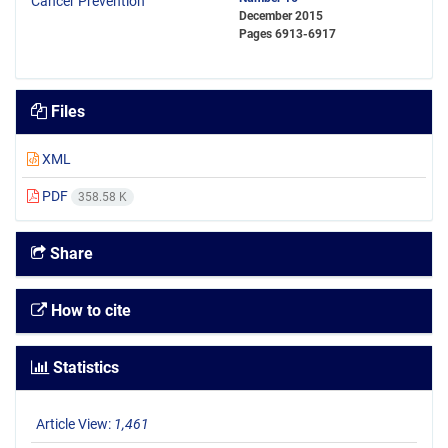
December 2015
Pages
6913-6917
Files
XML
PDF
358.58 K
Share
How to cite
Statistics
Article View:
1,461