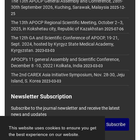
The 13th APOCP General Assembly and Conference, 28th-
30th September 2026, Kuching, Sarawak, Malaysia
2025-12-
25
The 13th APOCP Regional Scientific Meeting, October 2–3,
2025, in Kokshetau city, Republic of Kazakhstan
2025-07-06
The 12th GA and Scientific Conference of APOCP, 19-21,
Sept. 2024, hosted by Kyrgyz State Medical Academy,
Kyrgyzstan.
2023-03-03
APOCP's 11 general Assembly and Scientific Conference,
December 8 -10, 2022 I Kolkata, India
2023-03-03
The 2nd CAREX Asia Initiative Symposium, Nov. 28-30, Jeju
Island, S. Korea
2023-03-03
Newsletter Subscription
Subscribe to the journal newsletter and receive the latest
news and updates
Subscribe
This website uses cookies to ensure you get
the best experience on our website.