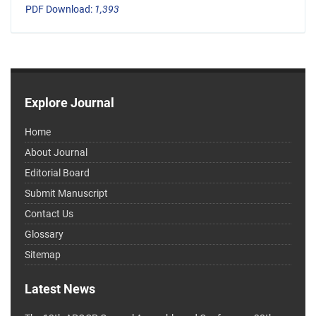
PDF Download:
1,393
Explore Journal
Home
About Journal
Editorial Board
Submit Manuscript
Contact Us
Glossary
Sitemap
Latest News