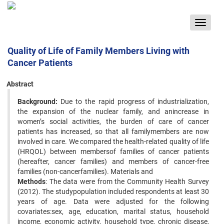
Toggle
navigat
Quality of Life of Family Members Living with
Cancer Patients
Abstract
Background:
Due to the rapid progress of industrialization,
the expansion of the nuclear family, and anincrease in
women’s social activities, the burden of care of cancer
patients has increased, so that all familymembers are now
involved in care. We compared the health-related quality of life
(HRQOL) between membersof families of cancer patients
(hereafter, cancer families) and members of cancer-free
families (non-cancerfamilies). Materials and
Methods
: The data were from the Community Health Survey
(2012). The studypopulation included respondents at least 30
years of age. Data were adjusted for the following
covariates:sex, age, education, marital status, household
income, economic activity, household type, chronic disease,