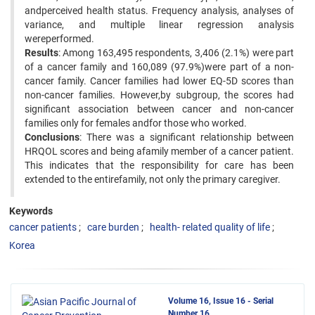
andperceived health status. Frequency analysis, analyses of
variance, and multiple linear regression analysis
wereperformed.
Results
: Among 163,495 respondents, 3,406 (2.1%) were part
of a cancer family and 160,089 (97.9%)were part of a non-
cancer family. Cancer families had lower EQ-5D scores than
non-cancer families. However,by subgroup, the scores had
significant association between cancer and non-cancer
families only for females andfor those who worked.
Conclusions
: There was a significant relationship between
HRQOL scores and being afamily member of a cancer patient.
This indicates that the responsibility for care has been
extended to the entirefamily, not only the primary caregiver.
Keywords
cancer patients
care burden
health- related quality of life
Korea
Volume 16, Issue 16 - Serial
Number 16