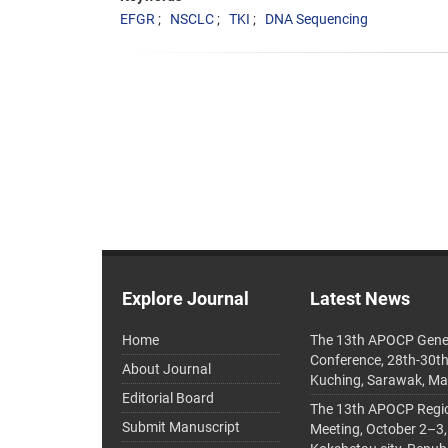
EFGR
NSCLC
TKI
DNA Sequencing
Explore Journal
Latest News
Home
The 13th APOCP Gene
Conference, 28th-30t
About Journal
Kuching, Sarawak, Ma
Editorial Board
The 13th APOCP Region
Submit Manuscript
Meeting, October 2–3,