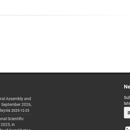
Ne
Sub
ral Assembly and
lat
h September 2026,
laysia
2025-12-25
al Scientific
 2025, in