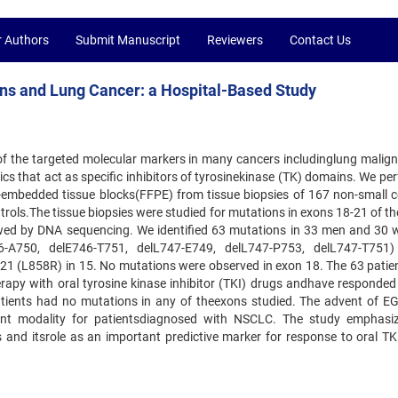
r Authors
Submit Manuscript
Reviewers
Contact Us
ns and Lung Cancer: a Hospital-Based Study
of the targeted molecular markers in many cancers includinglung malign
tics that act as specific inhibitors of tyrosinekinase (TK) domains. We p
n-embedded tissue blocks(FFPE) from tissue biopsies of 167 non-small ce
rols.The tissue biopsies were studied for mutations in exons 18-21 of t
wed by DNA sequencing. We identified 63 mutations in 33 men and 30
-A750, delE746-T751, delL747-E749, delL747-P753, delL747-T751)
 21 (L858R) in 15. No mutations were observed in exon 18. The 63 patie
apy with oral tyrosine kinase inhibitor (TKI) drugs andhave responded 
atients had no mutations in any of theexons studied. The advent of E
nt modality for patientsdiagnosed with NSCLC. The study emphasi
nd itsrole as an important predictive marker for response to oral TKI