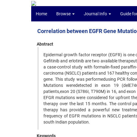
Home
Browse
Journal Info
Guide fo
Correlation between EGFR Gene Mutatio
Abstract
Epidermal growth factor receptor (EGFR) is one 
Gefitinib and erlotinib are two available therapeu
a case-control study with formalin-fixed paraffi
carcinoma (NSCLC) patients and 167 healthy cont
gene. This study was performedusing PCR follo
Mutations weredetected in exon 19 (delE746
patients,exon 20 (S786I, T790M) in 16, and exon
EFGR mutations were considered for upfront ther
therapy over the last 15 months. The control p
therapy has provided a powerful new treatme
frequency of EGFR mutations in NSCLC patients a
south Indian population.
Keywords