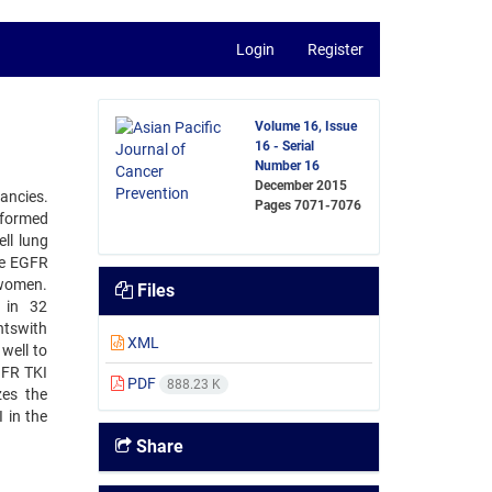
Login
Register
Volume 16, Issue
16 - Serial
Number 16
December 2015
ancies.
Pages
7071-7076
erformed
ll lung
he EGFR
 women.
Files
 in 32
ntswith
XML
well to
GFR TKI
PDF
888.23 K
zes the
 in the
Share