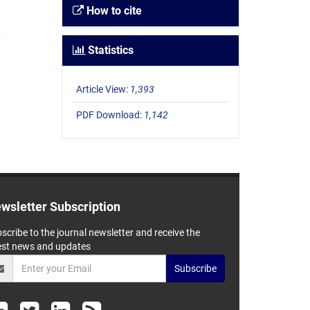
How to cite
Statistics
Article View:
1,393
PDF Download:
1,142
wsletter Subscription
scribe to the journal newsletter and receive the
est news and updates
Subscribe