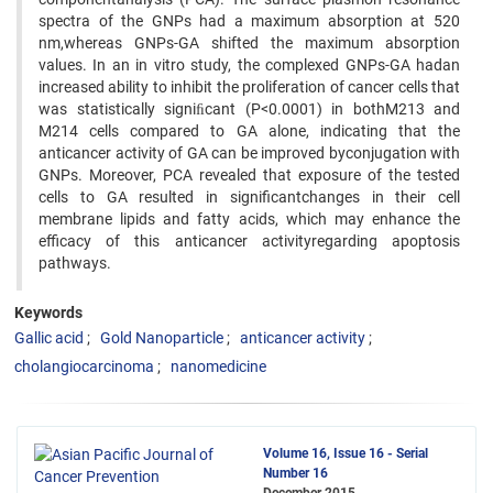
spectra of the GNPs had a maximum absorption at 520
nm,whereas GNPs-GA shifted the maximum absorption
values. In an in vitro study, the complexed GNPs-GA hadan
increased ability to inhibit the proliferation of cancer cells that
was statistically signiﬁcant (P<0.0001) in bothM213 and
M214 cells compared to GA alone, indicating that the
anticancer activity of GA can be improved byconjugation with
GNPs. Moreover, PCA revealed that exposure of the tested
cells to GA resulted in significantchanges in their cell
membrane lipids and fatty acids, which may enhance the
efficacy of this anticancer activityregarding apoptosis
pathways.
Keywords
Gallic acid
Gold Nanoparticle
anticancer activity
cholangiocarcinoma
nanomedicine
Volume 16, Issue 16 - Serial
Number 16