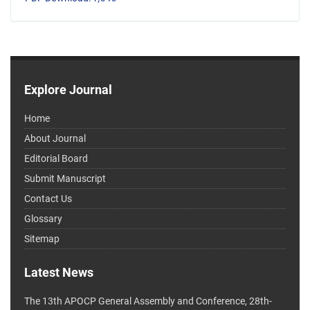
Explore Journal
Home
About Journal
Editorial Board
Submit Manuscript
Contact Us
Glossary
Sitemap
Latest News
The 13th APOCP General Assembly and Conference, 28th-