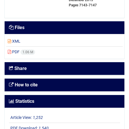
December 2015
Pages
7143-7147
Files
XML
PDF
1.06 M
Share
How to cite
Statistics
Article View:
1,252
PDF Download:
1,540