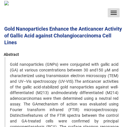
Toggle
navigat
Gold Nanoparticles Enhance the Anticancer Activity
of Gallic Acid against Cholangiocarcinoma Cell
Lines
Abstract
Gold nanoparticles (GNPs) were conjugated with gallic acid
(GA) at various concentrations between 30 and150 μM and
characterized using transmission electron microscopy (TEM)
and UV–Vis spectroscopy (UV-VIS).The anticancer activities
of the gallic acid-stabilized gold nanoparticles against well-
differentiated (M213) andmoderately differentiated (M214)
adenocarcinomas were then determined using a neutral red
assay. The GAmechanism of action was evaluated using
Fourier transform infrared (FTIR) microspectroscopy.
Distinctivefeatures of the FTIR spectra between the control
and GA-treated cells were confirmed by principal
componentanalysis (PCA). The surface plasmon resonance