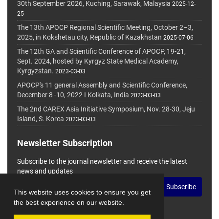
30th September 2026, Kuching, Sarawak, Malaysia
2025-12-
25
The 13th APOCP Regional Scientific Meeting, October 2–3,
2025, in Kokshetau city, Republic of Kazakhstan
2025-07-06
The 12th GA and Scientific Conference of APOCP, 19-21,
Sept. 2024, hosted by Kyrgyz State Medical Academy,
Kyrgyzstan.
2023-03-03
APOCP's 11 general Assembly and Scientific Conference,
December 8 -10, 2022 I Kolkata, India
2023-03-03
The 2nd CAREX Asia Initiative Symposium, Nov. 28-30, Jeju
Island, S. Korea
2023-03-03
Newsletter Subscription
Subscribe to the journal newsletter and receive the latest
news and updates
Subscribe
This website uses cookies to ensure you get
the best experience on our website.