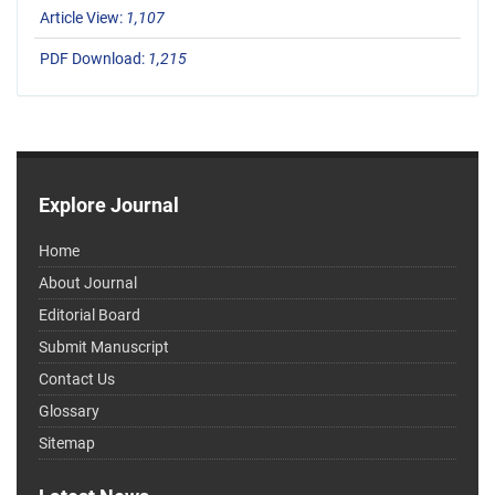
Article View:
1,107
PDF Download:
1,215
Explore Journal
Home
About Journal
Editorial Board
Submit Manuscript
Contact Us
Glossary
Sitemap