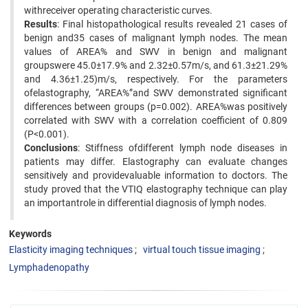
withreceiver operating characteristic curves.
Results
: Final histopathological results revealed 21 cases of
benign and35 cases of malignant lymph nodes. The mean
values of AREA% and SWV in benign and malignant
groupswere 45.0±17.9% and 2.32±0.57m/s, and 61.3±21.29%
and 4.36±1.25)m/s, respectively. For the parameters
ofelastography, “AREA%”and SWV demonstrated significant
differences between groups (p=0.002). AREA%was positively
correlated with SWV with a correlation coefficient of 0.809
(P<0.001).
Conclusions
: Stiffness ofdifferent lymph node diseases in
patients may differ. Elastography can evaluate changes
sensitively and providevaluable information to doctors. The
study proved that the VTIQ elastography technique can play
an importantrole in differential diagnosis of lymph nodes.
Keywords
Elasticity imaging techniques
virtual touch tissue imaging
Lymphadenopathy