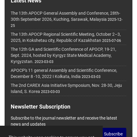
Latest News
The 13th APOCP General Assembly and Conference, 28th-
30th September 2026, Kuching, Sarawak, Malaysia
2025-12-
25
The 13th APOCP Regional Scientific Meeting, October 2–3,
2025, in Kokshetau city, Republic of Kazakhstan
2025-07-06
The 12th GA and Scientific Conference of APOCP, 19-21,
Sept. 2024, hosted by Kyrgyz State Medical Academy,
Kyrgyzstan.
2023-03-03
APOCP's 11 general Assembly and Scientific Conference,
December 8 -10, 2022 I Kolkata, India
2023-03-03
The 2nd CAREX Asia Initiative Symposium, Nov. 28-30, Jeju
Island, S. Korea
2023-03-03
Newsletter Subscription
Subscribe to the journal newsletter and receive the latest
news and updates
Subscribe