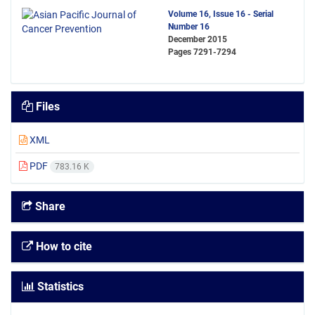
Volume 16, Issue 16 - Serial
Number 16
December 2015
Pages
7291-7294
Files
XML
PDF
783.16 K
Share
How to cite
Statistics