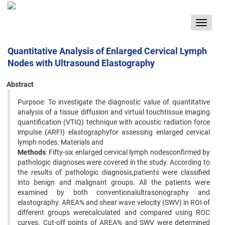
Toggle
navigat
Quantitative Analysis of Enlarged Cervical Lymph
Nodes with Ultrasound Elastography
Abstract
Purpsoe: To investigate the diagnostic value of quantitative
analysis of a tissue diffusion and virtual touchtissue imaging
quantification (VTIQ) technique with acoustic radiation force
impulse (ARFI) elastographyfor assessing enlarged cervical
lymph nodes. Materials and
Methods
: Fifty-six enlarged cervical lymph nodesconfirmed by
pathologic diagnoses were covered in the study. According to
the results of pathologic diagnosis,patients were classified
into benign and malignant groups. All the patients were
examined by both conventionalultrasonography and
elastography. AREA% and shear wave velocity (SWV) in ROI of
different groups werecalculated and compared using ROC
curves. Cut-off points of AREA% and SWV were determined