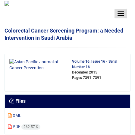
Toggle
navigat
Colorectal Cancer Screening Program: a Needed
Intervention in Saudi Arabia
Volume 16, Issue 16 - Serial
Number 16
December 2015
Pages
7391-7391
Files
XML
PDF
262.57 K