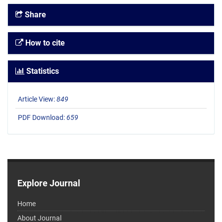
Share
How to cite
Statistics
Article View:
849
PDF Download:
659
Explore Journal
Home
About Journal