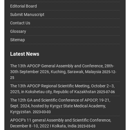
Editorial Board
Submit Manuscript
Contact Us
Glossary
Sitemap
Latest News
The 13th APOCP General Assembly and Conference, 28th-
30th September 2026, Kuching, Sarawak, Malaysia
2025-12-
25
The 13th APOCP Regional Scientific Meeting, October 2–3,
2025, in Kokshetau city, Republic of Kazakhstan
2025-07-06
The 12th GA and Scientific Conference of APOCP, 19-21,
Sept. 2024, hosted by Kyrgyz State Medical Academy,
Kyrgyzstan.
2023-03-03
APOCP's 11 general Assembly and Scientific Conference,
December 8 -10, 2022 I Kolkata, India
2023-03-03