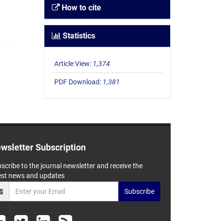
How to cite
Statistics
Article View:
1,374
PDF Download:
1,381
wsletter Subscription
scribe to the journal newsletter and receive the
est news and updates
Subscribe