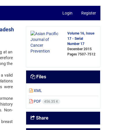
Login
Register
ladesh
Volume 16, Issue
17 - Serial
Number 17
December 2015
g at an
Pages
7507-7512
erefore
ong the
a valid
Files
lations
ts were
XML
hormone
PDF
456.35 K
history
s. Non-
Share
h breast