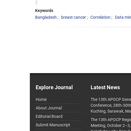
Keywords
Bangladesh
breast cancer
Correlation
Data min
Explore Journal
Latest News
Home
The 13th APOCP Gene
Conference, 28th-30t
About Journal
Kuching, Sarawak, Ma
Editorial Board
The 13th APOCP Region
Submit Manuscript
Meeting, October 2–3,