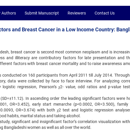
r Authors
Submit Manuscript
Reviewers
Contact Us
tors and Breast Cancer in a Low Income Country: Bang
desh, breast cancer is second most common neoplasm and is increasin
 and illiteracy are contributory factors for late presentation and th
ifferent factors with breast cancer mortality and to raise awareness am
s conducted on 160 participants from April 2011 till July 2014. Through 
ory, data were collected by face to face interview. For analyzing corre
logistic regression, Pearson’s χ2- value, odd ratios and p-value tes
 (SD=±11.12). In ascending order the leading significant factors were 
001, OR=3.452), early start menarche (p<0.0002, OR=3.500), family 
.0093, OR=3.674) with both χ2 test and logistic regression analyse
food habits, marital status and taking alcohol.
study, significant and insignificant factor’s correlation visualization wit
ng Bangladeshi women as well as all over the world.