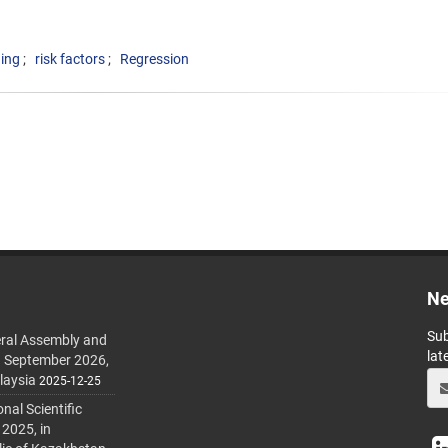
ing
risk factors
Regression
Ne
Sub
ral Assembly and
lat
h September 2026,
laysia
2025-12-25
al Scientific
 2025, in