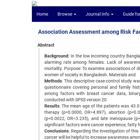
Home
Browse
Journal Info
Guide fo
Association Assessment among Risk Fac
Abstract
Background:
In the low incoming country Bangla
alarming rate among females. Lack of awareness
mortality. Purpose: To examine associations of d
women of society in Bangladesh. Materials and
Methods
: This descriptive case-control study wa
questionnaire covering personal and family hist
among factors with breast cancer data, binary 
conducted with SPSS version 20.
Results
: The mean age of the patients was 43.0
therapy (p<0.0000, OR=4.897), abortion (p<0.0
(p<0.0022, OR=3.235), and late menopause (p<0
significant factors were cancer experience, fatty 
Conclusions
: Regarding the investigation of this 
cancer will be helpful to increase awareness amo