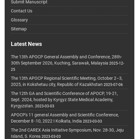
Submit Manuscript
Contact Us
Glossary
Sitemap
Latest News
The 13th APOCP General Assembly and Conference, 28th-
30th September 2026, Kuching, Sarawak, Malaysia
2025-12-
25
The 13th APOCP Regional Scientific Meeting, October 2–3,
2025, in Kokshetau city, Republic of Kazakhstan
2025-07-06
The 12th GA and Scientific Conference of APOCP, 19-21,
Sept. 2024, hosted by Kyrgyz State Medical Academy,
Kyrgyzstan.
2023-03-03
APOCP's 11 general Assembly and Scientific Conference,
December 8 -10, 2022 I Kolkata, India
2023-03-03
The 2nd CAREX Asia Initiative Symposium, Nov. 28-30, Jeju
Island, S. Korea
2023-03-03