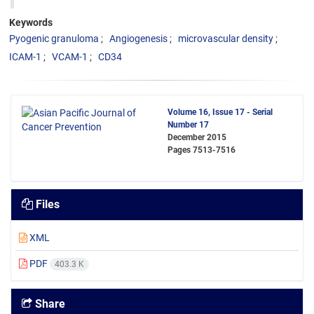
Keywords
Pyogenic granuloma
Angiogenesis
microvascular density
ICAM-1
VCAM-1
CD34
Volume 16, Issue 17 - Serial
Number 17
December 2015
Pages
7513-7516
Files
XML
PDF
403.3 K
Share