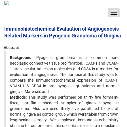
Toggle
navigat
Immunohistochemical Evaluation of Angiogenesis
Related Markers in Pyogenic Granuloma of Gingiva
Abstract
Background:
Pyogenic granuloma is a common non-
neoplastic connective tissue proliferation. ICAM-1 and VCAM-
1 are vascular adhesion molecules and CD34 is a marker for
evaluation of angiogenesis. The purpose of this study was to
compare the immunohistochemical expression of ICAM-1,
VCAM-1 & CD34 in oral pyogenic granuloma and normal
gingiva. Materials and
Methods
: This study was performed on thirty five formalin-
fixed, paraffin embedded samples of gingival pyogenic
granuloma. Also we used thirty five paraffined blocks of
normal gingiva as control group which were taken from crown
lengthening surgery. We employed immunohistochemistry
staining for our prepared microscopic slides using monoclonal