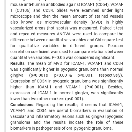
mouse anti-human antibodies against ICAM-1 (CD54), VCAM-
1 (CD106) and CD34. Slides were examined under light
microscope and then the mean amount of stained vessels
also known as microvascular density (MVD) in highly
vascularized areas (hot spots) was measured. Paired t-test
and repeated measures ANOVA were used to compare the
difference between quantitative variables and Chi-square test
for qualitative variables in different groups. Pearson
correlation coefficient was used to compare relations between
quantitative variables. P<0.05 was considered significant.
Results
: The mean of MVD for ICAM-1, VCAM-1 and CD34
was significantly higher in pyogenic granuloma than normal
gingiva (p<0.001& p<0.001& p<0.001, respectively).
Expression of CD34 in pyogenic granuloma was significantly
higher than ICAM-1 and VCAM-1 (P<0.001). Besides,
expression of ICAM-1 in normal gingiva, was significantly
lower than two other markers (p<0.001).
Conclusions
: Regarding the results, it seems that ICAM-1,
VCAM-1 and CD34 are useful biomarkers in evaluation of
vascular and inflammatory lesions such as gingival pyogenic
granuloma and the results indicate the role of these
biomarkers in pathogenesis of oral pyogenic granuloma.