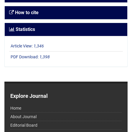
How to cite
Statistics
Article View:
1,346
PDF Download:
1,398
Explore Journal
Home
About Journal
Editorial Board