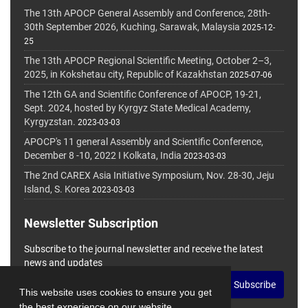
The 13th APOCP General Assembly and Conference, 28th-
30th September 2026, Kuching, Sarawak, Malaysia
2025-12-
25
The 13th APOCP Regional Scientific Meeting, October 2–3,
2025, in Kokshetau city, Republic of Kazakhstan
2025-07-06
The 12th GA and Scientific Conference of APOCP, 19-21,
Sept. 2024, hosted by Kyrgyz State Medical Academy,
Kyrgyzstan.
2023-03-03
APOCP's 11 general Assembly and Scientific Conference,
December 8 -10, 2022 I Kolkata, India
2023-03-03
The 2nd CAREX Asia Initiative Symposium, Nov. 28-30, Jeju
Island, S. Korea
2023-03-03
Newsletter Subscription
Subscribe to the journal newsletter and receive the latest
news and updates
Subscribe
This website uses cookies to ensure you get
the best experience on our website.