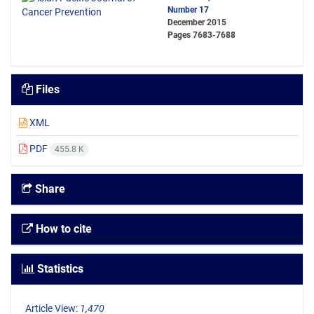
Number 17
December 2015
Pages
7683-7688
Files
XML
PDF
455.8 K
Share
How to cite
Statistics
Article View:
1,470