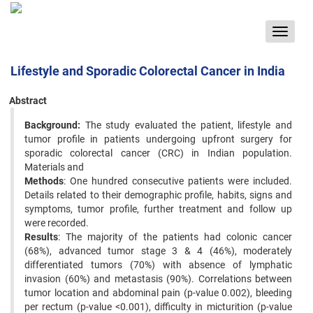
Toggle
navigat
Lifestyle and Sporadic Colorectal Cancer in India
Abstract
Background:
The study evaluated the patient, lifestyle and
tumor profile in patients undergoing upfront surgery for
sporadic colorectal cancer (CRC) in Indian population.
Materials and
Methods
: One hundred consecutive patients were included.
Details related to their demographic profile, habits, signs and
symptoms, tumor profile, further treatment and follow up
were recorded.
Results
: The majority of the patients had colonic cancer
(68%), advanced tumor stage 3 & 4 (46%), moderately
differentiated tumors (70%) with absence of lymphatic
invasion (60%) and metastasis (90%). Correlations between
tumor location and abdominal pain (p-value 0.002), bleeding
per rectum (p-value <0.001), difficulty in micturition (p-value