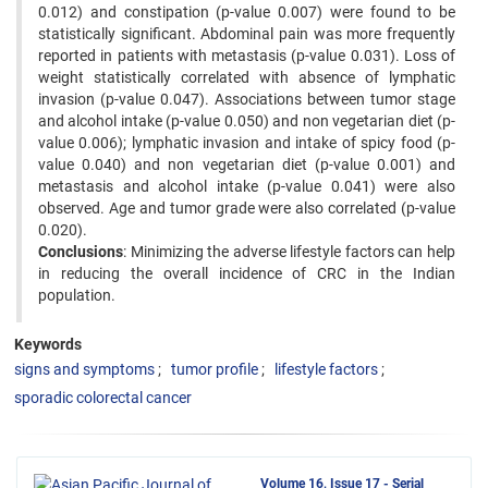
0.012) and constipation (p-value 0.007) were found to be
statistically significant. Abdominal pain was more frequently
reported in patients with metastasis (p-value 0.031). Loss of
weight statistically correlated with absence of lymphatic
invasion (p-value 0.047). Associations between tumor stage
and alcohol intake (p-value 0.050) and non vegetarian diet (p-
value 0.006); lymphatic invasion and intake of spicy food (p-
value 0.040) and non vegetarian diet (p-value 0.001) and
metastasis and alcohol intake (p-value 0.041) were also
observed. Age and tumor grade were also correlated (p-value
0.020).
Conclusions
: Minimizing the adverse lifestyle factors can help
in reducing the overall incidence of CRC in the Indian
population.
Keywords
signs and symptoms
tumor profile
lifestyle factors
sporadic colorectal cancer
Volume 16, Issue 17 - Serial