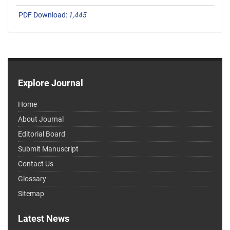
PDF Download:
1,445
Explore Journal
Home
About Journal
Editorial Board
Submit Manuscript
Contact Us
Glossary
Sitemap
Latest News