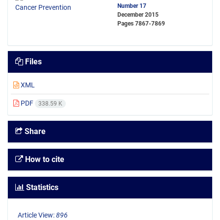
Number 17
December 2015
Pages
7867-7869
Files
XML
PDF
338.59 K
Share
How to cite
Statistics
Article View:
896