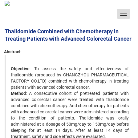
Toggle
navigat
Thalidomide Combined with Chemotherapy in
Treating Patients with Advanced Colorectal Cancer
Abstract
Objective
: To assess the safety and effectiveness of
thalidomide (produced by CHANGZHOU PHARMACEUTICAL
FACTORY CO.LTD) combined with chemotherapy in treating
patients with advanced colorectal cancer.
Method
: A consecutive cohort of pretreated patients with
advanced colorectal cancer were treated with thalidomide
combined with chemotherapy. And chemotherapy for patients
with advanced colorectal cancer were administered according
to the condition of patients. Thalidomide was orally
administered at a dosage of 50mg/day to 150mg/day before
sleeping for at least 14 days. After at least 14 days of
treatment, safety and side effects were evaluated.