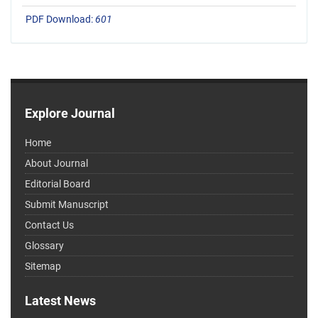
PDF Download:
601
Explore Journal
Home
About Journal
Editorial Board
Submit Manuscript
Contact Us
Glossary
Sitemap
Latest News