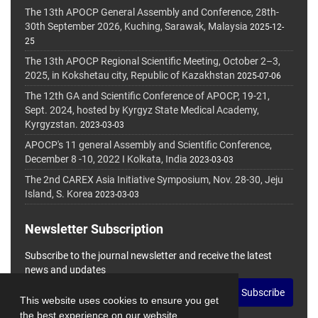
The 13th APOCP General Assembly and Conference, 28th-
30th September 2026, Kuching, Sarawak, Malaysia
2025-12-
25
The 13th APOCP Regional Scientific Meeting, October 2–3,
2025, in Kokshetau city, Republic of Kazakhstan
2025-07-06
The 12th GA and Scientific Conference of APOCP, 19-21,
Sept. 2024, hosted by Kyrgyz State Medical Academy,
Kyrgyzstan.
2023-03-03
APOCP's 11 general Assembly and Scientific Conference,
December 8 -10, 2022 I Kolkata, India
2023-03-03
The 2nd CAREX Asia Initiative Symposium, Nov. 28-30, Jeju
Island, S. Korea
2023-03-03
Newsletter Subscription
Subscribe to the journal newsletter and receive the latest
news and updates
Subscribe
This website uses cookies to ensure you get
the best experience on our website.