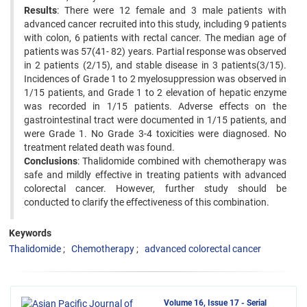
Results
: There were 12 female and 3 male patients with
advanced cancer recruited into this study, including 9 patients
with colon, 6 patients with rectal cancer. The median age of
patients was 57(41- 82) years. Partial response was observed
in 2 patients (2/15), and stable disease in 3 patients(3/15).
Incidences of Grade 1 to 2 myelosuppression was observed in
1/15 patients, and Grade 1 to 2 elevation of hepatic enzyme
was recorded in 1/15 patients. Adverse effects on the
gastrointestinal tract were documented in 1/15 patients, and
were Grade 1. No Grade 3-4 toxicities were diagnosed. No
treatment related death was found.
Conclusions
: Thalidomide combined with chemotherapy was
safe and mildly effective in treating patients with advanced
colorectal cancer. However, further study should be
conducted to clarify the effectiveness of this combination.
Keywords
Thalidomide
Chemotherapy
advanced colorectal cancer
Volume 16, Issue 17 - Serial