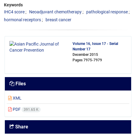
Keywords
IHC4 score
Neoadjuvant chemotherapy
pathological response
hormonal receptors
breast cancer
Volume 16, Issue 17 - Serial
Number 17
December 2015
Pages
7975-7979
Files
XML
PDF
391.65 K
Share