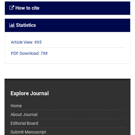
How to cite
Statistics
Article View:
995
PDF Download:
798
Explore Journal
Home
About Journal
Editorial Board
Submit Manuscript