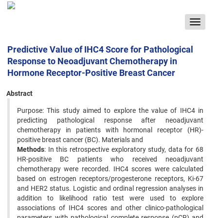
Toggle
navigat
Predictive Value of IHC4 Score for Pathological
Response to Neoadjuvant Chemotherapy in
Hormone Receptor-Positive Breast Cancer
Abstract
Purpose: This study aimed to explore the value of IHC4 in
predicting pathological response after neoadjuvant
chemotherapy in patients with hormonal receptor (HR)-
positive breast cancer (BC). Materials and
Methods
: In this retrospective exploratory study, data for 68
HR-positive BC patients who received neoadjuvant
chemotherapy were recorded. IHC4 scores were calculated
based on estrogen receptors/progesterone receptors, Ki-67
and HER2 status. Logistic and ordinal regression analyses in
addition to likelihood ratio test were used to explore
associations of IHC4 scores and other clinico-pathological
parameters with pathological complete response (pCR) and