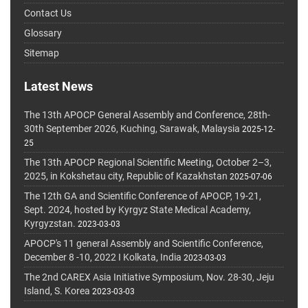
Contact Us
Glossary
Sitemap
Latest News
The 13th APOCP General Assembly and Conference, 28th-
30th September 2026, Kuching, Sarawak, Malaysia
2025-12-
25
The 13th APOCP Regional Scientific Meeting, October 2–3,
2025, in Kokshetau city, Republic of Kazakhstan
2025-07-06
The 12th GA and Scientific Conference of APOCP, 19-21,
Sept. 2024, hosted by Kyrgyz State Medical Academy,
Kyrgyzstan.
2023-03-03
APOCP's 11 general Assembly and Scientific Conference,
December 8 -10, 2022 I Kolkata, India
2023-03-03
The 2nd CAREX Asia Initiative Symposium, Nov. 28-30, Jeju
Island, S. Korea
2023-03-03