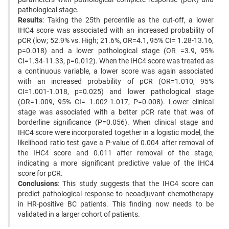
pathological stage.
Results
: Taking the 25th percentile as the cut-off, a lower
IHC4 score was associated with an increased probability of
pCR (low; 52.9% vs. High; 21.6%, OR=4.1, 95% CI= 1.28-13.16,
p=0.018) and a lower pathological stage (OR =3.9, 95%
CI=1.34-11.33, p=0.012). When the IHC4 score was treated as
a continuous variable, a lower score was again associated
with an increased probability of pCR (OR=1.010, 95%
CI=1.001-1.018, p=0.025) and lower pathological stage
(OR=1.009, 95% CI= 1.002-1.017, P=0.008). Lower clinical
stage was associated with a better pCR rate that was of
borderline significance (P=0.056). When clinical stage and
IHC4 score were incorporated together in a logistic model, the
likelihood ratio test gave a P-value of 0.004 after removal of
the IHC4 score and 0.011 after removal of the stage,
indicating a more significant predictive value of the IHC4
score for pCR.
Conclusions
: This study suggests that the IHC4 score can
predict pathological response to neoadjuvant chemotherapy
in HR-positive BC patients. This finding now needs to be
validated in a larger cohort of patients.