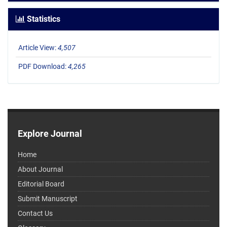
Statistics
Article View:
4,507
PDF Download:
4,265
Explore Journal
Home
About Journal
Editorial Board
Submit Manuscript
Contact Us