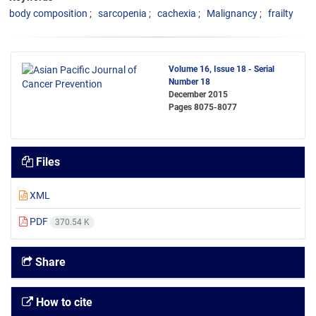
body composition
sarcopenia
cachexia
Malignancy
frailty
Volume 16, Issue 18 - Serial
Number 18
December 2015
Pages
8075-8077
Files
XML
PDF
370.54 K
Share
How to cite