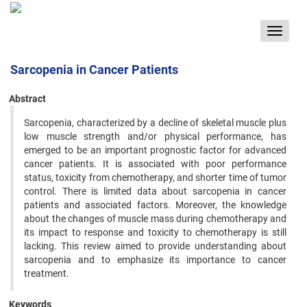
Toggle
navigat
Sarcopenia in Cancer Patients
Abstract
Sarcopenia, characterized by a decline of skeletal muscle plus
low muscle strength and/or physical performance, has
emerged to be an important prognostic factor for advanced
cancer patients. It is associated with poor performance
status, toxicity from chemotherapy, and shorter time of tumor
control. There is limited data about sarcopenia in cancer
patients and associated factors. Moreover, the knowledge
about the changes of muscle mass during chemotherapy and
its impact to response and toxicity to chemotherapy is still
lacking. This review aimed to provide understanding about
sarcopenia and to emphasize its importance to cancer
treatment.
Keywords