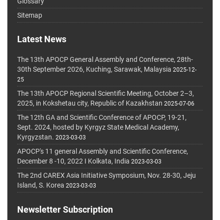
Glossary
Sitemap
Latest News
The 13th APOCP General Assembly and Conference, 28th-
30th September 2026, Kuching, Sarawak, Malaysia
2025-12-
25
The 13th APOCP Regional Scientific Meeting, October 2–3,
2025, in Kokshetau city, Republic of Kazakhstan
2025-07-06
The 12th GA and Scientific Conference of APOCP, 19-21,
Sept. 2024, hosted by Kyrgyz State Medical Academy,
Kyrgyzstan.
2023-03-03
APOCP's 11 general Assembly and Scientific Conference,
December 8 -10, 2022 I Kolkata, India
2023-03-03
The 2nd CAREX Asia Initiative Symposium, Nov. 28-30, Jeju
Island, S. Korea
2023-03-03
Newsletter Subscription