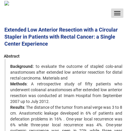
Toggle
navigat
Extended Low Anterior Resection with a Circular
Stapler in Patients with Rectal Cancer: a Single
Center Experience
Abstract
Background:
to evaluate the outcome of stapled colo-anal
anastomoses after extended low anterior resection for distal
rectal carcinoma. Materials and
Methods
: A retrospective study of fifty patients who
underwent coloanal anastomoses after extended low anterior
resection was conducted at Imam Hospital from September
2007 up to July 2012.
Results
: The distance of the tumor from anal verge was 3 to 8
cm. Anastomotic leakage developed in 6% of patients and
defecation problems in 16% . One-year local recurrence was
6% while three-year local recurrence was 4%. One-year
systemic recurrence was seen in 22% while three year