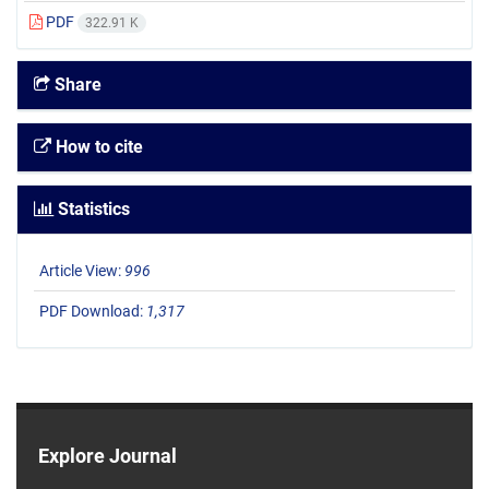
PDF
322.91 K
Share
How to cite
Statistics
Article View:
996
PDF Download:
1,317
Explore Journal