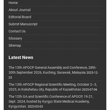
Home
About Journal
Editorial Board
Submit Manuscript
Contact Us
Glossary
Sitemap
Latest News
The 13th APOCP General Assembly and Conference, 28th-
30th September 2026, Kuching, Sarawak, Malaysia
2025-12-
25
The 13th APOCP Regional Scientific Meeting, October 2–3,
2025, in Kokshetau city, Republic of Kazakhstan
2025-07-06
The 12th GA and Scientific Conference of APOCP, 19-21,
Sept. 2024, hosted by Kyrgyz State Medical Academy,
Kyrgyzstan.
2023-03-03