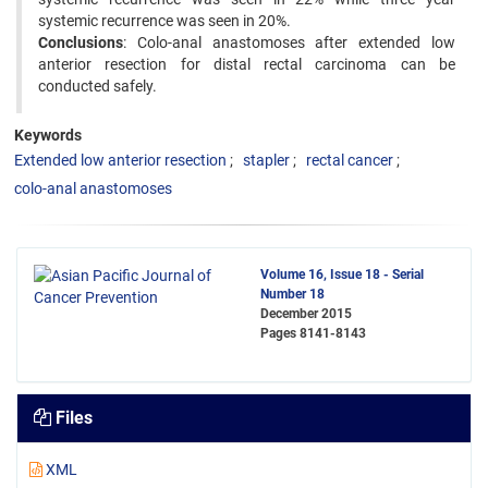
systemic recurrence was seen in 20%.
Conclusions
: Colo-anal anastomoses after extended low
anterior resection for distal rectal carcinoma can be
conducted safely.
Keywords
Extended low anterior resection
stapler
rectal cancer
colo-anal anastomoses
Volume 16, Issue 18 - Serial
Number 18
December 2015
Pages
8141-8143
Files
XML