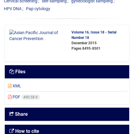
Cervical screening
self-sampling
gynecologist sampling
HPV DNA
Pap cytology
Volume 16, Issue 18 - Serial
Number 18
December 2015
Pages
8495-8501
Files
XML
PDF
490.58 K
Share
How to cite