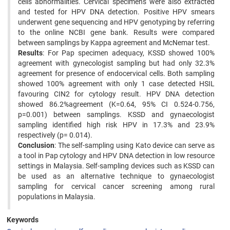
cells abnormalities. Cervical specimens were also extracted
and tested for HPV DNA detection. Positive HPV smears
underwent gene sequencing and HPV genotyping by referring
to the online NCBI gene bank. Results were compared
between samplings by Kappa agreement and McNemar test.
Results
: For Pap specimen adequacy, KSSD showed 100%
agreement with gynecologist sampling but had only 32.3%
agreement for presence of endocervical cells. Both sampling
showed 100% agreement with only 1 case detected HSIL
favouring CIN2 for cytology result. HPV DNA detection
showed 86.2%agreement (K=0.64, 95% CI 0.524-0.756,
p=0.001) between samplings. KSSD and gynaecologist
sampling identified high risk HPV in 17.3% and 23.9%
respectively (p= 0.014).
Conclusion
: The self-sampling using Kato device can serve as
a tool in Pap cytology and HPV DNA detection in low resource
settings in Malaysia. Self-sampling devices such as KSSD can
be used as an alternative technique to gynaecologist
sampling for cervical cancer screening among rural
populations in Malaysia.
Keywords