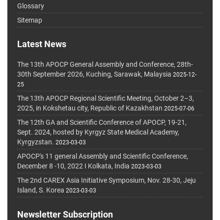
Glossary
Sitemap
Latest News
The 13th APOCP General Assembly and Conference, 28th-
30th September 2026, Kuching, Sarawak, Malaysia
2025-12-
25
The 13th APOCP Regional Scientific Meeting, October 2–3,
2025, in Kokshetau city, Republic of Kazakhstan
2025-07-06
The 12th GA and Scientific Conference of APOCP, 19-21,
Sept. 2024, hosted by Kyrgyz State Medical Academy,
Kyrgyzstan.
2023-03-03
APOCP's 11 general Assembly and Scientific Conference,
December 8 -10, 2022 I Kolkata, India
2023-03-03
The 2nd CAREX Asia Initiative Symposium, Nov. 28-30, Jeju
Island, S. Korea
2023-03-03
Newsletter Subscription