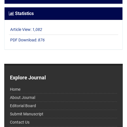
Statistics
Article View:
1,082
PDF Download:
876
Explore Journal
Home
About Journal
Editorial Board
Submit Manuscript
Contact Us