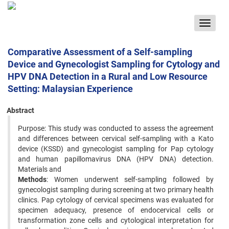
Toggle
navigat
Comparative Assessment of a Self-sampling
Device and Gynecologist Sampling for Cytology and
HPV DNA Detection in a Rural and Low Resource
Setting: Malaysian Experience
Abstract
Purpose: This study was conducted to assess the agreement
and differences between cervical self-sampling with a Kato
device (KSSD) and gynecologist sampling for Pap cytology
and human papillomavirus DNA (HPV DNA) detection.
Materials and
Methods
: Women underwent self-sampling followed by
gynecologist sampling during screening at two primary health
clinics. Pap cytology of cervical specimens was evaluated for
specimen adequacy, presence of endocervical cells or
transformation zone cells and cytological interpretation for