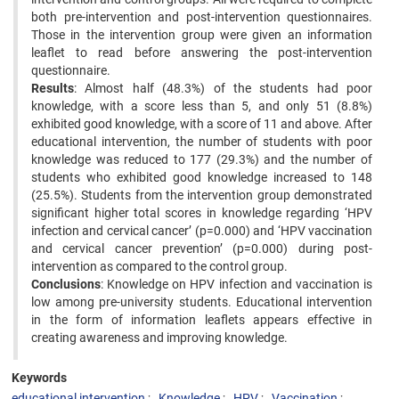
both pre-intervention and post-intervention questionnaires.
Those in the intervention group were given an information
leaflet to read before answering the post-intervention
questionnaire.
Results
: Almost half (48.3%) of the students had poor
knowledge, with a score less than 5, and only 51 (8.8%)
exhibited good knowledge, with a score of 11 and above. After
educational intervention, the number of students with poor
knowledge was reduced to 177 (29.3%) and the number of
students who exhibited good knowledge increased to 148
(25.5%). Students from the intervention group demonstrated
significant higher total scores in knowledge regarding ‘HPV
infection and cervical cancer’ (p=0.000) and ‘HPV vaccination
and cervical cancer prevention’ (p=0.000) during post-
intervention as compared to the control group.
Conclusions
: Knowledge on HPV infection and vaccination is
low among pre-university students. Educational intervention
in the form of information leaflets appears effective in
creating awareness and improving knowledge.
Keywords
educational intervention
Knowledge
HPV
Vaccination