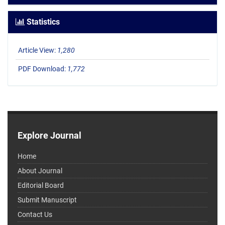
Statistics
Article View:
1,280
PDF Download:
1,772
Explore Journal
Home
About Journal
Editorial Board
Submit Manuscript
Contact Us