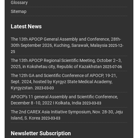
Glossary
Sitemap
Latest News
The 13th APOCP General Assembly and Conference, 28th-
30th September 2026, Kuching, Sarawak, Malaysia
2025-12-
25
The 13th APOCP Regional Scientific Meeting, October 2–3,
2025, in Kokshetau city, Republic of Kazakhstan
2025-07-06
The 12th GA and Scientific Conference of APOCP, 19-21,
Sept. 2024, hosted by Kyrgyz State Medical Academy,
Kyrgyzstan.
2023-03-03
APOCP's 11 general Assembly and Scientific Conference,
December 8 -10, 2022 I Kolkata, India
2023-03-03
The 2nd CAREX Asia Initiative Symposium, Nov. 28-30, Jeju
Island, S. Korea
2023-03-03
Newsletter Subscription