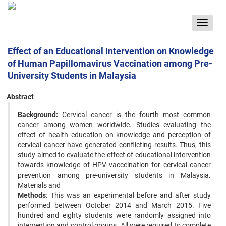
Toggle
navigat
Effect of an Educational Intervention on Knowledge
of Human Papillomavirus Vaccination among Pre-
University Students in Malaysia
Abstract
Background:
Cervical cancer is the fourth most common
cancer among women worldwide. Studies evaluating the
effect of health education on knowledge and perception of
cervical cancer have generated conflicting results. Thus, this
study aimed to evaluate the effect of educational intervention
towards knowledge of HPV vacccination for cervical cancer
prevention among pre-university students in Malaysia.
Materials and
Methods
: This was an experimental before and after study
performed between October 2014 and March 2015. Five
hundred and eighty students were randomly assigned into
intervention and control groups. All were required to complete