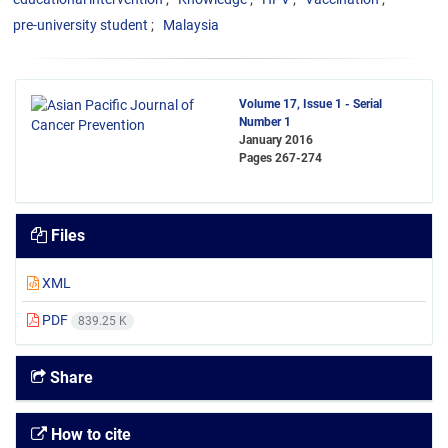
pre-university student
Malaysia
Volume 17, Issue 1 - Serial
Number 1
January 2016
Pages
267-274
Files
XML
PDF
839.25 K
Share
How to cite