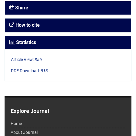
Share
How to cite
Statistics
Article View:
855
PDF Download:
513
Explore Journal
Home
About Journal