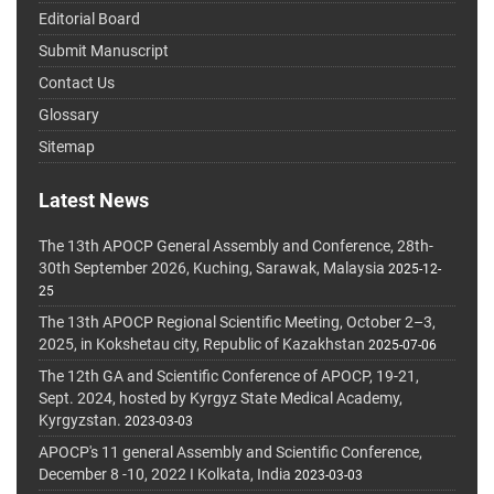
Editorial Board
Submit Manuscript
Contact Us
Glossary
Sitemap
Latest News
The 13th APOCP General Assembly and Conference, 28th-
30th September 2026, Kuching, Sarawak, Malaysia
2025-12-
25
The 13th APOCP Regional Scientific Meeting, October 2–3,
2025, in Kokshetau city, Republic of Kazakhstan
2025-07-06
The 12th GA and Scientific Conference of APOCP, 19-21,
Sept. 2024, hosted by Kyrgyz State Medical Academy,
Kyrgyzstan.
2023-03-03
APOCP's 11 general Assembly and Scientific Conference,
December 8 -10, 2022 I Kolkata, India
2023-03-03