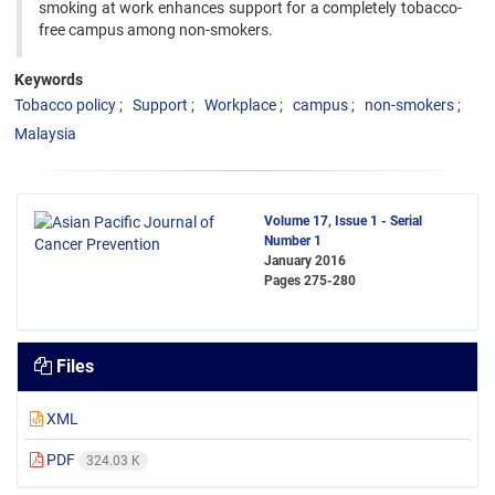
smoking at work enhances support for a completely tobacco-
free campus among non-smokers.
Keywords
Tobacco policy
Support
Workplace
campus
non-smokers
Malaysia
Volume 17, Issue 1 - Serial
Number 1
January 2016
Pages
275-280
Files
XML
PDF
324.03 K