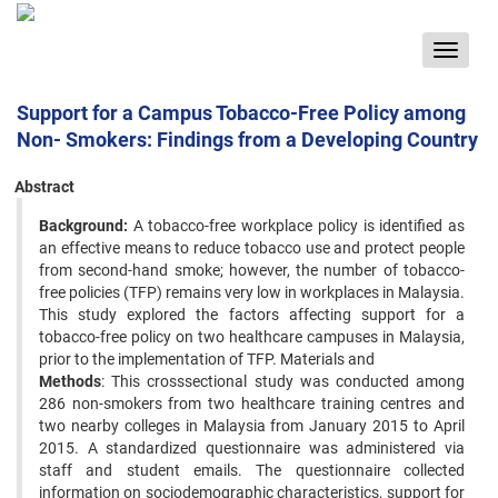
Toggle
navigat
Support for a Campus Tobacco-Free Policy among
Non- Smokers: Findings from a Developing Country
Abstract
Background:
A tobacco-free workplace policy is identified as
an effective means to reduce tobacco use and protect people
from second-hand smoke; however, the number of tobacco-
free policies (TFP) remains very low in workplaces in Malaysia.
This study explored the factors affecting support for a
tobacco-free policy on two healthcare campuses in Malaysia,
prior to the implementation of TFP. Materials and
Methods
: This crosssectional study was conducted among
286 non-smokers from two healthcare training centres and
two nearby colleges in Malaysia from January 2015 to April
2015. A standardized questionnaire was administered via
staff and student emails. The questionnaire collected
information on sociodemographic characteristics, support for