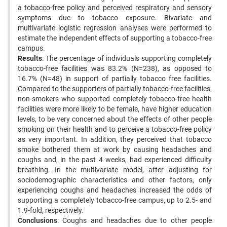
a tobacco-free policy and perceived respiratory and sensory
symptoms due to tobacco exposure. Bivariate and
multivariate logistic regression analyses were performed to
estimate the independent effects of supporting a tobacco-free
campus.
Results
: The percentage of individuals supporting completely
tobacco-free facilities was 83.2% (N=238), as opposed to
16.7% (N=48) in support of partially tobacco free facilities.
Compared to the supporters of partially tobacco-free facilities,
non-smokers who supported completely tobacco-free health
facilities were more likely to be female, have higher education
levels, to be very concerned about the effects of other people
smoking on their health and to perceive a tobacco-free policy
as very important. In addition, they perceived that tobacco
smoke bothered them at work by causing headaches and
coughs and, in the past 4 weeks, had experienced difficulty
breathing. In the multivariate model, after adjusting for
sociodemographic characteristics and other factors, only
experiencing coughs and headaches increased the odds of
supporting a completely tobacco-free campus, up to 2.5- and
1.9-fold, respectively.
Conclusions
: Coughs and headaches due to other people