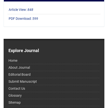
Article View:
848
PDF Download:
599
Explore Journal
Home
About Journal
Editorial Board
Submit Manuscript
Contact Us
Glossary
Sitemap