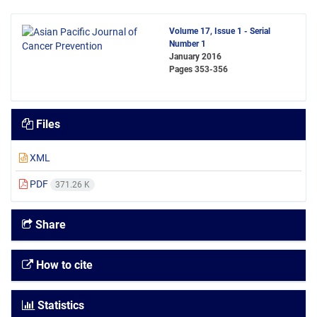
Volume 17, Issue 1 - Serial
Number 1
January 2016
Pages
353-356
Files
XML
PDF
371.26 K
Share
How to cite
Statistics