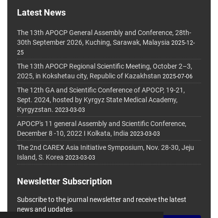
Latest News
The 13th APOCP General Assembly and Conference, 28th-
30th September 2026, Kuching, Sarawak, Malaysia
2025-12-
25
The 13th APOCP Regional Scientific Meeting, October 2–3,
2025, in Kokshetau city, Republic of Kazakhstan
2025-07-06
The 12th GA and Scientific Conference of APOCP, 19-21,
Sept. 2024, hosted by Kyrgyz State Medical Academy,
Kyrgyzstan.
2023-03-03
APOCP's 11 general Assembly and Scientific Conference,
December 8 -10, 2022 I Kolkata, India
2023-03-03
The 2nd CAREX Asia Initiative Symposium, Nov. 28-30, Jeju
Island, S. Korea
2023-03-03
Newsletter Subscription
Subscribe to the journal newsletter and receive the latest
news and updates