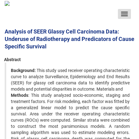
Toggle
navigat
Analysis of SEER Glassy Cell Carcinoma Data:
Underuse of Radiotherapy and Predicators of Cause
Specific Survival
Abstract
Background:
This study used receiver operating characteristic
curve to analyze Surveillance, Epidemiology and End Results
(SEER) for glassy cell carcinoma data to identify predictive
models and potential disparities in outcome. Materials and
Methods
: This study analyzed socio-economic, staging and
treatment factors. For risk modeling, each factor was fitted by
a generalized linear model to predict the cause specific
survival. Area under the receiver operating characteristic
curves (ROCs) were computed. Similar strata were combined
to construct the most parsimonious models. A random
sampling algorithm was used to estimate modeling errors.
Risk of glassy cell carcinoma death was computed for the