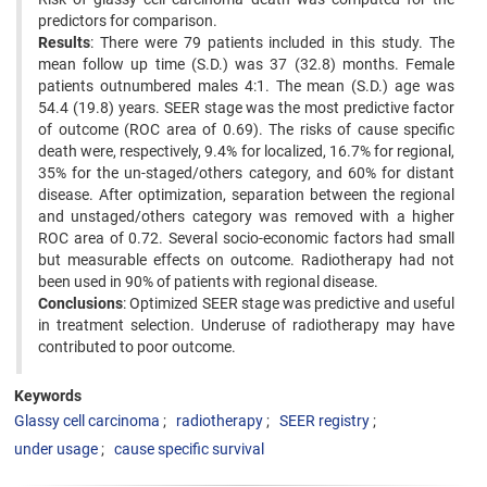
predictors for comparison.
Results
: There were 79 patients included in this study. The
mean follow up time (S.D.) was 37 (32.8) months. Female
patients outnumbered males 4:1. The mean (S.D.) age was
54.4 (19.8) years. SEER stage was the most predictive factor
of outcome (ROC area of 0.69). The risks of cause specific
death were, respectively, 9.4% for localized, 16.7% for regional,
35% for the un-staged/others category, and 60% for distant
disease. After optimization, separation between the regional
and unstaged/others category was removed with a higher
ROC area of 0.72. Several socio-economic factors had small
but measurable effects on outcome. Radiotherapy had not
been used in 90% of patients with regional disease.
Conclusions
: Optimized SEER stage was predictive and useful
in treatment selection. Underuse of radiotherapy may have
contributed to poor outcome.
Keywords
Glassy cell carcinoma
radiotherapy
SEER registry
under usage
cause specific survival