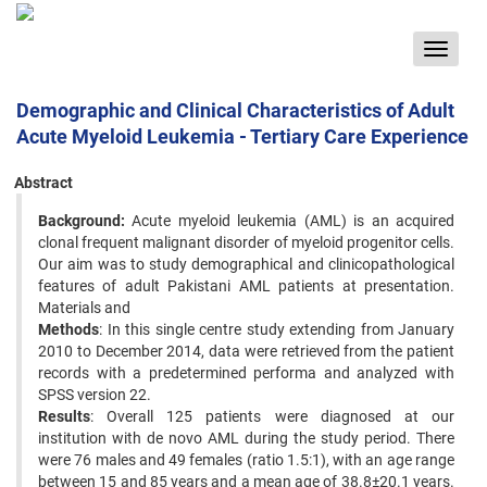
Toggle
navigat
Demographic and Clinical Characteristics of Adult
Acute Myeloid Leukemia - Tertiary Care Experience
Abstract
Background:
Acute myeloid leukemia (AML) is an acquired
clonal frequent malignant disorder of myeloid progenitor cells.
Our aim was to study demographical and clinicopathological
features of adult Pakistani AML patients at presentation.
Materials and
Methods
: In this single centre study extending from January
2010 to December 2014, data were retrieved from the patient
records with a predetermined performa and analyzed with
SPSS version 22.
Results
: Overall 125 patients were diagnosed at our
institution with de novo AML during the study period. There
were 76 males and 49 females (ratio 1.5:1), with an age range
between 15 and 85 years and a mean age of 38.8±20.1 years.