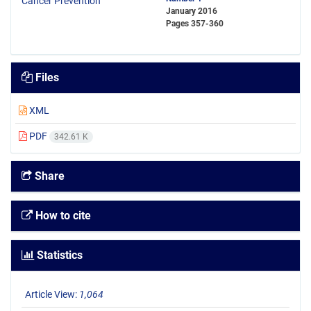
January 2016
Pages
357-360
Files
XML
PDF
342.61 K
Share
How to cite
Statistics
Article View:
1,064