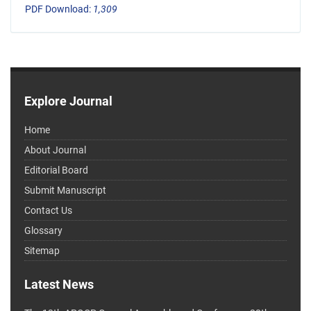
PDF Download:
1,309
Explore Journal
Home
About Journal
Editorial Board
Submit Manuscript
Contact Us
Glossary
Sitemap
Latest News