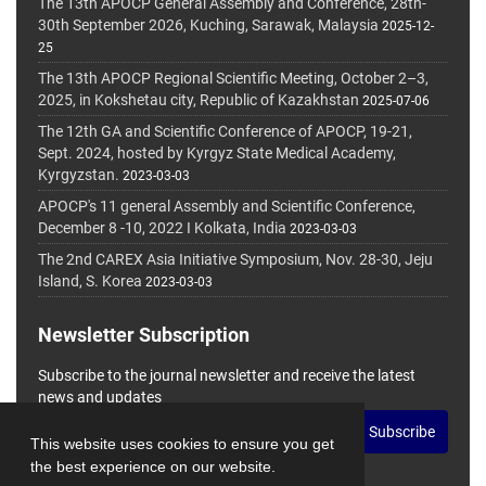
The 13th APOCP General Assembly and Conference, 28th-
30th September 2026, Kuching, Sarawak, Malaysia
2025-12-
25
The 13th APOCP Regional Scientific Meeting, October 2–3,
2025, in Kokshetau city, Republic of Kazakhstan
2025-07-06
The 12th GA and Scientific Conference of APOCP, 19-21,
Sept. 2024, hosted by Kyrgyz State Medical Academy,
Kyrgyzstan.
2023-03-03
APOCP's 11 general Assembly and Scientific Conference,
December 8 -10, 2022 I Kolkata, India
2023-03-03
The 2nd CAREX Asia Initiative Symposium, Nov. 28-30, Jeju
Island, S. Korea
2023-03-03
Newsletter Subscription
Subscribe to the journal newsletter and receive the latest
news and updates
Subscribe
This website uses cookies to ensure you get
the best experience on our website.