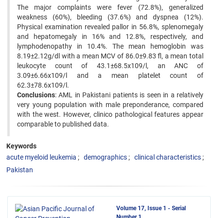
The major complaints were fever (72.8%), generalized
weakness (60%), bleeding (37.6%) and dyspnea (12%).
Physical examination revealed pallor in 56.8%, splenomegaly
and hepatomegaly in 16% and 12.8%, respectively, and
lymphodenopathy in 10.4%. The mean hemoglobin was
8.19±2.12g/dl with a mean MCV of 86.0±9.83 fl, a mean total
leukocyte count of 43.1±68.5x109/l, an ANC of
3.09±6.66x109/l and a mean platelet count of
62.3±78.6x109/l.
Conclusions
: AML in Pakistani patients is seen in a relatively
very young population with male preponderance, compared
with the west. However, clinico pathological features appear
comparable to published data.
Keywords
acute myeloid leukemia
demographics
clinical characteristics
Pakistan
Volume 17, Issue 1 - Serial
Number 1