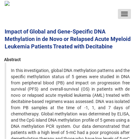
Toggle
navigat
Impact of Global and Gene-Specific DNA
Methylation in de Novo or Relapsed Acute Myeloid
Leukemia Patients Treated with Decitabine
Abstract
In this investigation, global DNA methylation patterns and the
specific methylation status of 5 genes were studied in DNA
from peripheral blood (PB) and impact on progression free
survival (PFS) and overall-survival (OS) in patients with de
novo or relapsed acute myeloid leukemia (AML) treated with
decitabine-based regimens waas assessed. DNA was isolated
from PB samples at the time of -1, 1, and 7 days of
chemotherapy. Global methylation was determined by ELISA,
and the CpG island DNA methylation profile of 5 genes using a
DNA methylation PCR system. Our data demonstrated that
patients with a high level of 5-mC had a poor prognosis after
demethylation therapy and those who have low levels of 5-mC