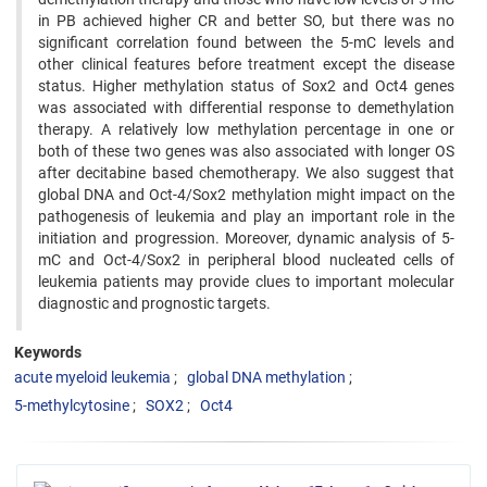
in PB achieved higher CR and better SO, but there was no
significant correlation found between the 5-mC levels and
other clinical features before treatment except the disease
status. Higher methylation status of Sox2 and Oct4 genes
was associated with differential response to demethylation
therapy. A relatively low methylation percentage in one or
both of these two genes was also associated with longer OS
after decitabine based chemotherapy. We also suggest that
global DNA and Oct-4/Sox2 methylation might impact on the
pathogenesis of leukemia and play an important role in the
initiation and progression. Moreover, dynamic analysis of 5-
mC and Oct-4/Sox2 in peripheral blood nucleated cells of
leukemia patients may provide clues to important molecular
diagnostic and prognostic targets.
Keywords
acute myeloid leukemia
global DNA methylation
5-methylcytosine
SOX2
Oct4