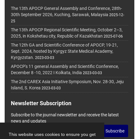
The 13th APOCP General Assembly and Conference, 28th-
30th September 2026, Kuching, Sarawak, Malaysia
2025-12-
25
The 13th APOCP Regional Scientific Meeting, October 2–3,
2025, in Kokshetau city, Republic of Kazakhstan
2025-07-06
The 12th GA and Scientific Conference of APOCP, 19-21,
Sept. 2024, hosted by Kyrgyz State Medical Academy,
Kyrgyzstan.
2023-03-03
APOCP's 11 general Assembly and Scientific Conference,
December 8 -10, 2022 I Kolkata, India
2023-03-03
The 2nd CAREX Asia Initiative Symposium, Nov. 28-30, Jeju
Island, S. Korea
2023-03-03
Newsletter Subscription
Subscribe to the journal newsletter and receive the latest
news and updates
Subscribe
This website uses cookies to ensure you get