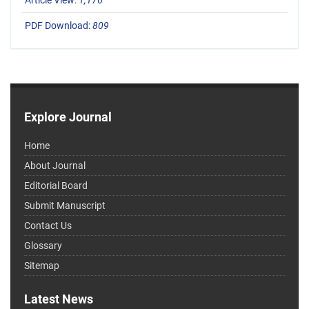
Article View:
1,176
PDF Download:
809
Explore Journal
Home
About Journal
Editorial Board
Submit Manuscript
Contact Us
Glossary
Sitemap
Latest News