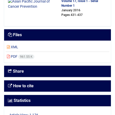
Volume 17, Issue 1 - Serial
Number 1
January 2016
Pages
431-437
Files
XML
PDF
961.55 K
Share
How to cite
Statistics