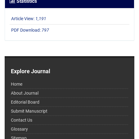
Statistics
Article View:
1,191
PDF Download:
797
Explore Journal
Home
About Journal
Editorial Board
Submit Manuscript
Contact Us
Glossary
Sitemap