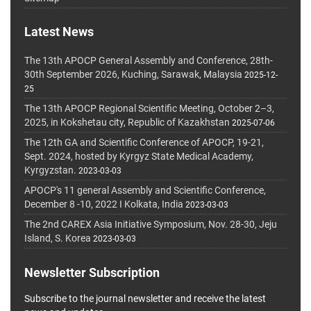
Latest News
The 13th APOCP General Assembly and Conference, 28th-
30th September 2026, Kuching, Sarawak, Malaysia
2025-12-
25
The 13th APOCP Regional Scientific Meeting, October 2–3,
2025, in Kokshetau city, Republic of Kazakhstan
2025-07-06
The 12th GA and Scientific Conference of APOCP, 19-21,
Sept. 2024, hosted by Kyrgyz State Medical Academy,
Kyrgyzstan.
2023-03-03
APOCP's 11 general Assembly and Scientific Conference,
December 8 -10, 2022 I Kolkata, India
2023-03-03
The 2nd CAREX Asia Initiative Symposium, Nov. 28-30, Jeju
Island, S. Korea
2023-03-03
Newsletter Subscription
Subscribe to the journal newsletter and receive the latest