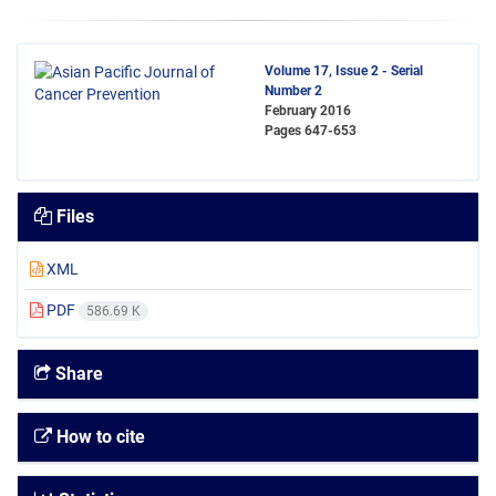
Volume 17, Issue 2 - Serial
Number 2
February 2016
Pages
647-653
Files
XML
PDF
586.69 K
Share
How to cite