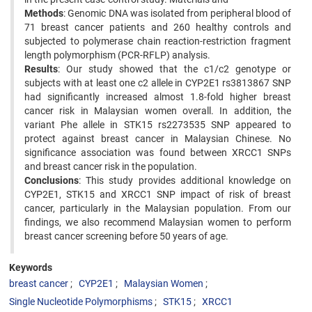
Methods
: Genomic DNA was isolated from peripheral blood of
71 breast cancer patients and 260 healthy controls and
subjected to polymerase chain reaction-restriction fragment
length polymorphism (PCR-RFLP) analysis.
Results
: Our study showed that the c1/c2 genotype or
subjects with at least one c2 allele in CYP2E1 rs3813867 SNP
had significantly increased almost 1.8-fold higher breast
cancer risk in Malaysian women overall. In addition, the
variant Phe allele in STK15 rs2273535 SNP appeared to
protect against breast cancer in Malaysian Chinese. No
significance association was found between XRCC1 SNPs
and breast cancer risk in the population.
Conclusions
: This study provides additional knowledge on
CYP2E1, STK15 and XRCC1 SNP impact of risk of breast
cancer, particularly in the Malaysian population. From our
findings, we also recommend Malaysian women to perform
breast cancer screening before 50 years of age.
Keywords
breast cancer
CYP2E1
Malaysian Women
Single Nucleotide Polymorphisms
STK15
XRCC1