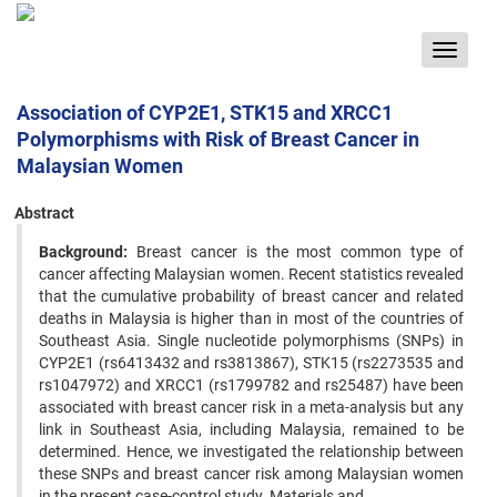
Toggle
navigat
Association of CYP2E1, STK15 and XRCC1
Polymorphisms with Risk of Breast Cancer in
Malaysian Women
Abstract
Background:
Breast cancer is the most common type of
cancer affecting Malaysian women. Recent statistics revealed
that the cumulative probability of breast cancer and related
deaths in Malaysia is higher than in most of the countries of
Southeast Asia. Single nucleotide polymorphisms (SNPs) in
CYP2E1 (rs6413432 and rs3813867), STK15 (rs2273535 and
rs1047972) and XRCC1 (rs1799782 and rs25487) have been
associated with breast cancer risk in a meta-analysis but any
link in Southeast Asia, including Malaysia, remained to be
determined. Hence, we investigated the relationship between
these SNPs and breast cancer risk among Malaysian women
in the present case-control study. Materials and