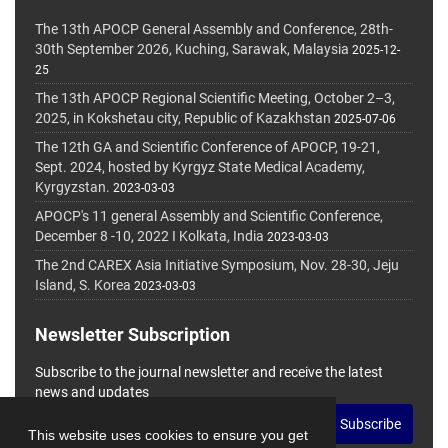
The 13th APOCP General Assembly and Conference, 28th-
30th September 2026, Kuching, Sarawak, Malaysia
2025-12-
25
The 13th APOCP Regional Scientific Meeting, October 2–3,
2025, in Kokshetau city, Republic of Kazakhstan
2025-07-06
The 12th GA and Scientific Conference of APOCP, 19-21,
Sept. 2024, hosted by Kyrgyz State Medical Academy,
Kyrgyzstan.
2023-03-03
APOCP's 11 general Assembly and Scientific Conference,
December 8 -10, 2022 I Kolkata, India
2023-03-03
The 2nd CAREX Asia Initiative Symposium, Nov. 28-30, Jeju
Island, S. Korea
2023-03-03
Newsletter Subscription
Subscribe to the journal newsletter and receive the latest
news and updates
Subscribe
This website uses cookies to ensure you get