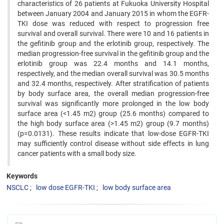
characteristics of 26 patients at Fukuoka University Hospital
between January 2004 and January 2015 in whom the EGFR-
TKI dose was reduced with respect to progression free
survival and overall survival. There were 10 and 16 patients in
the gefitinib group and the erlotinib group, respectively. The
median progression-free survival in the gefitinib group and the
erlotinib group was 22.4 months and 14.1 months,
respectively, and the median overall survival was 30.5 months
and 32.4 months, respectively. After stratification of patients
by body surface area, the overall median progression-free
survival was significantly more prolonged in the low body
surface area (<1.45 m2) group (25.6 months) compared to
the high body surface area (>1.45 m2) group (9.7 months)
(p=0.0131). These results indicate that low-dose EGFR-TKI
may sufficiently control disease without side effects in lung
cancer patients with a small body size.
Keywords
NSCLC
low dose EGFR-TKI
low body surface area