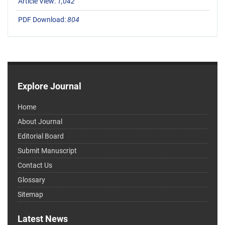
Article View:
1,042
PDF Download:
804
Explore Journal
Home
About Journal
Editorial Board
Submit Manuscript
Contact Us
Glossary
Sitemap
Latest News