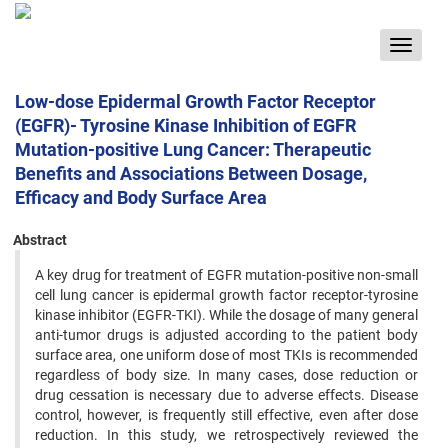
Toggle
navigat
Low-dose Epidermal Growth Factor Receptor
(EGFR)- Tyrosine Kinase Inhibition of EGFR
Mutation-positive Lung Cancer: Therapeutic
Benefits and Associations Between Dosage,
Efficacy and Body Surface Area
Abstract
A key drug for treatment of EGFR mutation-positive non-small
cell lung cancer is epidermal growth factor receptor-tyrosine
kinase inhibitor (EGFR-TKI). While the dosage of many general
anti-tumor drugs is adjusted according to the patient body
surface area, one uniform dose of most TKIs is recommended
regardless of body size. In many cases, dose reduction or
drug cessation is necessary due to adverse effects. Disease
control, however, is frequently still effective, even after dose
reduction. In this study, we retrospectively reviewed the