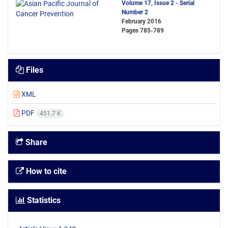
Volume 17, Issue 2 - Serial
Number 2
February 2016
Pages
785-789
Files
XML
PDF
451.7 K
Share
How to cite
Statistics