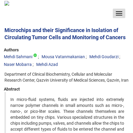
Toggle
navigat
Microchips and their Significance in Isolation of
Circulating Tumor Cells and Monitoring of Cancers
Authors
Mehdi Sahmani
Mousa Vatanmakanian
Mehdi Goudarzi
Naser Mobarra
Mehdi Azad
Department of Clinical Biochemistry, Cellular and Molecular
Research Center, Qazvin University of Medical Sciences, Qazvin, Iran
Abstract
In micro-fluid systems, fluids are injected into extremely
narrow polymer channels in small amounts such as micro-,
nano-, or pico-liter scales. These channels themselves are
embedded on tiny chips. Various specialized structures in the
chips including pumps, valves, and channels allow the chips to
accept different types of fluids to be entered the channel and