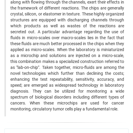
along with flowing through the channels, exert their effects in
the framework of different reactions. The chips are generally
crystal, silicon, or elastomer in texture. These highly organized
structures are equipped with discharging channels through
which products as well as wastes of the reactions are
secreted out. A particular advantage regarding the use of
fluids in micro-scales over macro-scales lies in the fact that
these fluids are much better processed in the chips when they
applied as micro-scales. When the laboratory is miniaturized
as a microchip and solutions are injected on a micro-scale,
this combination makes a specialized construction referred to
as "lab-on-chip". Taken together, micro-fluids are among the
novel technologies which further than declining the costs;
enhancing the test repeatability, sensitivity, accuracy, and
speed; are emerged as widespread technology in laboratory
diagnosis. They can be utilized for monitoring a wide
spectrum of biological disorders including different types of
cancers. When these microchips are used for cancer
monitoring, circulatory tumor cells play a fundamental role.