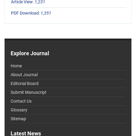
Article View:
1,231
PDF Download:
1,351
Explore Journal
Home
About Journal
Editorial Board
Submit Manuscript
Contact Us
Glossary
Sitemap
Latest News