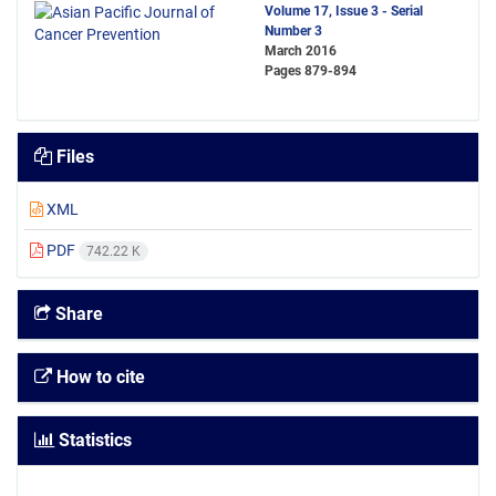
Volume 17, Issue 3 - Serial
Number 3
March 2016
Pages
879-894
Files
XML
PDF
742.22 K
Share
How to cite
Statistics