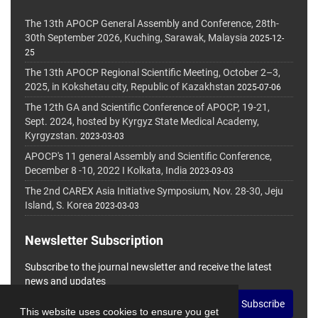
The 13th APOCP General Assembly and Conference, 28th-
30th September 2026, Kuching, Sarawak, Malaysia
2025-12-
25
The 13th APOCP Regional Scientific Meeting, October 2–3,
2025, in Kokshetau city, Republic of Kazakhstan
2025-07-06
The 12th GA and Scientific Conference of APOCP, 19-21,
Sept. 2024, hosted by Kyrgyz State Medical Academy,
Kyrgyzstan.
2023-03-03
APOCP's 11 general Assembly and Scientific Conference,
December 8 -10, 2022 I Kolkata, India
2023-03-03
The 2nd CAREX Asia Initiative Symposium, Nov. 28-30, Jeju
Island, S. Korea
2023-03-03
Newsletter Subscription
Subscribe to the journal newsletter and receive the latest
news and updates
Subscribe
This website uses cookies to ensure you get