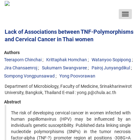
Toggle
navigat
Lack of Associations between TNF-Polymorphisms
and Cervical Cancer in Thai women
Authors
Teeraporn Chinchai
Krittaphak Homchan
Watanyoo Sopipong
Jira Chansaenroj
Sukumarn Swangvaree
Pairoj Junyangdikul
Sompong Vongpunsawad
Yong Poovorawan
Department of Microbiology, Faculty of Medicine, Srinakharinwirot
University, Bangkok, Thailand E-mail : yong.p@chula.ac.th
Abstract
The risk of developing cervical cancer in women infected with
human papillomavirus (HPV) may be influenced by an
individual's genetic susceptibility. Published data linking single
nucleotide polymorphisms (SNPs) in the tumor necrosis
factor-alpha (TNF-?) promoter region at positions -308G>A