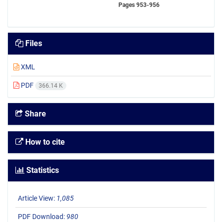
Pages
953-956
Files
XML
PDF
366.14 K
Share
How to cite
Statistics
Article View:
1,085
PDF Download:
980