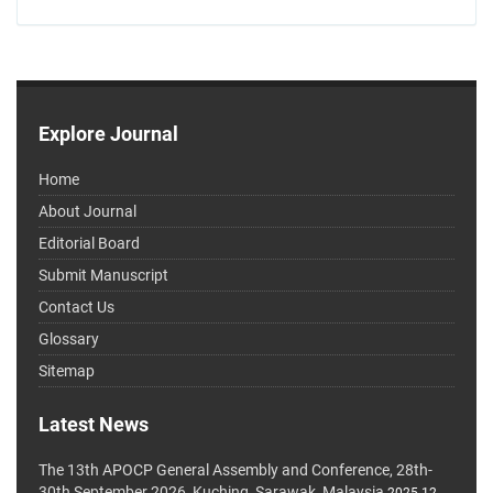
Explore Journal
Home
About Journal
Editorial Board
Submit Manuscript
Contact Us
Glossary
Sitemap
Latest News
The 13th APOCP General Assembly and Conference, 28th-
30th September 2026, Kuching, Sarawak, Malaysia