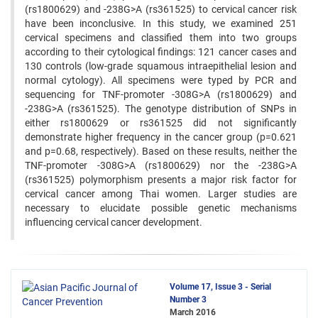
(rs1800629) and -238G>A (rs361525) to cervical cancer risk
have been inconclusive. In this study, we examined 251
cervical specimens and classified them into two groups
according to their cytological findings: 121 cancer cases and
130 controls (low-grade squamous intraepithelial lesion and
normal cytology). All specimens were typed by PCR and
sequencing for TNF-promoter -308G>A (rs1800629) and
-238G>A (rs361525). The genotype distribution of SNPs in
either rs1800629 or rs361525 did not significantly
demonstrate higher frequency in the cancer group (p=0.621
and p=0.68, respectively). Based on these results, neither the
TNF-promoter -308G>A (rs1800629) nor the -238G>A
(rs361525) polymorphism presents a major risk factor for
cervical cancer among Thai women. Larger studies are
necessary to elucidate possible genetic mechanisms
influencing cervical cancer development.
Volume 17, Issue 3 - Serial
Number 3
March 2016