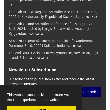
2025-12-
25
The 13th APOCP Regional Scientific Meeting, October 2–3,
2025, in Kokshetau city, Republic of Kazakhstan
2025-07-06
The 12th GA and Scientific Conference of APOCP, 19-21,
Sept. 2024, hosted by Kyrgyz State Medical Academy,
Kyrgyzstan.
2023-03-03
APOCP's 11 general Assembly and Scientific Conference,
December 8 -10, 2022 I Kolkata, India
2023-03-03
The 2nd CAREX Asia Initiative Symposium, Nov. 28-30, Jeju
Island, S. Korea
2023-03-03
Newsletter Subscription
Subscribe to the journal newsletter and receive the latest
news and updates
Subscribe
This website uses cookies to ensure you get
the best experience on our website.
Got it!