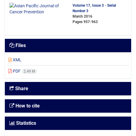
Volume 17, Issue 3 - Serial
Number 3
March 2016
Pages
957-963
Files
XML
PDF
2.49 M
Share
How to cite
Statistics