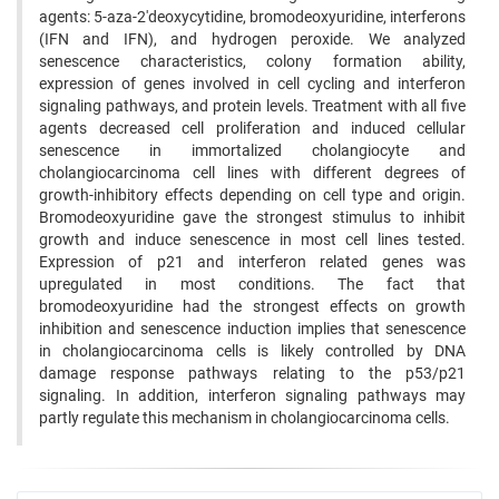
agents: 5-aza-2'deoxycytidine, bromodeoxyuridine, interferons
(IFN and IFN), and hydrogen peroxide. We analyzed
senescence characteristics, colony formation ability,
expression of genes involved in cell cycling and interferon
signaling pathways, and protein levels. Treatment with all five
agents decreased cell proliferation and induced cellular
senescence in immortalized cholangiocyte and
cholangiocarcinoma cell lines with different degrees of
growth-inhibitory effects depending on cell type and origin.
Bromodeoxyuridine gave the strongest stimulus to inhibit
growth and induce senescence in most cell lines tested.
Expression of p21 and interferon related genes was
upregulated in most conditions. The fact that
bromodeoxyuridine had the strongest effects on growth
inhibition and senescence induction implies that senescence
in cholangiocarcinoma cells is likely controlled by DNA
damage response pathways relating to the p53/p21
signaling. In addition, interferon signaling pathways may
partly regulate this mechanism in cholangiocarcinoma cells.