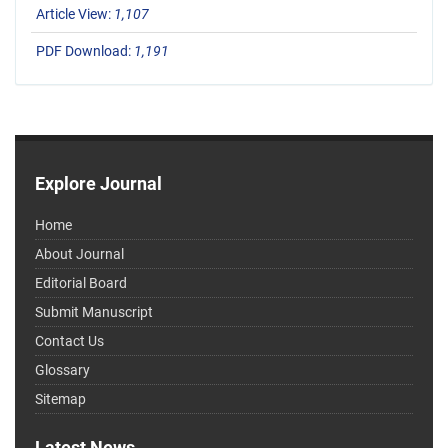
Article View:
1,107
PDF Download:
1,191
Explore Journal
Home
About Journal
Editorial Board
Submit Manuscript
Contact Us
Glossary
Sitemap
Latest News