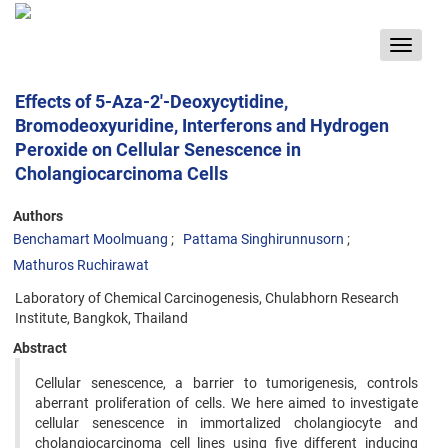
Toggle
navigat
Effects of 5-Aza-2'-Deoxycytidine,
Bromodeoxyuridine, Interferons and Hydrogen
Peroxide on Cellular Senescence in
Cholangiocarcinoma Cells
Authors
Benchamart Moolmuang
Pattama Singhirunnusorn
Mathuros Ruchirawat
Laboratory of Chemical Carcinogenesis, Chulabhorn Research
Institute, Bangkok, Thailand
Abstract
Cellular senescence, a barrier to tumorigenesis, controls
aberrant proliferation of cells. We here aimed to investigate
cellular senescence in immortalized cholangiocyte and
cholangiocarcinoma cell lines using five different inducing