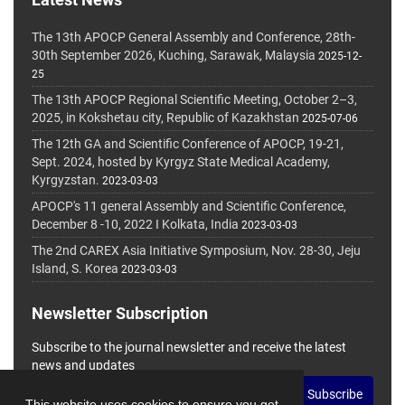
The 13th APOCP General Assembly and Conference, 28th-
30th September 2026, Kuching, Sarawak, Malaysia
2025-12-
25
The 13th APOCP Regional Scientific Meeting, October 2–3,
2025, in Kokshetau city, Republic of Kazakhstan
2025-07-06
The 12th GA and Scientific Conference of APOCP, 19-21,
Sept. 2024, hosted by Kyrgyz State Medical Academy,
Kyrgyzstan.
2023-03-03
APOCP's 11 general Assembly and Scientific Conference,
December 8 -10, 2022 I Kolkata, India
2023-03-03
The 2nd CAREX Asia Initiative Symposium, Nov. 28-30, Jeju
Island, S. Korea
2023-03-03
Newsletter Subscription
Subscribe to the journal newsletter and receive the latest
news and updates
Subscribe
This website uses cookies to ensure you get