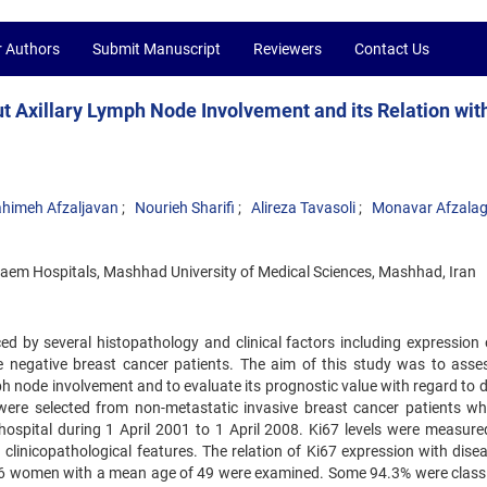
r Authors
Submit Manuscript
Reviewers
Contact Us
t Axillary Lymph Node Involvement and its Relation wit
himeh Afzaljavan
Nourieh Sharifi
Alireza Tavasoli
Monavar Afzala
em Hospitals, Mashhad University of Medical Sciences, Mashhad, Iran
ed by several histopathology and clinical factors including expression 
 negative breast cancer patients. The aim of this study was to asse
ph node involvement and to evaluate its prognostic value with regard to 
 were selected from non-metastatic invasive breast cancer patients w
ospital during 1 April 2001 to 1 April 2008. Ki67 levels were measure
inicopathological features. The relation of Ki67 expression with disea
 106 women with a mean age of 49 were examined. Some 94.3% were classi