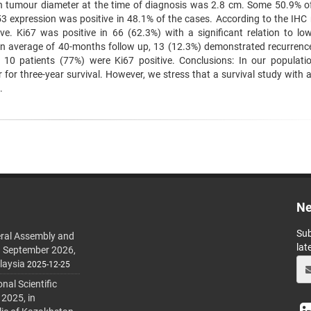
n tumour diameter at the time of diagnosis was 2.8 cm. Some 50.9% o
3 expression was positive in 48.1% of the cases. According to the IHC r
ve. Ki67 was positive in 66 (62.3%) with a significant relation to lo
 an average of 40-months follow up, 13 (12.3%) demonstrated recurrenc
10 patients (77%) were Ki67 positive. Conclusions: In our populati
for three-year survival. However, we stress that a survival study with a
.
Ne
Sub
ral Assembly and
lat
h September 2026,
laysia
2025-12-25
al Scientific
 2025, in