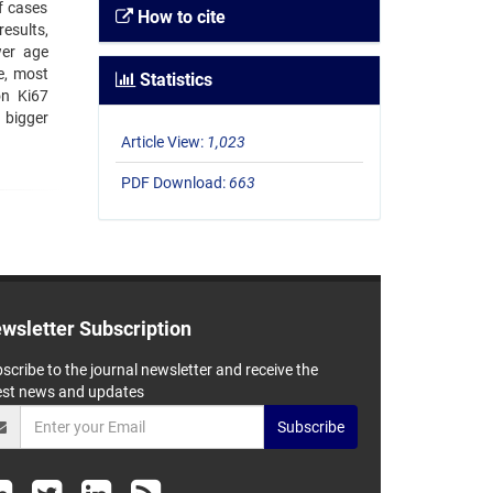
f cases
How to cite
esults,
wer age
e, most
Statistics
on Ki67
 bigger
Article View:
1,023
PDF Download:
663
wsletter Subscription
scribe to the journal newsletter and receive the
est news and updates
Subscribe