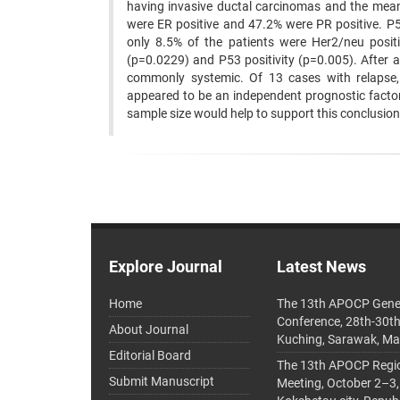
having invasive ductal carcinomas and the mea
were ER positive and 47.2% were PR positive. P5
only 8.5% of the patients were Her2/neu positi
(p=0.0229) and P53 positivity (p=0.005). After
commonly systemic. Of 13 cases with relapse, 
appeared to be an independent prognostic factor 
sample size would help to support this conclusion
Explore Journal
Latest News
Home
The 13th APOCP Gene
Conference, 28th-30t
About Journal
Kuching, Sarawak, Ma
Editorial Board
The 13th APOCP Region
Submit Manuscript
Meeting, October 2–3,