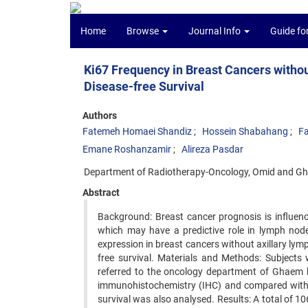
Home
Browse
Journal Info
Guide fo
Ki67 Frequency in Breast Cancers withou
Disease-free Survival
Authors
Fatemeh Homaei Shandiz
Hossein Shabahang
Fa
Emane Roshanzamir
Alireza Pasdar
Department of Radiotherapy-Oncology, Omid and Gha
Abstract
Background: Breast cancer prognosis is influenc
which may have a predictive role in lymph node
expression in breast cancers without axillary lym
free survival. Materials and Methods: Subjects
referred to the oncology department of Ghaem h
immunohistochemistry (IHC) and compared with cl
survival was also analysed. Results: A total of