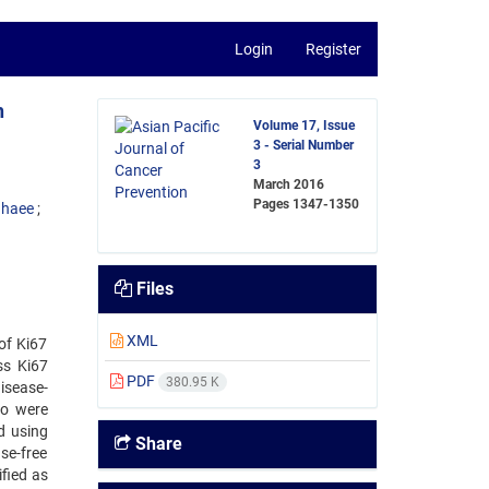
Login
Register
h
Volume 17, Issue
3 - Serial Number
3
March 2016
Pages
1347-1350
ghaee
Files
XML
of Ki67
ss Ki67
PDF
380.95 K
disease-
ho were
d using
Share
se-free
fied as