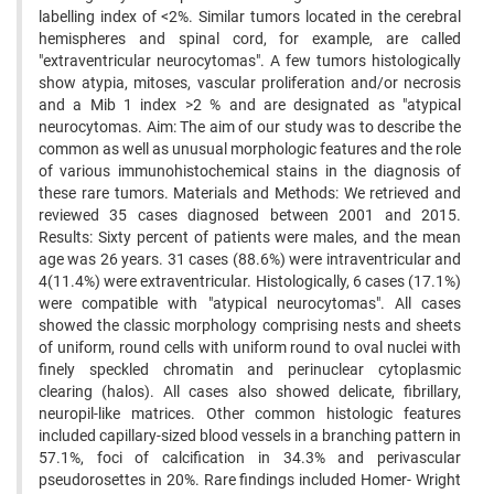
labelling index of <2%. Similar tumors located in the cerebral
hemispheres and spinal cord, for example, are called
"extraventricular neurocytomas". A few tumors histologically
show atypia, mitoses, vascular proliferation and/or necrosis
and a Mib 1 index >2 % and are designated as "atypical
neurocytomas. Aim: The aim of our study was to describe the
common as well as unusual morphologic features and the role
of various immunohistochemical stains in the diagnosis of
these rare tumors. Materials and Methods: We retrieved and
reviewed 35 cases diagnosed between 2001 and 2015.
Results: Sixty percent of patients were males, and the mean
age was 26 years. 31 cases (88.6%) were intraventricular and
4(11.4%) were extraventricular. Histologically, 6 cases (17.1%)
were compatible with "atypical neurocytomas". All cases
showed the classic morphology comprising nests and sheets
of uniform, round cells with uniform round to oval nuclei with
finely speckled chromatin and perinuclear cytoplasmic
clearing (halos). All cases also showed delicate, fibrillary,
neuropil-like matrices. Other common histologic features
included capillary-sized blood vessels in a branching pattern in
57.1%, foci of calcification in 34.3% and perivascular
pseudorosettes in 20%. Rare findings included Homer- Wright