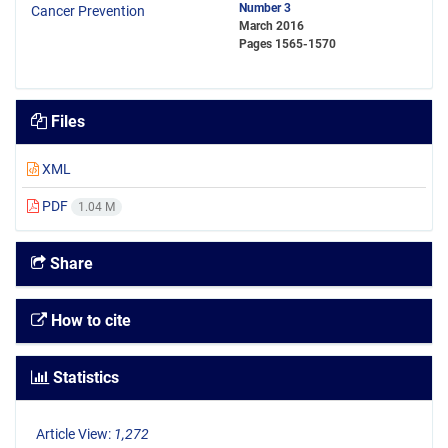
Number 3
March 2016
Pages
1565-1570
Files
XML
PDF
1.04 M
Share
How to cite
Statistics
Article View:
1,272