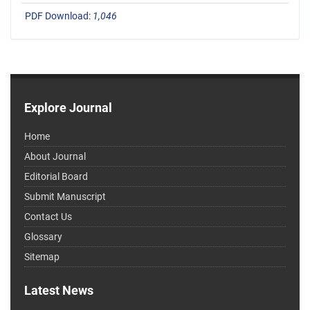
PDF Download:
1,046
Explore Journal
Home
About Journal
Editorial Board
Submit Manuscript
Contact Us
Glossary
Sitemap
Latest News