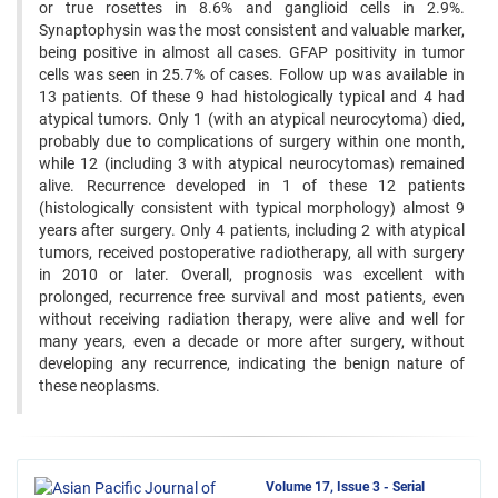
or true rosettes in 8.6% and ganglioid cells in 2.9%.
Synaptophysin was the most consistent and valuable marker,
being positive in almost all cases. GFAP positivity in tumor
cells was seen in 25.7% of cases. Follow up was available in
13 patients. Of these 9 had histologically typical and 4 had
atypical tumors. Only 1 (with an atypical neurocytoma) died,
probably due to complications of surgery within one month,
while 12 (including 3 with atypical neurocytomas) remained
alive. Recurrence developed in 1 of these 12 patients
(histologically consistent with typical morphology) almost 9
years after surgery. Only 4 patients, including 2 with atypical
tumors, received postoperative radiotherapy, all with surgery
in 2010 or later. Overall, prognosis was excellent with
prolonged, recurrence free survival and most patients, even
without receiving radiation therapy, were alive and well for
many years, even a decade or more after surgery, without
developing any recurrence, indicating the benign nature of
these neoplasms.
Volume 17, Issue 3 - Serial