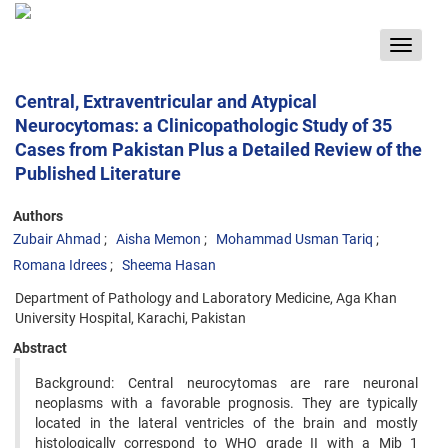
Toggle
navigat
Central, Extraventricular and Atypical
Neurocytomas: a Clinicopathologic Study of 35
Cases from Pakistan Plus a Detailed Review of the
Published Literature
Authors
Zubair Ahmad
Aisha Memon
Mohammad Usman Tariq
Romana Idrees
Sheema Hasan
Department of Pathology and Laboratory Medicine, Aga Khan
University Hospital, Karachi, Pakistan
Abstract
Background: Central neurocytomas are rare neuronal
neoplasms with a favorable prognosis. They are typically
located in the lateral ventricles of the brain and mostly
histologically correspond to WHO grade II with a Mib 1