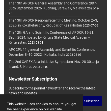
The 13th APOCP General Assembly and Conference, 28th-
30th September 2026, Kuching, Sarawak, Malaysia
2025-12-
25
The 13th APOCP Regional Scientific Meeting, October 2–3,
2025, in Kokshetau city, Republic of Kazakhstan
2025-07-06
The 12th GA and Scientific Conference of APOCP, 19-21,
Sept. 2024, hosted by Kyrgyz State Medical Academy,
Kyrgyzstan.
2023-03-03
APOCP's 11 general Assembly and Scientific Conference,
December 8 -10, 2022 I Kolkata, India
2023-03-03
The 2nd CAREX Asia Initiative Symposium, Nov. 28-30, Jeju
Island, S. Korea
2023-03-03
Newsletter Subscription
Subscribe to the journal newsletter and receive the latest
news and updates
Subscribe
This website uses cookies to ensure you get
the best experience on our website.