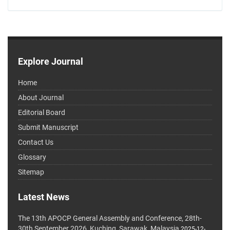
Explore Journal
Home
About Journal
Editorial Board
Submit Manuscript
Contact Us
Glossary
Sitemap
Latest News
The 13th APOCP General Assembly and Conference, 28th-
30th September 2026, Kuching, Sarawak, Malaysia
2025-12-