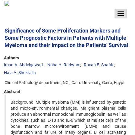
Toggle
navigat
Significance of Some Proliferation Markers and
Some Prognostic Factors in Patients with Multiple
Myeloma and their Impact on the Patients' Survival
Authors
Iman A. Abdelgawad
Noha H. Radwan
Roxan E. Shafik
Hala A. Shokralla
Clinical Pathology department, NCI, Cairo University, Cairo, Egypt
Abstract
Background: Multiple myeloma (MM) is influenced by genetic
and micro-environmental changes. Malignant plasma cells
produce an abnormal monoclonal immunoglobulin, as well as
cytokines, such as IL-10 and IL-6 which stimulate cells of the
bone marrow microenvironment (BMM) and cause
dysfunction and failure of many organs. B cell activating