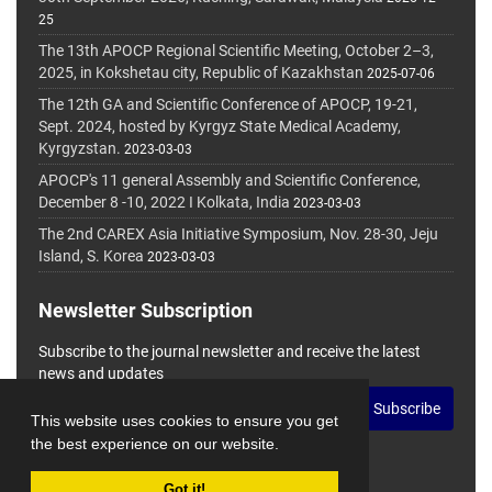
25
The 13th APOCP Regional Scientific Meeting, October 2–3,
2025, in Kokshetau city, Republic of Kazakhstan
2025-07-06
The 12th GA and Scientific Conference of APOCP, 19-21,
Sept. 2024, hosted by Kyrgyz State Medical Academy,
Kyrgyzstan.
2023-03-03
APOCP's 11 general Assembly and Scientific Conference,
December 8 -10, 2022 I Kolkata, India
2023-03-03
The 2nd CAREX Asia Initiative Symposium, Nov. 28-30, Jeju
Island, S. Korea
2023-03-03
Newsletter Subscription
Subscribe to the journal newsletter and receive the latest
news and updates
Subscribe
This website uses cookies to ensure you get
the best experience on our website.
Got it!