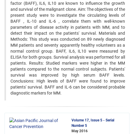
factor (BAFF), IL6, IL10 are known to influence the growth
and survival of the malignant clone. Aim: The objectives of the
present study were to investigate the circulating levels of
BAFF , IL-10 and IL-6 , correlate them with well-known
parameters of disease activity in patients with MM, and to
detect their impact on the patients' survival. Materials and
Methods: This study was conducted on 89 newly diagnosed
MM patients and seventy apparently healthy volunteers as a
normal control group. BAFF, IL6, IL10 were measured by
ELISA for both groups. Survival analysis was performed for all
patients. Results: Studied markers were higher in the MM
patients compared to the normal control subjects. Patients'
survival was improved by high serum BAFF levels.
Conclusions: High levels of BAFF were found to improve
patients' survival. BAFF and IL-6 can be considered probable
diagnostic markers for MM.
Volume 17, Issue 5 - Serial
Number 5
May 2016