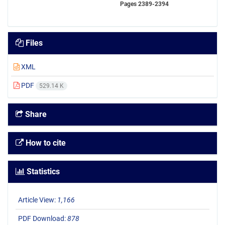
Pages
2389-2394
Files
XML
PDF
529.14 K
Share
How to cite
Statistics
Article View:
1,166
PDF Download:
878