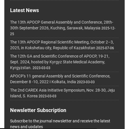
Latest News
The 13th APOCP General Assembly and Conference, 28th-
30th September 2026, Kuching, Sarawak, Malaysia
2025-12-
25
The 13th APOCP Regional Scientific Meeting, October 2–3,
2025, in Kokshetau city, Republic of Kazakhstan
2025-07-06
The 12th GA and Scientific Conference of APOCP, 19-21,
Sept. 2024, hosted by Kyrgyz State Medical Academy,
Kyrgyzstan.
2023-03-03
APOCP's 11 general Assembly and Scientific Conference,
December 8 -10, 2022 I Kolkata, India
2023-03-03
The 2nd CAREX Asia Initiative Symposium, Nov. 28-30, Jeju
Island, S. Korea
2023-03-03
Newsletter Subscription
Subscribe to the journal newsletter and receive the latest
news and updates