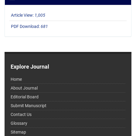
Article View:
1,005
PDF Download:
681
Explore Journal
Home
About Journal
Editorial Board
Submit Manuscript
Contact Us
Glossary
Sitemap