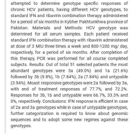
attempted to determine genotype specific responses of
chronic HCV patients, having different HCV genotypes, to
standard IFN and ribavirin combination therapy administered
for a period of six months in Kybher Pakhtunkhwa province of
Pakistan. Materials and Methods: HCV genotype was
determined for all serum samples. Each patient received
standard IFN combination therapy with ribavirin administered
at dose of 3 MIU three times a week and 800-1200 mg/ day,
respectively, for a period of six months. After completion of
this therapy, PCR was performed for all course completed
subjects. Results: Out of total 51 selected patients the most
abundant genotypes were 3a (49.0%) and 1a (21.6%)
followed by 3b (9.8%), 1b (7.84%), 2a (7.84%) and untypable
(3.94%). Moast responsive genotypes were 2a followed by 3a,
with end of treatment responses of 77.7%, and 72.2%.
Responses for 3b, 1b and untypable were 66.7%, 33.3% and
0%, respectively. Conclusions: IFN response is efficient in case
of 2a and 3a genotypes while in case of untypable genotypes,
further categorization is required to know about genomic
sequences and to adopt some new regimes against these
genotypes.