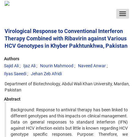
Toggle
navigat
Virological Response to Conventional Interferon
Therapy Combined with Ribavirin against Various
HCV Genotypes in Khyber Pakhtunkhwa, Pakistan
Authors
Sajid Ali
Ijaz Ali
Nourin Mahmood
Naveed Anwar
Ilyas Saeedi
Jehan Zeb Afridi
Department of Biotechnology, Abdul Wali Khan University, Mardan,
Pakistan
Abstract
Background: Response to antiviral therapy has been linked to
different genotypes and this impacts on clinical management.
Data on general responses to standard interferon (IFN)
against HCV infection exists but little is known regarding HCV
genotype specific responses. Purpose: Therefore, we