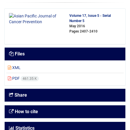
Volume 17, Issue 5 - Serial
Number 5
May 2016
Pages
2407-2410
Files
XML
PDF
461.35 K
Share
How to cite
Statistics